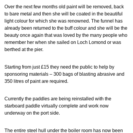
Over the next few months old paint will be removed, back
to bare metal and then she will be coated in the beautiful
light colour for which she was renowned. The funnel has
already been returned to the buff colour and she will be the
beauty once again that was loved by the many people who
remember her when she sailed on Loch Lomond or was
berthed at the pier.
Starting from just £15 they need the public to help by
sponsoring materials – 300 bags of blasting abrasive and
350 litres of paint are required.
Currently the paddles are being reinstalled with the
starboard paddle virtually complete and work now
underway on the port side.
The entire steel hull under the boiler room has now been