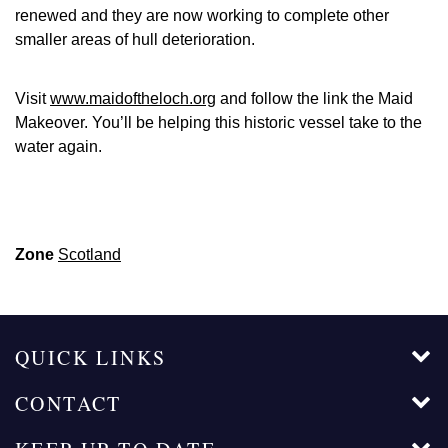
renewed and they are now working to complete other
smaller areas of hull deterioration.
Visit
www.maidoftheloch.org
and follow the link the Maid
Makeover. You’ll be helping this historic vessel take to the
water again.
Zone
Scotland
QUICK LINKS
CONTACT