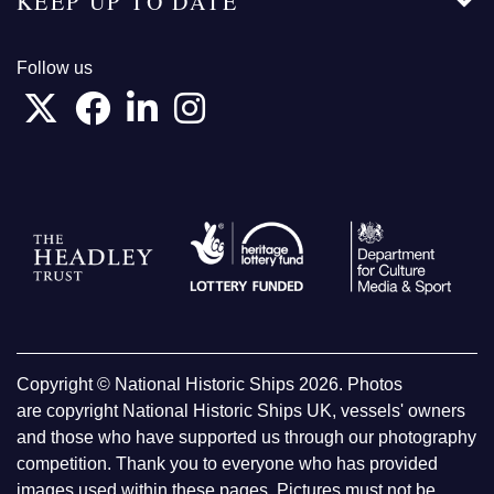
KEEP UP TO DATE
Follow us
Copyright © National Historic Ships 2026. Photos
are copyright National Historic Ships UK, vessels' owners
and those who have supported us through our photography
competition. Thank you to everyone who has provided
images used within these pages. Pictures must not be