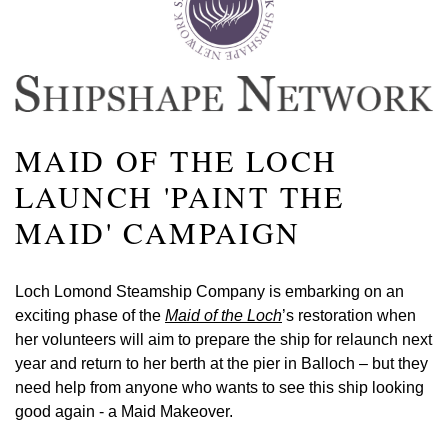
MAID OF THE LOCH
LAUNCH 'PAINT THE
MAID' CAMPAIGN
Loch Lomond Steamship Company is embarking on an
exciting phase of the
Maid of the Loch
’s restoration when
her volunteers will aim to prepare the ship for relaunch next
year and return to her berth at the pier in Balloch – but they
need help from anyone who wants to see this ship looking
good again - a Maid Makeover.