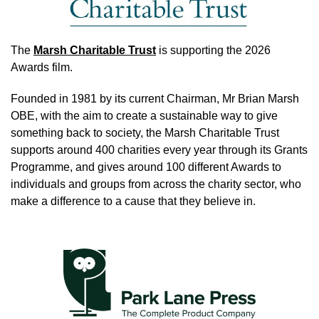
The
Marsh Charitable Trust
is supporting the 2026
Awards film.
Founded in 1981 by its current Chairman, Mr Brian Marsh
OBE, with the aim to create a sustainable way to give
something back to society, the Marsh Charitable Trust
supports around 400 charities every year through its Grants
Programme, and gives around 100 different Awards to
individuals and groups from across the charity sector, who
make a difference to a cause that they believe in.
Image