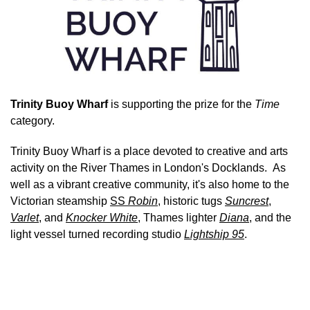
Trinity Buoy Wharf
is supporting the prize for the
Time
category.
Trinity Buoy Wharf is a place devoted to creative and arts
activity on the River Thames in London's Docklands. As
well as a vibrant creative community, it's also home to the
Victorian steamship
SS
Robin
, historic tugs
Suncrest
,
Varlet
, and
Knocker White
, Thames lighter
Diana
, and the
light vessel turned recording studio
Lightship 95
.