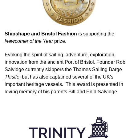
Shipshape and Bristol Fashion
is supporting the
Newcomer of the Year
prize.
Evoking the spirit of sailing, adventure, exploration,
innovation from the ancient Port of Bristol. Founder Rob
Salvidge currently skippers the Thames Sailing Barge
Thistle
, but has also captained several of the UK's
important heritage vessels. This award is presented in
loving memory of his parents Bill and Enid Salvidge.
Image