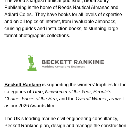
The world’s largest nautical publisher, Bloomsbury
Publishing is the home of Reeds Nautical Almanac and
Adlard Coles. They have books for all levels of expertise
and on all topics of interest, from invaluable almanacs,
cruising guides and instruction books, to stunning large
format photographic collections.
Image
Beckett Rankine
is supporting the winners' trophies for the
categories of
Time
,
Newcomer of the Year
,
People's
Choice
,
Faces of the Sea
, and the
Overall Winner
, as well
as our 2026 Awards film.
The UK's leading marine civil engineering consultancy,
Beckett Rankine plan, design and manage the construction