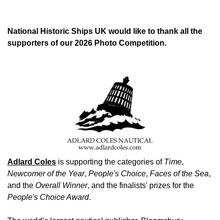
National Historic Ships UK would like to thank all the
supporters of our 2026 Photo Competition.
Image
Adlard Coles
is supporting the categories of
Time
,
Newcomer of the Year
,
People's Choice
,
Faces of the Sea
,
and the
Overall Winner
, and the finalists' prizes for the
People's Choice Award
.