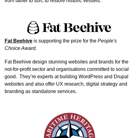
from father to son, to restore historic vessels.
Image
Fat Beehive
is supporting the prize for the
People's
Choice Award
.
Fat Beehive
design stunning websites and brands for the
not-for-profit sector and organisations committed to social
good. They’re experts at building WordPress and Drupal
websites and also offer UX research, digital strategy and
branding as standalone services.
Image