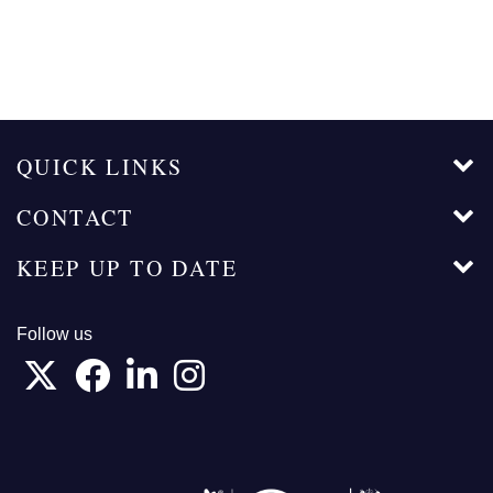
QUICK LINKS
CONTACT
KEEP UP TO DATE
Follow us