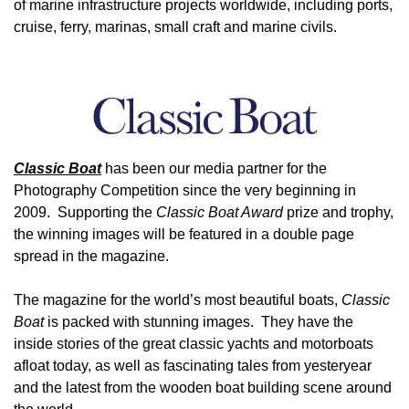
of marine infrastructure projects worldwide, including ports,
cruise, ferry, marinas, small craft and marine civils.
Image
Classic Boat
has been our media partner for the
Photography Competition since the very beginning in
2009. Supporting the
Classic Boat Award
prize and trophy,
the winning images will be featured in a double page
spread in the magazine.
The magazine for the world’s most beautiful boats,
Classic
Boat
is packed with stunning images. They have the
inside stories of the great classic yachts and motorboats
afloat today, as well as fascinating tales from yesteryear
and the latest from the wooden boat building scene around