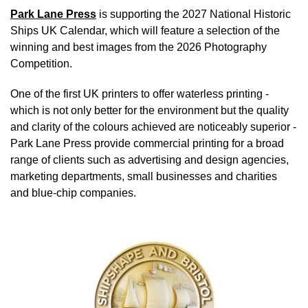
Park Lane Press
is supporting the 2027 National Historic
Ships UK Calendar, which will feature a selection of the
winning and best images from the 2026 Photography
Competition.
One of the first UK printers to offer waterless printing -
which is not only better for the environment but the quality
and clarity of the colours achieved are noticeably superior -
Park Lane Press provide commercial printing for a broad
range of clients such as advertising and design agencies,
marketing departments, small businesses and charities
and blue-chip companies.
Image