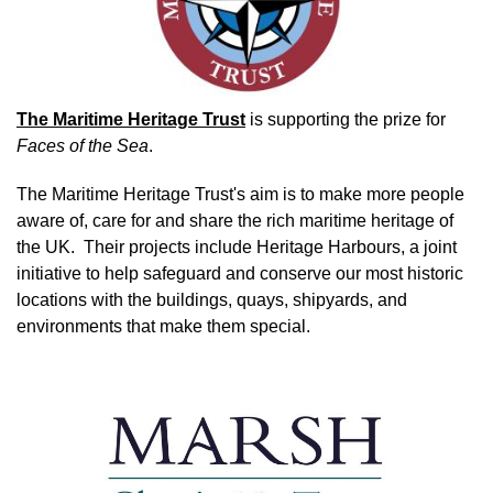
The Maritime Heritage Trust
is supporting the prize for
Faces of the Sea
.
The Maritime Heritage Trust's aim is to make more people
aware of, care for and share the rich maritime heritage of
the UK. Their projects include Heritage Harbours,
a joint
initiative to help safeguard and conserve our most historic
locations with the buildings, quays, shipyards, and
environments that make them special.
Image