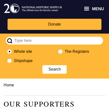
Skip
Headley
Lottery
for
to
MENU
Trust
Fund
Culture,
main
logo
logo
Media,
content
and
Donate
Sport
logo
Whole site
The Registers
Shipshape
Breadcrumb
Home
OUR SUPPORTERS