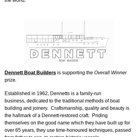
the world.
Image
Dennett Boat Builders
is supporting the
Overall Winner
prize.
Established in 1962, Dennetts is a family-run
business, dedicated to the traditional methods of boat
building and joinery. Craftsmanship, quality and beauty is
the hallmark of a Dennett-restored craft. Priding
themselves on the good name which they have built up for
over 65 years, they use time-honoured techniques, passed