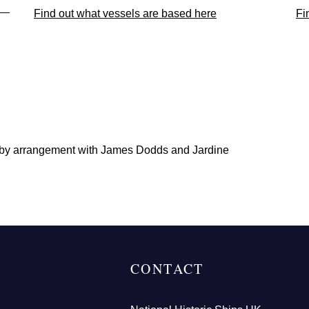
Find out what vessels are based here
Fi
 by arrangement with James Dodds and Jardine
CONTACT