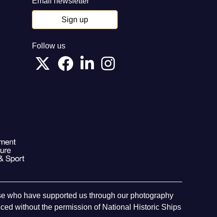
Email newsletter
Sign up
Follow us
hose who have supported us through our photography
ed without the permission of National Historic Ships