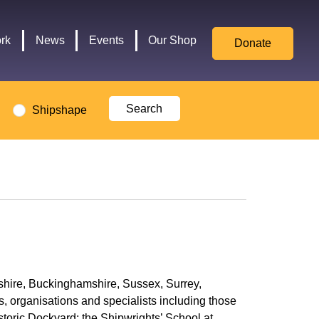
for
Culture,
rk
News
Events
Our Shop
Donate
Media,
and
Sport
logo
Shipshape
rkshire, Buckinghamshire, Sussex, Surrey,
s, organisations and specialists including those
toric Dockyard; the Shipwrights’ School at