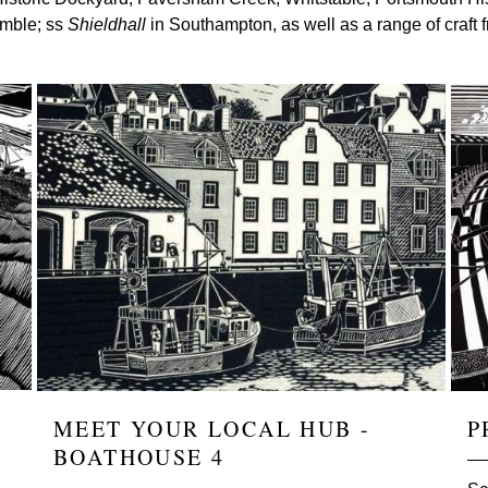
amble; ss
Shieldhall
in Southampton, as well as a range of craft 
Image
Ima
MEET YOUR LOCAL HUB -
P
BOATHOUSE 4