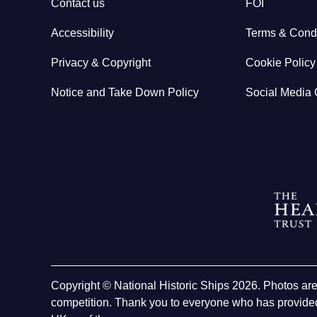
Contact us
FOI
Accessibility
Terms & Condi
Privacy & Copyright
Cookie Policy
Notice and Take Down Policy
Social Media 
Copyright © National Historic Ships 2026. Photos ar
competition. Thank you to everyone who has provided