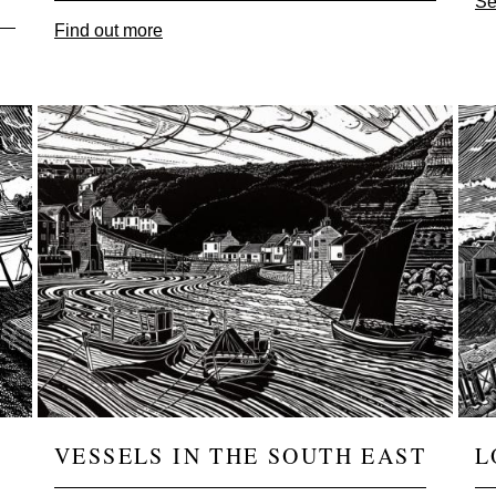
Se
Find out more
Image
Ima
VESSELS IN THE SOUTH EAST
L