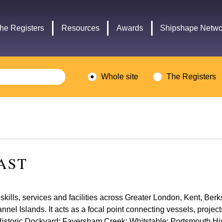
Headley
Lottery
Trust
Fund
he Registers
Resources
Awards
Shipshape Netwo
logo
logo
Whole site
The Registers
AST
skills, services and facilities across Greater London, Kent, Be
el Islands. It acts as a focal point connecting vessels, project
istoric Dockyard; Faversham Creek; Whitstable; Portsmouth His