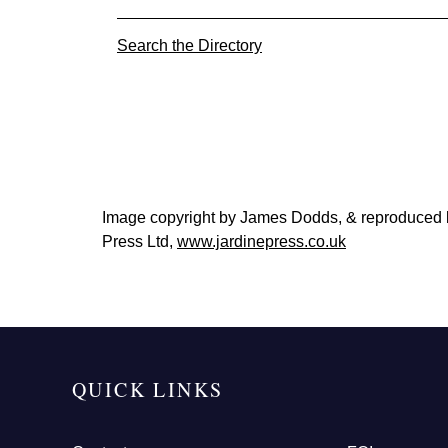
Search the Directory
Image copyright by James Dodds, & reproduced
Press Ltd,
www.jardinepress.co.uk
QUICK LINKS