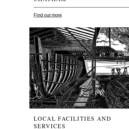
Find out more
Image
LOCAL FACILITIES AND
SERVICES