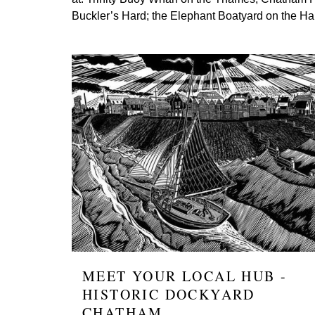
Buckler’s Hard; the Elephant Boatyard on the H
Image
MEET YOUR LOCAL HUB -
HISTORIC DOCKYARD
CHATHAM