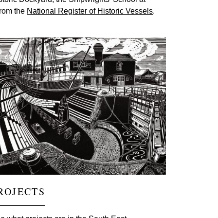
from the
National Register of Historic Vessels
.
ge
ROJECTS