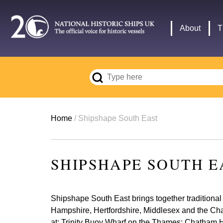
Skip
to
Main
About
T
main
navigation
content
Breadcrumb
Home
Shipshape South East
SHIPSHAPE SOUTH E
Shipshape South East brings together traditional 
Hampshire, Hertfordshire, Middlesex and the Chann
at: Trinity Buoy Wharf on the Thames; Chatham H