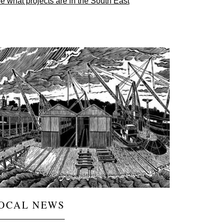
e what projects are in the South East
ge
OCAL NEWS