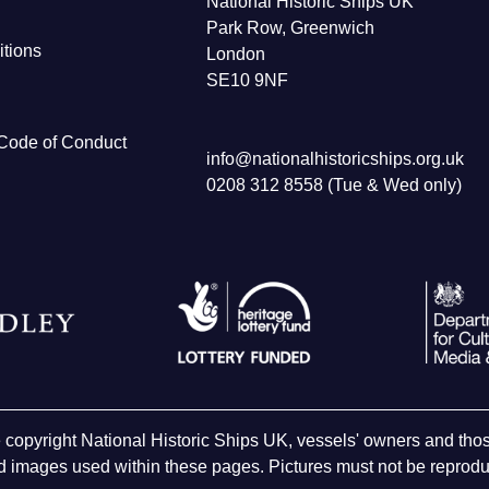
National Historic Ships UK
Park Row, Greenwich
tions
London
SE10 9NF
Code of Conduct
info@nationalhistoricships.org.uk
0208 312 8558 (Tue & Wed only)
e copyright National Historic Ships UK, vessels' owners and t
 images used within these pages. Pictures must not be reproduc