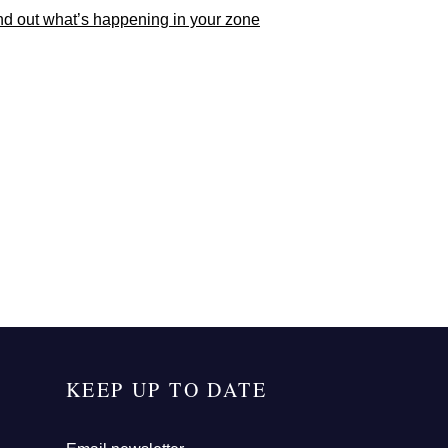
nd out what’s happening in your zone
KEEP UP TO DATE