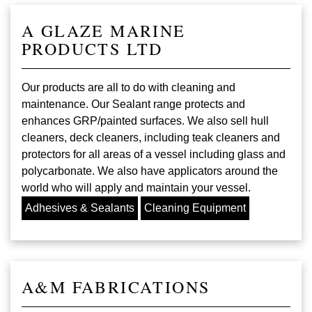
A GLAZE MARINE
PRODUCTS LTD
Our products are all to do with cleaning and
maintenance. Our Sealant range protects and
enhances GRP/painted surfaces. We also sell hull
cleaners, deck cleaners, including teak cleaners and
protectors for all areas of a vessel including glass and
polycarbonate. We also have applicators around the
world who will apply and maintain your vessel.
Adhesives & Sealants
Cleaning Equipment
A&M FABRICATIONS