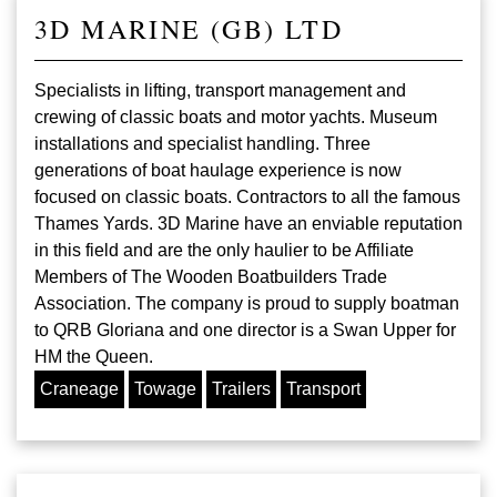
3D MARINE (GB) LTD
Specialists in lifting, transport management and
crewing of classic boats and motor yachts. Museum
installations and specialist handling. Three
generations of boat haulage experience is now
focused on classic boats. Contractors to all the famous
Thames Yards. 3D Marine have an enviable reputation
in this field and are the only haulier to be Affiliate
Members of The Wooden Boatbuilders Trade
Association. The company is proud to supply boatman
to QRB Gloriana and one director is a Swan Upper for
HM the Queen.
Craneage
Towage
Trailers
Transport