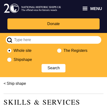
Skip
Headley
Lottery
for
to
MENU
Trust
Fund
Culture,
main
logo
logo
Media,
content
and
Donate
Sport
logo
Whole site
The Registers
Shipshape
Breadcrumb
Ship shape
SKILLS & SERVICES