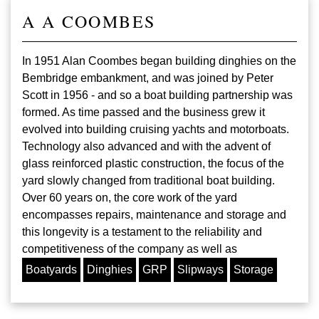
A A COOMBES
In 1951 Alan Coombes began building dinghies on the
Bembridge embankment, and was joined by Peter
Scott in 1956 - and so a boat building partnership was
formed. As time passed and the business grew it
evolved into building cruising yachts and motorboats.
Technology also advanced and with the advent of
glass reinforced plastic construction, the focus of the
yard slowly changed from traditional boat building.
Over 60 years on, the core work of the yard
encompasses repairs, maintenance and storage and
this longevity is a testament to the reliability and
competitiveness of the company as well as
Boatyards
Dinghies
GRP
Slipways
Storage