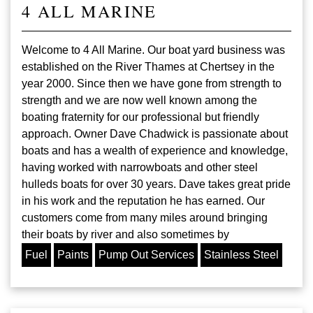
4 ALL MARINE
Welcome to 4 All Marine. Our boat yard business was
established on the River Thames at Chertsey in the
year 2000. Since then we have gone from strength to
strength and we are now well known among the
boating fraternity for our professional but friendly
approach. Owner Dave Chadwick is passionate about
boats and has a wealth of experience and knowledge,
having worked with narrowboats and other steel
hulleds boats for over 30 years. Dave takes great pride
in his work and the reputation he has earned. Our
customers come from many miles around bringing
their boats by river and also sometimes by
Fuel
Paints
Pump Out Services
Stainless Steel