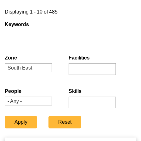
Displaying 1 - 10 of 485
Keywords
Zone
Facilities
South East
People
Skills
- Any -