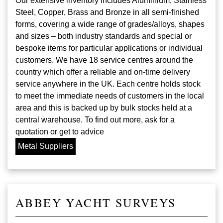
Our extensive inventory includes Aluminium, Stainless
Steel, Copper, Brass and Bronze in all semi-finished
forms, covering a wide range of grades/alloys, shapes
and sizes – both industry standards and special or
bespoke items for particular applications or individual
customers. We have 18 service centres around the
country which offer a reliable and on-time delivery
service anywhere in the UK. Each centre holds stock
to meet the immediate needs of customers in the local
area and this is backed up by bulk stocks held at a
central warehouse. To find out more, ask for a
quotation or get to advice
Metal Suppliers
ABBEY YACHT SURVEYS