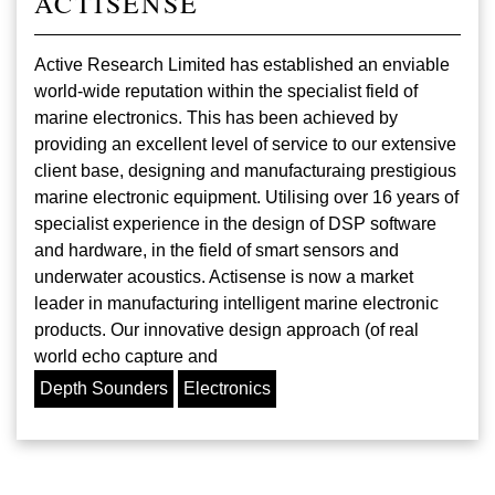
ACTISENSE
Active Research Limited has established an enviable
world-wide reputation within the specialist field of
marine electronics. This has been achieved by
providing an excellent level of service to our extensive
client base, designing and manufacturaing prestigious
marine electronic equipment. Utilising over 16 years of
specialist experience in the design of DSP software
and hardware, in the field of smart sensors and
underwater acoustics. Actisense is now a market
leader in manufacturing intelligent marine electronic
products. Our innovative design approach (of real
world echo capture and
Depth Sounders
Electronics
Pagination