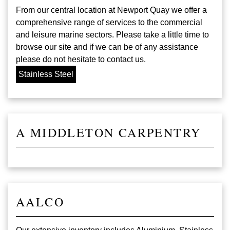
From our central location at Newport Quay we offer a
comprehensive range of services to the commercial
and leisure marine sectors. Please take a little time to
browse our site and if we can be of any assistance
please do not hesitate to contact us.
Stainless Steel
A MIDDLETON CARPENTRY
AALCO