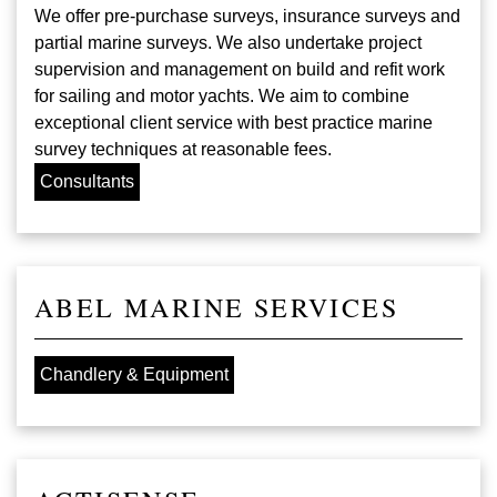
We offer pre-purchase surveys, insurance surveys and
partial marine surveys. We also undertake project
supervision and management on build and refit work
for sailing and motor yachts. We aim to combine
exceptional client service with best practice marine
survey techniques at reasonable fees.
Consultants
ABEL MARINE SERVICES
Chandlery & Equipment