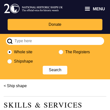
Skip
Headley
Lottery
for
to
MENU
Trust
Fund
Culture,
main
logo
logo
Media,
content
and
Donate
Sport
logo
Whole site
The Registers
Shipshape
Breadcrumb
Ship shape
SKILLS & SERVICES