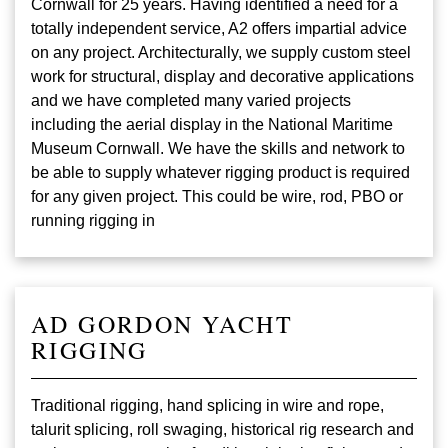
Cornwall for 25 years. Having identified a need for a
totally independent service, A2 offers impartial advice
on any project. Architecturally, we supply custom steel
work for structural, display and decorative applications
and we have completed many varied projects
including the aerial display in the National Maritime
Museum Cornwall. We have the skills and network to
be able to supply whatever rigging product is required
for any given project. This could be wire, rod, PBO or
running rigging in
AD GORDON YACHT
RIGGING
Traditional rigging, hand splicing in wire and rope,
talurit splicing, roll swaging, historical rig research and