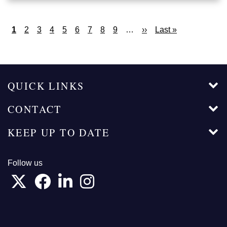
Pagination
Current
1
Page
2
Page
3
Page
4
Page
5
Page
6
Page
7
Page
8
Page
9
…
Next
››
Last
Last »
page
page
page
QUICK LINKS
CONTACT
KEEP UP TO DATE
Follow us