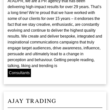
At ADPR, we are a PR agency that has been
delivering high-impact results for over 29 years. That’s
a long time! We’re proud that we have worked with
some of our clients for over 15 years – it endorses the
fact that we stay creative, enthusiastic, are constantly
evolving and continue to deliver the highest quality
results. We create and deliver bespoke, integrated and
inspirational communications campaigns that truly
engage target audiences, drive awareness, influence,
persuade and ultimately lead to a change in
perception and behaviour. Getting people reading,
talking, liking and trending is
Consultants
AJAY TRADING