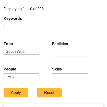
Displaying 1 - 10 of 293
Keywords
Zone
Facilities
South West
People
Skills
- Any -