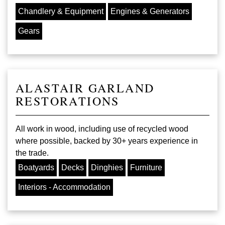
Chandlery & Equipment
Engines & Generators
Gears
ALASTAIR GARLAND
RESTORATIONS
All work in wood, including use of recycled wood
where possible, backed by 30+ years experience in
the trade.
Boatyards
Decks
Dinghies
Furniture
Interiors - Accommodation