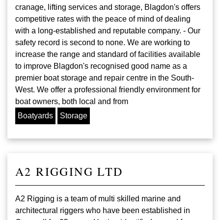
cranage, lifting services and storage, Blagdon's offers
competitive rates with the peace of mind of dealing
with a long-established and reputable company. - Our
safety record is second to none. We are working to
increase the range and standard of facilities available
to improve Blagdon's recognised good name as a
premier boat storage and repair centre in the South-
West. We offer a professional friendly environment for
boat owners, both local and from
Boatyards
Storage
A2 RIGGING LTD
A2 Rigging is a team of multi skilled marine and
architectural riggers who have been established in