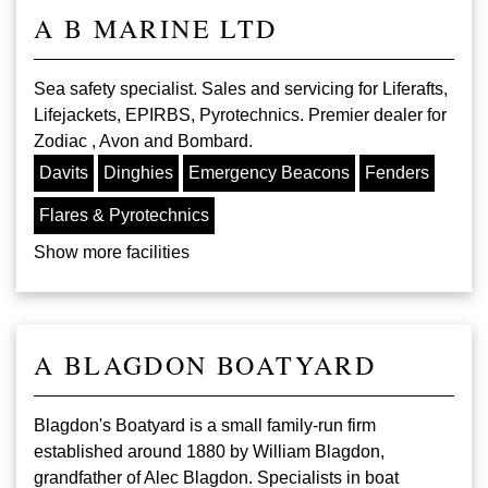
A B MARINE LTD
Sea safety specialist. Sales and servicing for Liferafts,
Lifejackets, EPIRBS, Pyrotechnics. Premier dealer for
Zodiac , Avon and Bombard.
Davits
Dinghies
Emergency Beacons
Fenders
Flares & Pyrotechnics
Show more facilities
A BLAGDON BOATYARD
Blagdon's Boatyard is a small family-run firm
established around 1880 by William Blagdon,
grandfather of Alec Blagdon. Specialists in boat