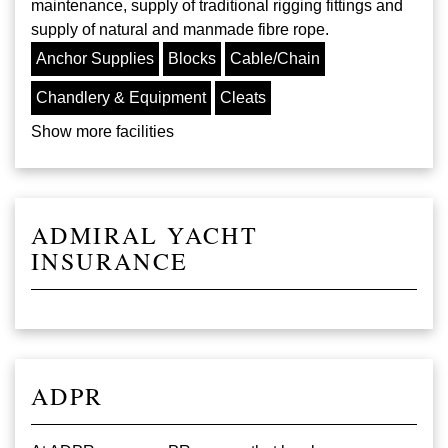
maintenance, supply of traditional rigging fittings and
supply of natural and manmade fibre rope.
Anchor Supplies
Blocks
Cable/Chain
Chandlery & Equipment
Cleats
Show more facilities
ADMIRAL YACHT
INSURANCE
ADPR