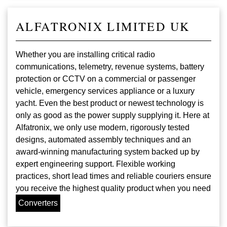
ALFATRONIX LIMITED UK
Whether you are installing critical radio
communications, telemetry, revenue systems, battery
protection or CCTV on a commercial or passenger
vehicle, emergency services appliance or a luxury
yacht. Even the best product or newest technology is
only as good as the power supply supplying it. Here at
Alfatronix, we only use modern, rigorously tested
designs, automated assembly techniques and an
award-winning manufacturing system backed up by
expert engineering support. Flexible working
practices, short lead times and reliable couriers ensure
you receive the highest quality product when you need
Converters