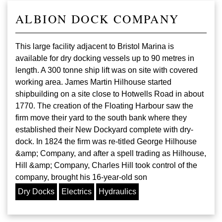
ALBION DOCK COMPANY
This large facility adjacent to Bristol Marina is
available for dry docking vessels up to 90 metres in
length. A 300 tonne ship lift was on site with covered
working area. James Martin Hilhouse started
shipbuilding on a site close to Hotwells Road in about
1770. The creation of the Floating Harbour saw the
firm move their yard to the south bank where they
established their New Dockyard complete with dry-
dock. In 1824 the firm was re-titled George Hilhouse
&amp; Company, and after a spell trading as Hilhouse,
Hill &amp; Company, Charles Hill took control of the
company, brought his 16-year-old son
Dry Docks
Electrics
Hydraulics