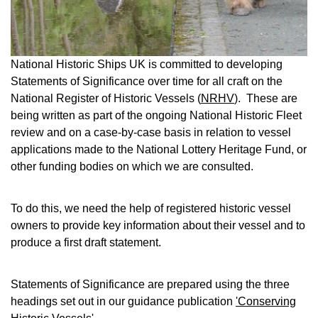
National Historic Ships UK is committed to developing
Statements of Significance over time for all craft on the
National Register of Historic Vessels (
NRHV
). These are
being written as part of the ongoing National Historic Fleet
review and on a case-by-case basis in relation to vessel
applications made to the National Lottery Heritage Fund, or
other funding bodies on which we are consulted.
To do this, we need the help of registered historic vessel
owners to provide key information about their vessel and to
produce a first draft statement.
Statements of Significance are prepared using the three
headings set out in our guidance publication
'Conserving