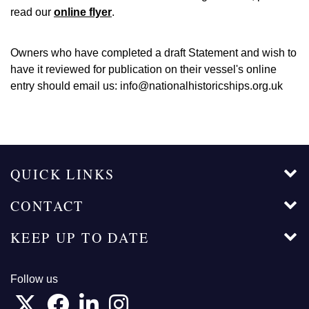
read our
online flyer
.
Owners who have completed a draft Statement and wish to
have it reviewed for publication on their vessel's online
entry should email us: info@nationalhistoricships.org.uk
QUICK LINKS
CONTACT
KEEP UP TO DATE
Follow us