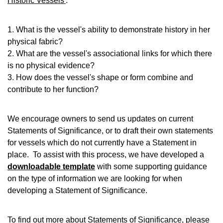
Historic Vessels'
.
1. What is the vessel's ability to demonstrate history in her
physical fabric?
2. What are the vessel's associational links for which there
is no physical evidence?
3. How does the vessel's shape or form combine and
contribute to her function?
We encourage owners to send us updates on current
Statements of Significance, or to draft their own statements
for vessels which do not currently have a Statement in
place. To assist with this process, we have developed a
downloadable template
with some supporting guidance
on the type of information we are looking for when
developing a Statement of Significance.
To find out more about Statements of Significance, please