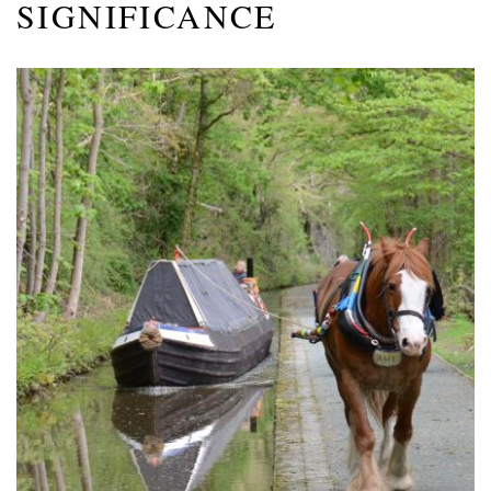
SIGNIFICANCE