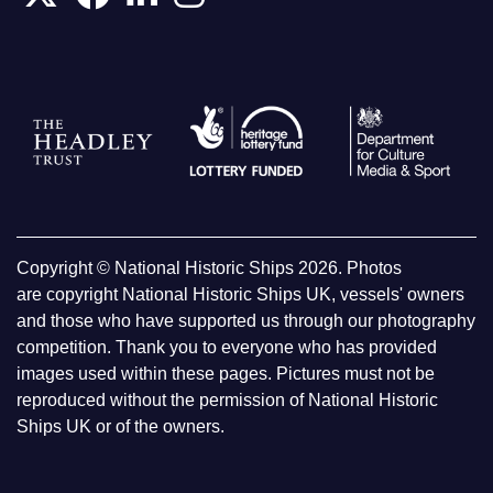
Copyright © National Historic Ships 2026. Photos
are copyright National Historic Ships UK, vessels' owners
and those who have supported us through our photography
competition. Thank you to everyone who has provided
images used within these pages. Pictures must not be
reproduced without the permission of National Historic
Ships UK or of the owners.