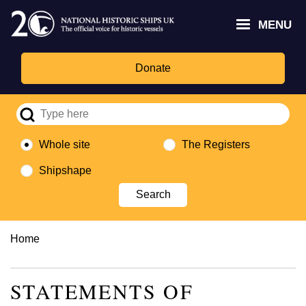
Skip
Headley
Lottery
for
to
MENU
Trust
Fund
Culture,
main
logo
logo
Media,
content
and
Donate
Sport
logo
Whole site
The Registers
Shipshape
Breadcrumb
Home
STATEMENTS OF