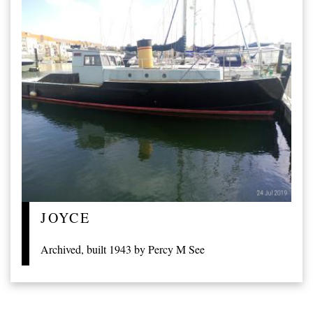
JOYCE
Archived, built 1943 by Percy M See