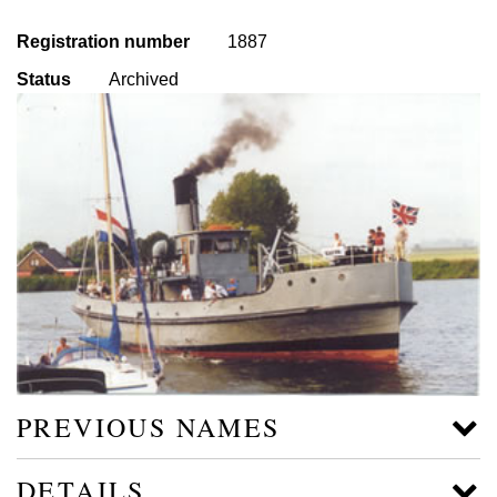
Registration number
1887
Status
Archived
PREVIOUS NAMES
DETAILS