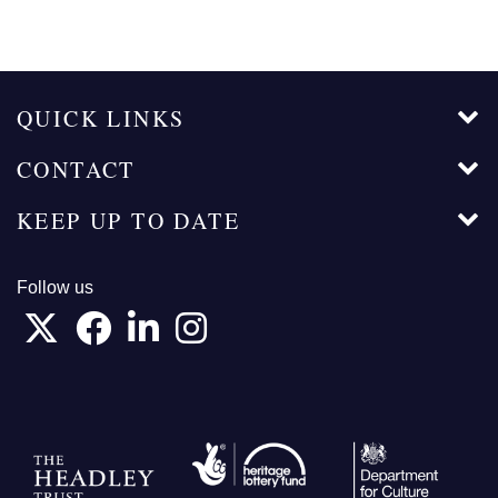
QUICK LINKS
CONTACT
KEEP UP TO DATE
Follow us