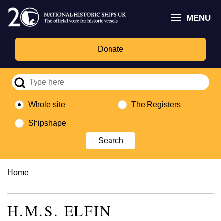
Skip
Headley
Lottery
for
to
MENU
Trust
Fund
Culture,
main
logo
logo
Media,
content
and
Donate
Sport
logo
Whole site
The Registers
Shipshape
Breadcrumb
Home
H.M.S. ELFIN