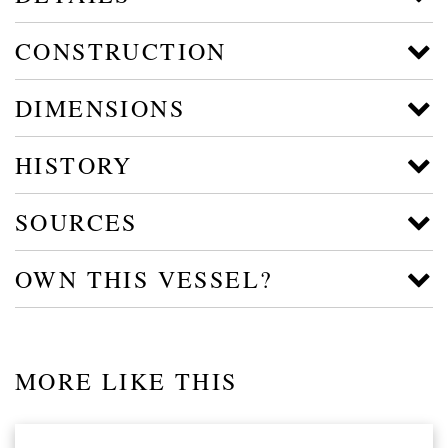
CONSTRUCTION
DIMENSIONS
HISTORY
SOURCES
OWN THIS VESSEL?
MORE LIKE THIS