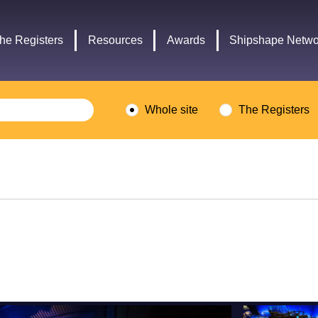
Headley
Lottery
Trust
Fund
he Registers
Resources
Awards
Shipshape Netwo
logo
logo
Whole site
The Registers