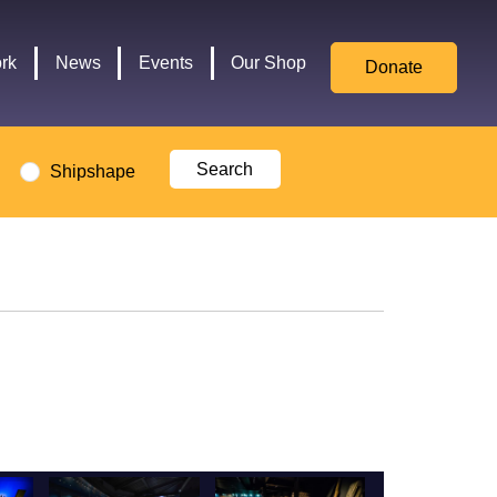
for
Culture,
rk
News
Events
Our Shop
Donate
Media,
and
Sport
logo
Shipshape