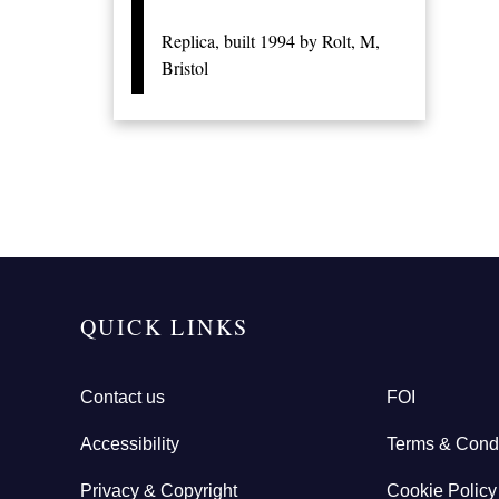
Replica, built 1994 by Rolt, M,
Bristol
QUICK LINKS
Contact us
FOI
Accessibility
Terms & Condi
Privacy & Copyright
Cookie Policy