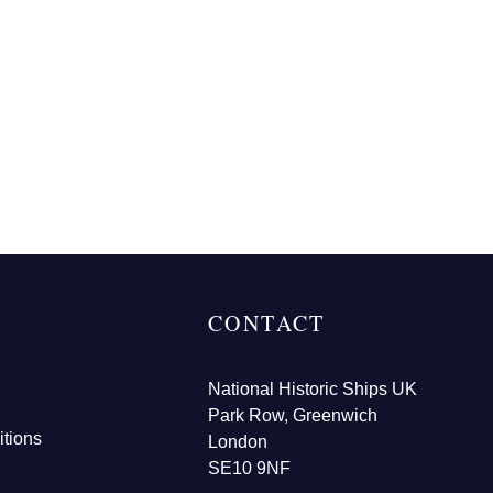
CONTACT
National Historic Ships UK
Park Row, Greenwich
tions
London
SE10 9NF