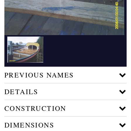
PREVIOUS NAMES
DETAILS
CONSTRUCTION
DIMENSIONS