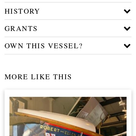
HISTORY
GRANTS
OWN THIS VESSEL?
MORE LIKE THIS