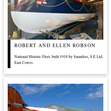
ROBERT AND ELLEN ROBSON
National Historic Fleet, built 1918 by Saunders, S E Ltd,
East Cowes