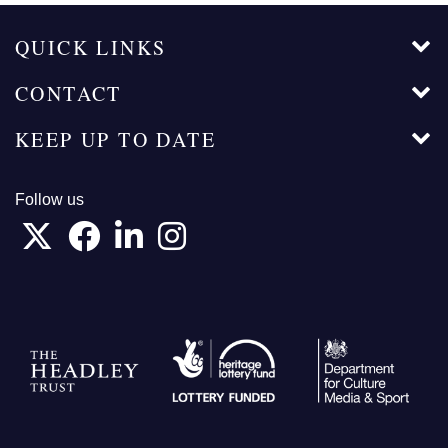
QUICK LINKS
CONTACT
KEEP UP TO DATE
Follow us