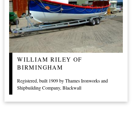
WILLIAM RILEY OF
BIRMINGHAM
Registered, built 1909 by Thames Ironworks and
Shipbuilding Company, Blackwall