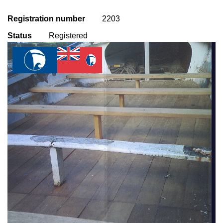
Registration number
2203
Status
Registered