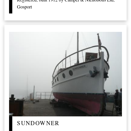
Gosport
SUNDOWNER