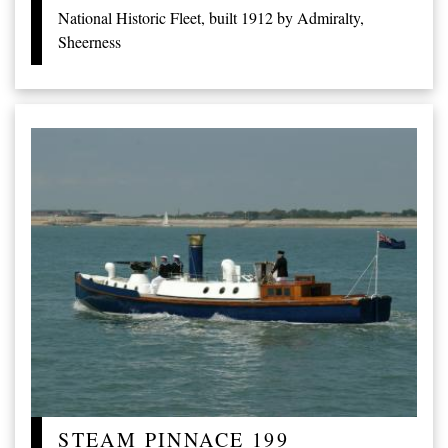
National Historic Fleet, built 1912 by Admiralty,
Sheerness
STEAM PINNACE 199