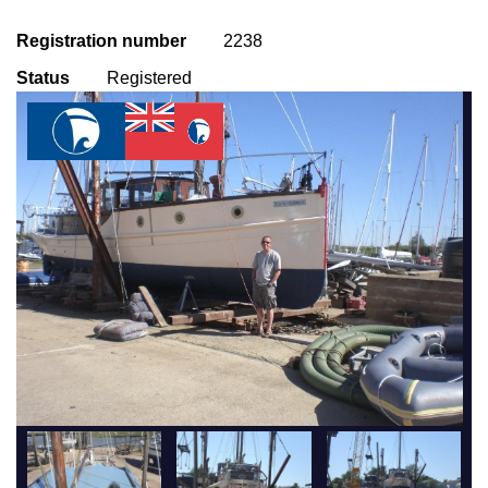
Registration number
2238
Status
Registered