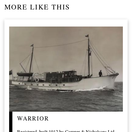
MORE LIKE THIS
WARRIOR
Registered, built 1912 by Camper & Nicholsons Ltd,