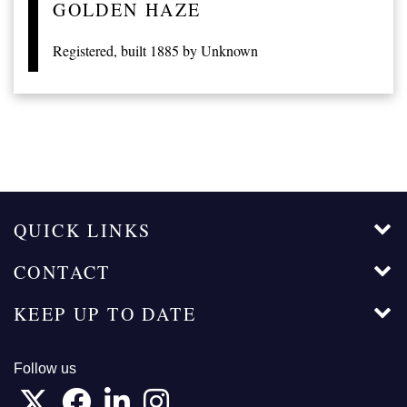
GOLDEN HAZE
Registered, built 1885 by Unknown
QUICK LINKS
CONTACT
KEEP UP TO DATE
Follow us