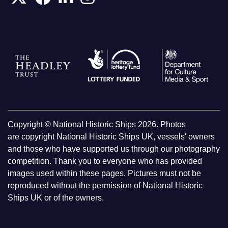
Copyright © National Historic Ships 2026. Photos
are copyright National Historic Ships UK, vessels' owners
and those who have supported us through our photography
competition. Thank you to everyone who has provided
images used within these pages. Pictures must not be
reproduced without the permission of National Historic
Ships UK or of the owners.