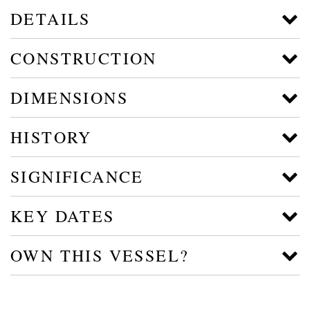
DETAILS
CONSTRUCTION
DIMENSIONS
HISTORY
SIGNIFICANCE
KEY DATES
OWN THIS VESSEL?