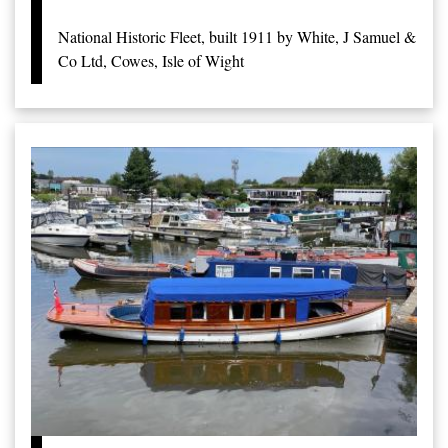
National Historic Fleet, built 1911 by White, J Samuel &
Co Ltd, Cowes, Isle of Wight