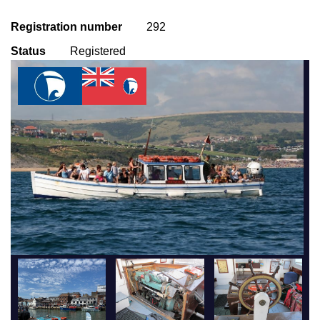
Registration number
292
Status
Registered