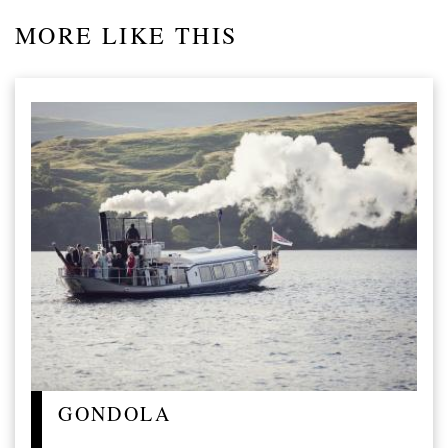
MORE LIKE THIS
GONDOLA