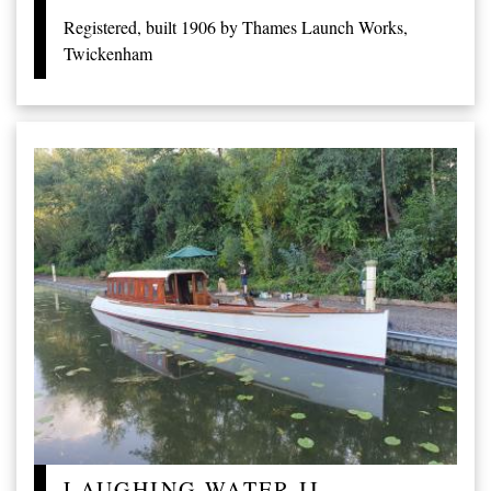
Registered, built 1906 by Thames Launch Works,
Twickenham
LAUGHING WATER II