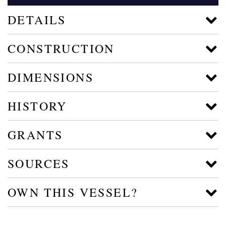
DETAILS
CONSTRUCTION
DIMENSIONS
HISTORY
GRANTS
SOURCES
OWN THIS VESSEL?