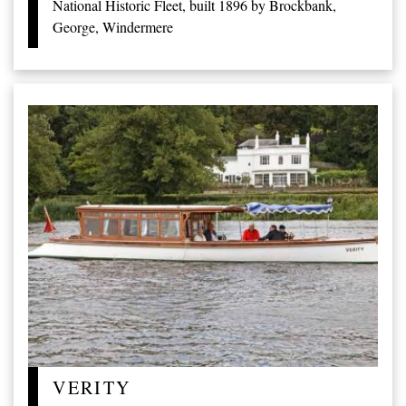
National Historic Fleet, built 1896 by Brockbank,
George, Windermere
VERITY