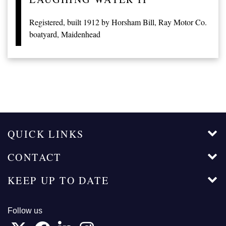
Registered, built 1912 by Horsham Bill, Ray Motor Co.
boatyard, Maidenhead
QUICK LINKS
CONTACT
KEEP UP TO DATE
Follow us