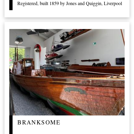
Registered, built 1859 by Jones and Quiggin, Liverpool
BRANKSOME