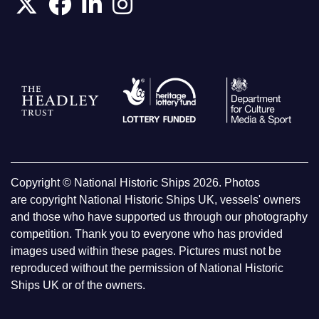
Copyright © National Historic Ships 2026. Photos
are copyright National Historic Ships UK, vessels' owners
and those who have supported us through our photography
competition. Thank you to everyone who has provided
images used within these pages. Pictures must not be
reproduced without the permission of National Historic
Ships UK or of the owners.