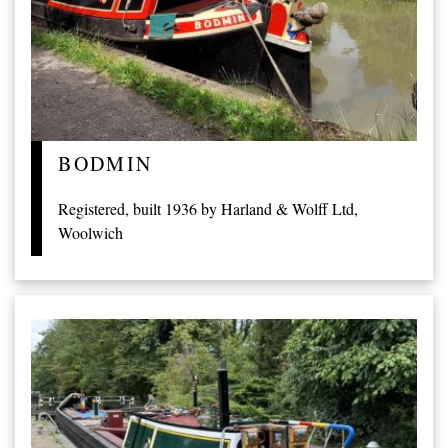
BODMIN
Registered, built 1936 by Harland & Wolff Ltd,
Woolwich