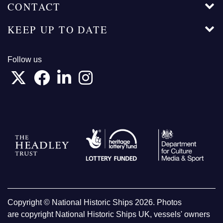
CONTACT
KEEP UP TO DATE
Follow us
Copyright © National Historic Ships 2026. Photos
are copyright National Historic Ships UK, vessels' owners