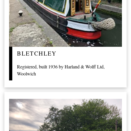
BLETCHLEY
Registered, built 1936 by Harland & Wolff Ltd,
Woolwich