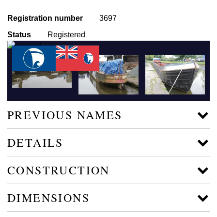
Registration number
3697
Status
Registered
PREVIOUS NAMES
DETAILS
CONSTRUCTION
DIMENSIONS