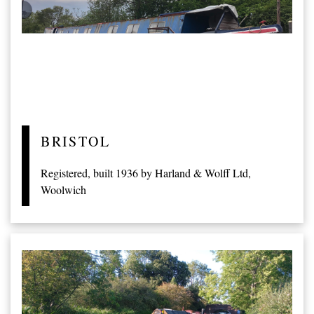
BRISTOL
Registered, built 1936 by Harland & Wolff Ltd,
Woolwich