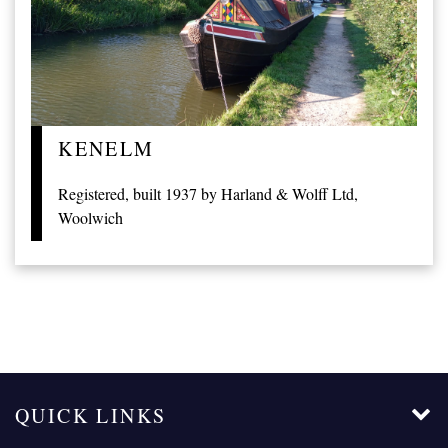
KENELM
Registered, built 1937 by Harland & Wolff Ltd,
Woolwich
QUICK LINKS