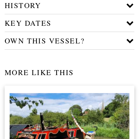
HISTORY
KEY DATES
OWN THIS VESSEL?
MORE LIKE THIS