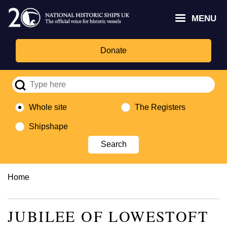
Skip
Headley
Lottery
for
to
MENU
Trust
Fund
Culture,
main
logo
logo
Media,
content
and
Donate
Sport
logo
Whole site
The Registers
Shipshape
Breadcrumb
Home
JUBILEE OF LOWESTOFT