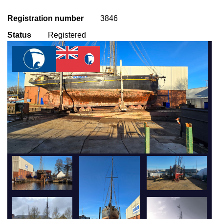
Registration number
3846
Status
Registered