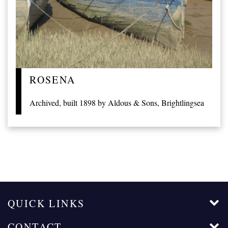
ROSENA
Archived, built 1898 by Aldous & Sons, Brightlingsea
QUICK LINKS
CONTACT