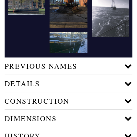
PREVIOUS NAMES
DETAILS
CONSTRUCTION
DIMENSIONS
HISTORY