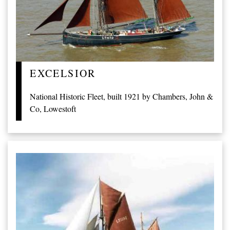
EXCELSIOR
National Historic Fleet, built 1921 by Chambers, John &
Co, Lowestoft