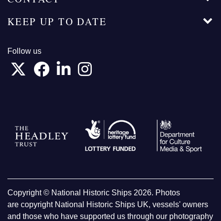
KEEP UP TO DATE
Follow us
Copyright © National Historic Ships 2026. Photos
are copyright National Historic Ships UK, vessels' owners
and those who have supported us through our photography