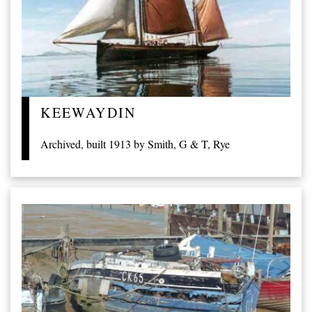
KEEWAYDIN
Archived, built 1913 by Smith, G & T, Rye