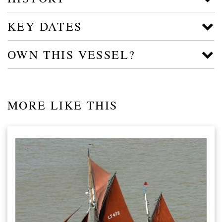
KEY DATES
OWN THIS VESSEL?
MORE LIKE THIS