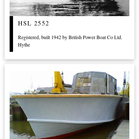
HSL 2552
Registered, built 1942 by British Power Boat Co Ltd.
Hythe