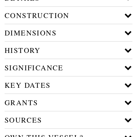
CONSTRUCTION
DIMENSIONS
HISTORY
SIGNIFICANCE
KEY DATES
GRANTS
SOURCES