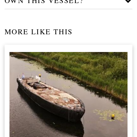
OWN THIS VESSEL?
MORE LIKE THIS