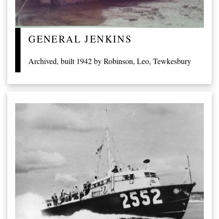
GENERAL JENKINS
Archived, built 1942 by Robinson, Leo, Tewkesbury