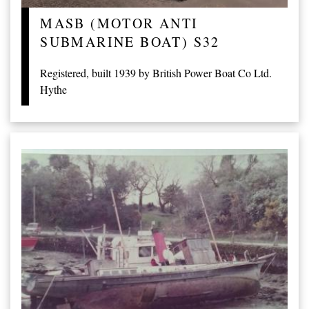
MASB (MOTOR ANTI
SUBMARINE BOAT) S32
Registered, built 1939 by British Power Boat Co Ltd.
Hythe