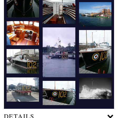
DETAILS