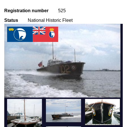
Registration number
525
Status
National Historic Fleet