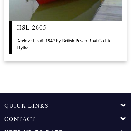
HSL 2605
Archived, built 1942 by British Power Boat Co Ltd.
Hythe
QUICK LINKS
CONTACT