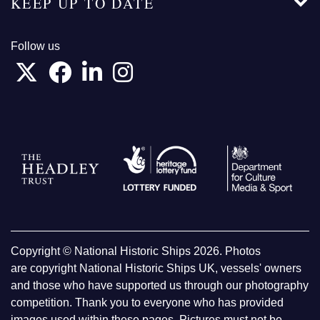
KEEP UP TO DATE
Follow us
Copyright © National Historic Ships 2026. Photos
are copyright National Historic Ships UK, vessels' owners
and those who have supported us through our photography
competition. Thank you to everyone who has provided
images used within these pages. Pictures must not be