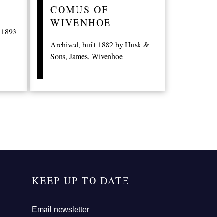
COMUS OF
WIVENHOE
t 1893
Archived, built 1882 by Husk &
Sons, James, Wivenhoe
KEEP UP TO DATE
Email newsletter