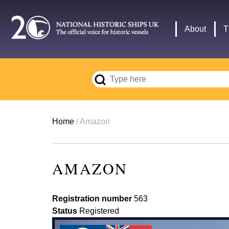
Skip
to
Main
About
T
main
navigation
content
Breadcrumb
Home
Amazon
AMAZON
Registration number
563
Status
Registered