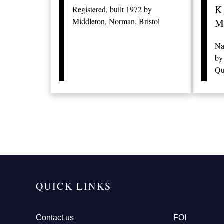
K
Registered, built 1972 by
Middleton, Norman, Bristol
M
Na
by
Qu
QUICK LINKS
Contact us
FOI