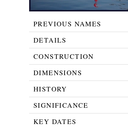
PREVIOUS NAMES
DETAILS
CONSTRUCTION
DIMENSIONS
HISTORY
SIGNIFICANCE
KEY DATES