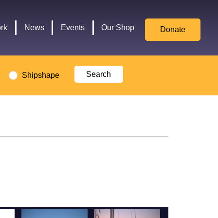
for
Culture,
rk
News
Events
Our Shop
Donate
Media,
and
Sport
logo
Shipshape