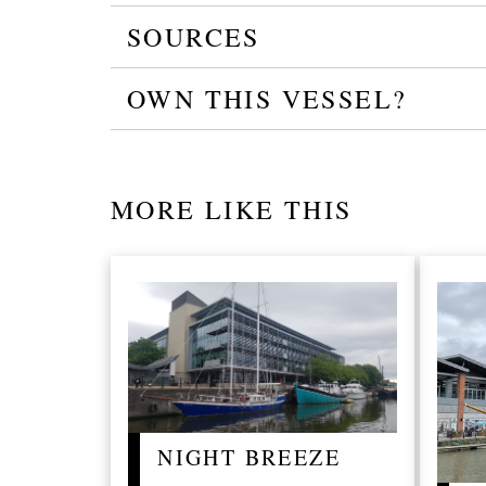
SOURCES
OWN THIS VESSEL?
MORE LIKE THIS
NIGHT BREEZE