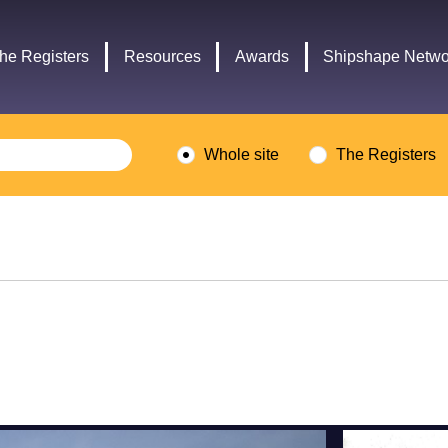
Headley
Lottery
Trust
Fund
he Registers
Resources
Awards
Shipshape Netwo
logo
logo
Whole site
The Registers