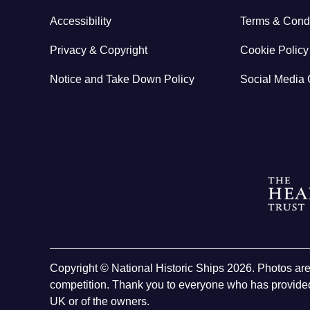
Accessibility
Terms & Condi
Privacy & Copyright
Cookie Policy
Notice and Take Down Policy
Social Media 
Copyright © National Historic Ships 2026. Photos ar
competition. Thank you to everyone who has provided
UK or of the owners.