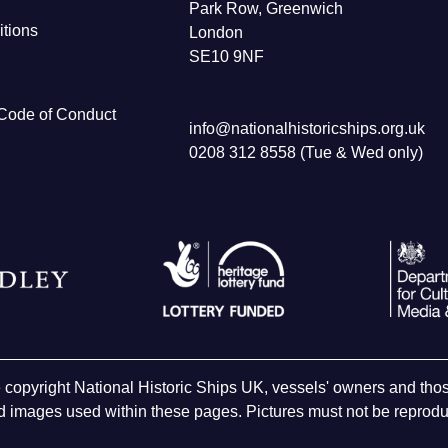
Park Row, Greenwich
tions
London
SE10 9NF
Code of Conduct
info@nationalhistoricships.org.uk
0208 312 8558 (Tue & Wed only)
e copyright National Historic Ships UK, vessels' owners and t
 images used within these pages. Pictures must not be reproduc