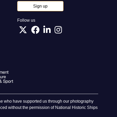
Sign up
Follow us
hose who have supported us through our photography
ed without the permission of National Historic Ships