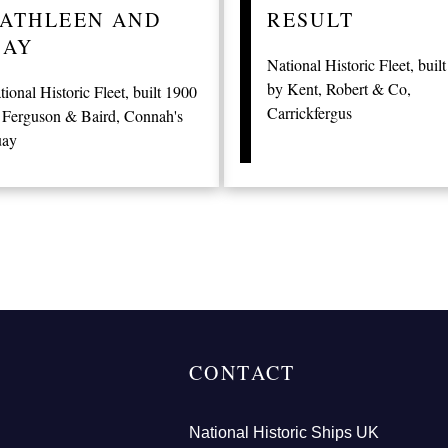
ATHLEEN AND
RESULT
AY
National Historic Fleet, buil
by Kent, Robert & Co,
tional Historic Fleet, built 1900
Carrickfergus
 Ferguson & Baird, Connah's
ay
CONTACT
National Historic Ships UK