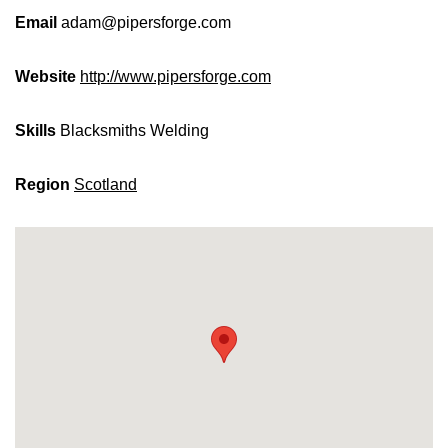
Email
adam@pipersforge.com
Website
http://www.pipersforge.com
Skills
Blacksmiths
Welding
Region
Scotland