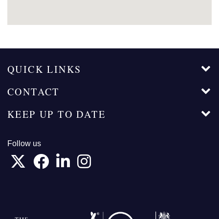
QUICK LINKS
CONTACT
KEEP UP TO DATE
Follow us