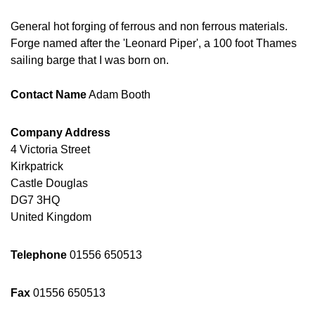
General hot forging of ferrous and non ferrous materials.
Forge named after the 'Leonard Piper', a 100 foot Thames
sailing barge that I was born on.
Contact Name
Adam Booth
Company Address
4 Victoria Street
Kirkpatrick
Castle Douglas
DG7 3HQ
United Kingdom
Telephone
01556 650513
Fax
01556 650513