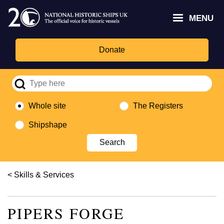
Skip
Headley
Lottery
for
to
MENU
Trust
Fund
Culture,
main
logo
logo
Media,
content
and
Donate
Sport
logo
Whole site
The Registers
Shipshape
Breadcrumb
Skills & Services
PIPERS FORGE