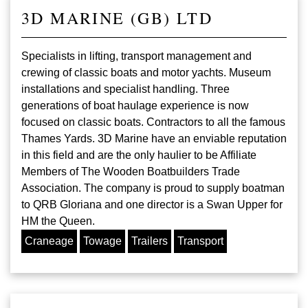
3D MARINE (GB) LTD
Specialists in lifting, transport management and
crewing of classic boats and motor yachts. Museum
installations and specialist handling. Three
generations of boat haulage experience is now
focused on classic boats. Contractors to all the famous
Thames Yards. 3D Marine have an enviable reputation
in this field and are the only haulier to be Affiliate
Members of The Wooden Boatbuilders Trade
Association. The company is proud to supply boatman
to QRB Gloriana and one director is a Swan Upper for
HM the Queen.
Craneage
Towage
Trailers
Transport