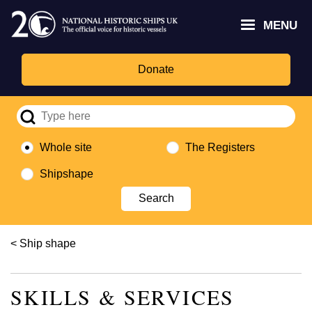
Skip
Headley
Lottery
for
to
MENU
Trust
Fund
Culture,
main
logo
logo
Media,
content
and
Donate
Sport
logo
Whole site
The Registers
Shipshape
Breadcrumb
Ship shape
SKILLS & SERVICES