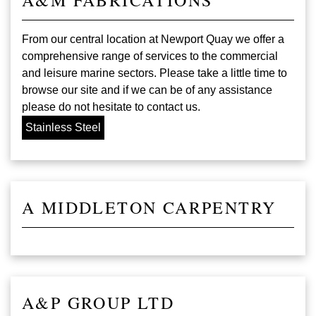
From our central location at Newport Quay we offer a
comprehensive range of services to the commercial
and leisure marine sectors. Please take a little time to
browse our site and if we can be of any assistance
please do not hesitate to contact us.
Stainless Steel
A MIDDLETON CARPENTRY
A&P GROUP LTD