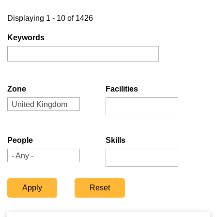
Displaying 1 - 10 of 1426
Keywords
Zone
Facilities
United Kingdom
People
Skills
- Any -