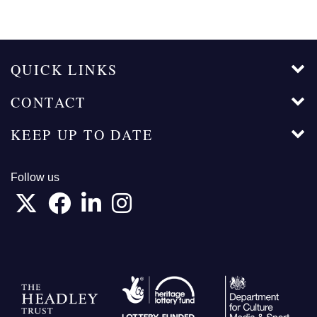
page
page
page
QUICK LINKS
CONTACT
KEEP UP TO DATE
Follow us