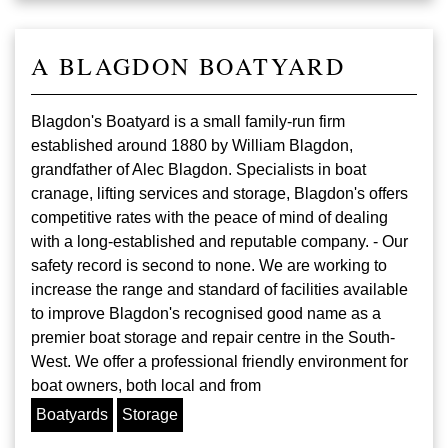
A BLAGDON BOATYARD
Blagdon's Boatyard is a small family-run firm
established around 1880 by William Blagdon,
grandfather of Alec Blagdon. Specialists in boat
cranage, lifting services and storage, Blagdon's offers
competitive rates with the peace of mind of dealing
with a long-established and reputable company. - Our
safety record is second to none. We are working to
increase the range and standard of facilities available
to improve Blagdon's recognised good name as a
premier boat storage and repair centre in the South-
West. We offer a professional friendly environment for
boat owners, both local and from
Boatyards
Storage