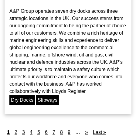
A&P Group operates seven dry docks across three
strategic locations in the UK. Our success stems from
our ongoing commitment to being the partner of choice
to all of our customers. We combine a rich heritage of
marine engineering skills and experience to deliver
global engineering excellence to the commercial
shipping, marine, offshore wind, oil and gas, civil
nuclear and defence industries across the UK. A&P's
ultimate priority is to maintain a safety culture which
protects our workforce and everyone who comes into
contact with the business. A&P has worked
collaboratively with Lloyds Register
Dry Docks
Slipways
Pagination
Current
1
Page
2
Page
3
Page
4
Page
5
Page
6
Page
7
Page
8
Page
9
…
Next
››
Last
Last »