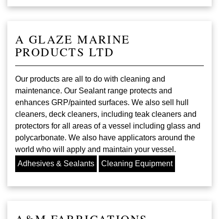
A GLAZE MARINE
PRODUCTS LTD
Our products are all to do with cleaning and
maintenance. Our Sealant range protects and
enhances GRP/painted surfaces. We also sell hull
cleaners, deck cleaners, including teak cleaners and
protectors for all areas of a vessel including glass and
polycarbonate. We also have applicators around the
world who will apply and maintain your vessel.
Adhesives & Sealants
Cleaning Equipment
A&M FABRICATIONS