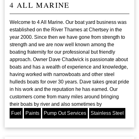
4 ALL MARINE
Welcome to 4 All Marine. Our boat yard business was
established on the River Thames at Chertsey in the
year 2000. Since then we have gone from strength to
strength and we are now well known among the
boating fraternity for our professional but friendly
approach. Owner Dave Chadwick is passionate about
boats and has a wealth of experience and knowledge,
having worked with narrowboats and other steel
hulleds boats for over 30 years. Dave takes great pride
in his work and the reputation he has earned. Our
customers come from many miles around bringing
their boats by river and also sometimes by
Fuel
Paints
Pump Out Services
Stainless Steel