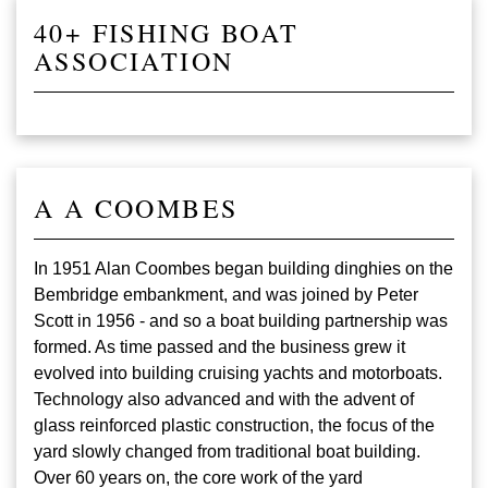
40+ FISHING BOAT
ASSOCIATION
A A COOMBES
In 1951 Alan Coombes began building dinghies on the
Bembridge embankment, and was joined by Peter
Scott in 1956 - and so a boat building partnership was
formed. As time passed and the business grew it
evolved into building cruising yachts and motorboats.
Technology also advanced and with the advent of
glass reinforced plastic construction, the focus of the
yard slowly changed from traditional boat building.
Over 60 years on, the core work of the yard