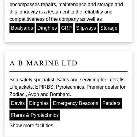
encompasses repairs, maintenance and storage and
this longevity is a testament to the reliability and
competitiveness of the company as well as
Boatyards
Dinghies
GRP
Slipways
Storage
A B MARINE LTD
Sea safety specialist. Sales and servicing for Liferafts,
Lifejackets, EPIRBS, Pyrotechnics. Premier dealer for
Zodiac , Avon and Bombard.
Davits
Dinghies
Emergency Beacons
Fenders
Flares & Pyrotechnics
Show more facilities