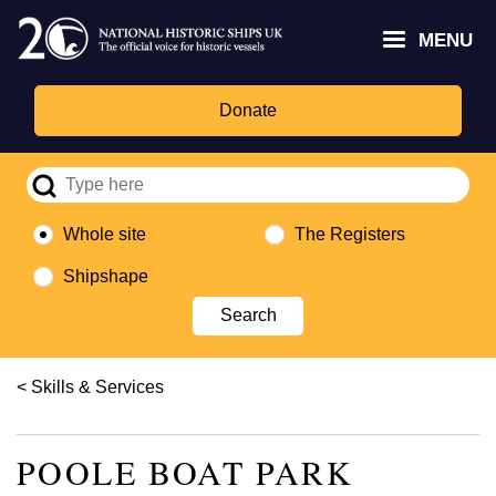
Skip
Headley
Lottery
for
to
MENU
Trust
Fund
Culture,
main
logo
logo
Media,
content
and
Donate
Sport
logo
Whole site
The Registers
Shipshape
Breadcrumb
Skills & Services
POOLE BOAT PARK