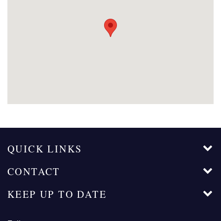
QUICK LINKS
CONTACT
KEEP UP TO DATE