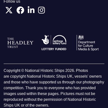
Follow us
Copyright © National Historic Ships 2026. Photos
are copyright National Historic Ships UK, vessels' owners
and those who have supported us through our photography
competition. Thank you to everyone who has provided
images used within these pages. Pictures must not be
reproduced without the permission of National Historic
Ships UK or of the owners.