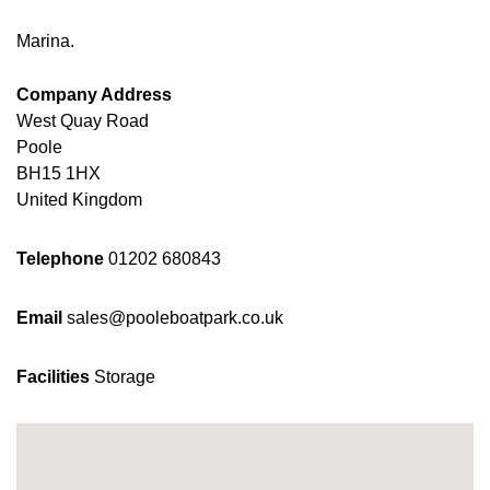
Marina.
Company Address
West Quay Road
Poole
BH15 1HX
United Kingdom
Telephone
01202 680843
Email
sales@pooleboatpark.co.uk
Facilities
Storage