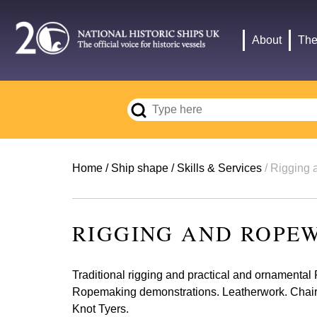
Skip
to
Main
About
The
main
navigation
content
Breadcrumb
Home
Ship shape
Skills & Services
Rigging 
RIGGING AND ROPE
Traditional rigging and practical and ornamenta
Ropemaking demonstrations. Leatherwork. Chair of
Knot Tyers.