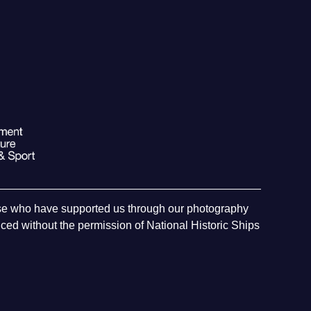
hose who have supported us through our photography
ed without the permission of National Historic Ships