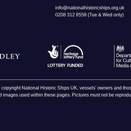
info@nationalhistoricships.org.uk
0208 312 8558 (Tue & Wed only)
e copyright National Historic Ships UK, vessels' owners and t
 images used within these pages. Pictures must not be reproduc