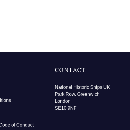
CONTACT
National Historic Ships UK
Park Row, Greenwich
tions
London
SE10 9NF
Code of Conduct