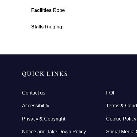
Facilities
Rope
Skills
Rigging
QUICK LINKS
Contact us
FOI
Accessibility
Terms & Condi
Privacy & Copyright
Cookie Policy
Notice and Take Down Policy
Social Media 