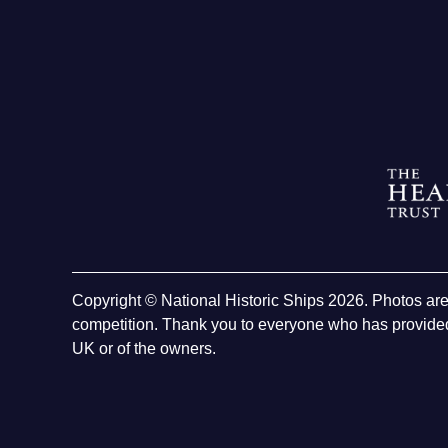
Copyright © National Historic Ships 2026. Photos ar
competition. Thank you to everyone who has provided
UK or of the owners.