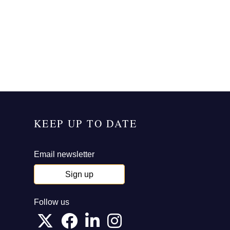
KEEP UP TO DATE
Email newsletter
Sign up
Follow us