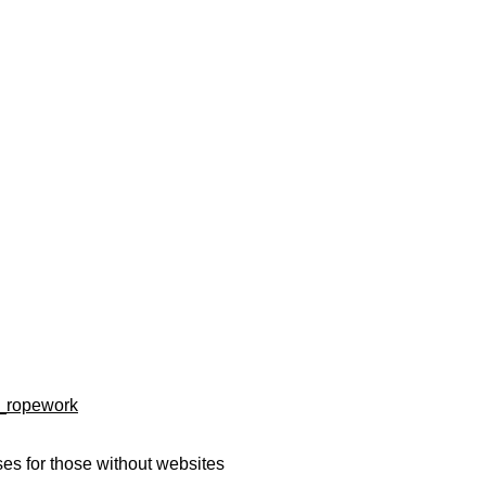
d_ropework
es for those without websites