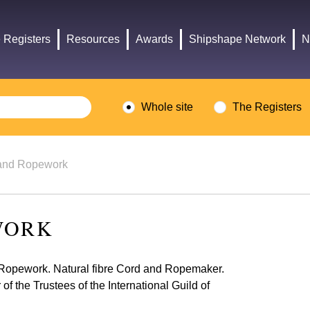
Headley
Lottery
Trust
Fund
 Registers
Resources
Awards
Shipshape Network
N
logo
logo
Whole site
The Registers
and Ropework
WORK
l Ropework. Natural fibre Cord and Ropemaker.
 the Trustees of the International Guild of