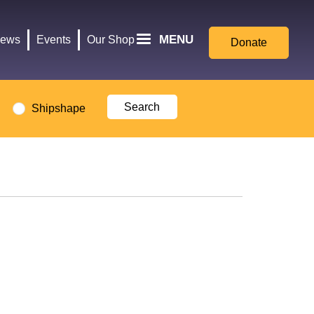
for
Culture,
MENU
ews
Events
Our Shop
Donate
Media,
and
Sport
logo
Shipshape