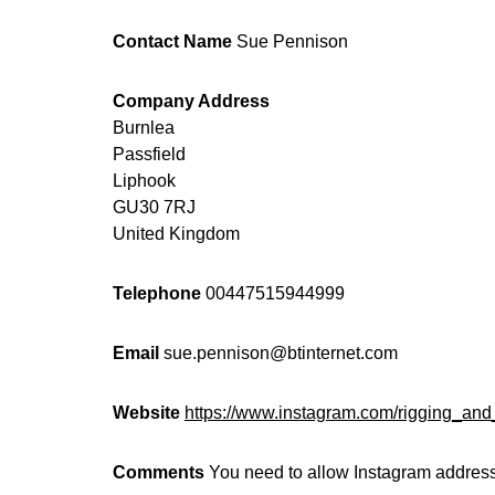
Contact Name
Sue Pennison
Company Address
Burnlea
Passfield
Liphook
GU30 7RJ
United Kingdom
Telephone
00447515944999
Email
sue.pennison@btinternet.com
Website
https://www.instagram.com/rigging_an
Comments
You need to allow Instagram address