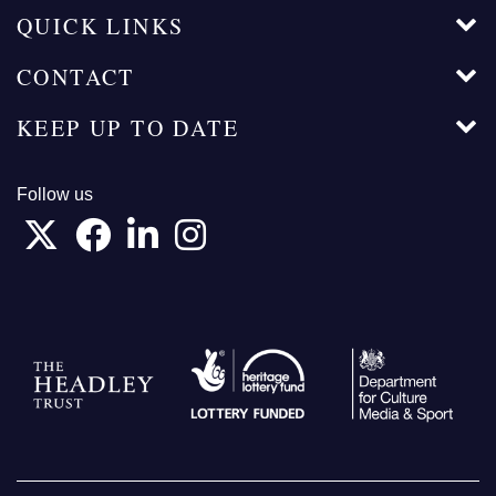
QUICK LINKS
CONTACT
KEEP UP TO DATE
Follow us