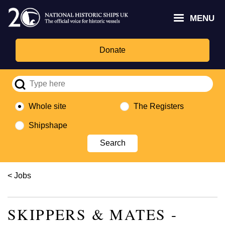
Skip
Headley
Lottery
for
to
MENU
Trust
Fund
Culture,
main
logo
logo
Media,
content
and
Donate
Sport
logo
Whole site
The Registers
Shipshape
Breadcrumb
Jobs
SKIPPERS & MATES -