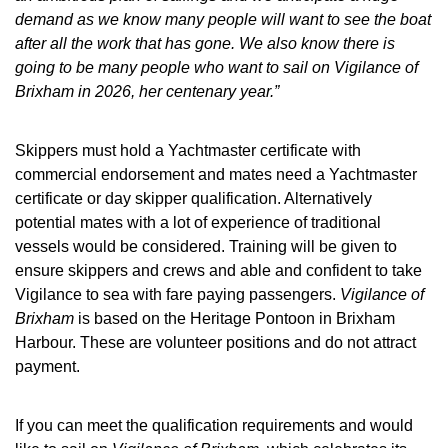
demand as we know many people will want to see the boat
after all the work that has gone. We also know there is
going to be many people who want to sail on Vigilance of
Brixham in 2026, her centenary year.”
Skippers must hold a Yachtmaster certificate with
commercial endorsement and mates need a Yachtmaster
certificate or day skipper qualification. Alternatively
potential mates with a lot of experience of traditional
vessels would be considered. Training will be given to
ensure skippers and crews and able and confident to take
Vigilance to sea with fare paying passengers.
Vigilance of
Brixham
is based on the Heritage Pontoon in Brixham
Harbour. These are volunteer positions and do not attract
payment.
If you can meet the qualification requirements and would