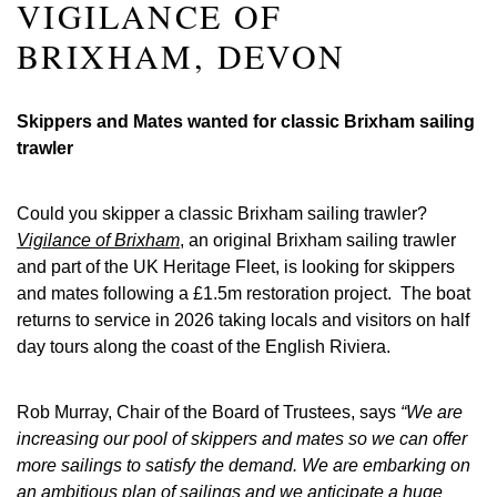
VIGILANCE OF
BRIXHAM, DEVON
Skippers and Mates wanted for classic Brixham sailing
trawler
Could you skipper a classic Brixham sailing trawler?
Vigilance of Brixham
, an original Brixham sailing trawler
and part of the UK Heritage Fleet, is looking for skippers
and mates following a £1.5m restoration project. The boat
returns to service in 2026 taking locals and visitors on half
day tours along the coast of the English Riviera.
Rob Murray, Chair of the Board of Trustees, says
“We are
increasing our pool of skippers and mates so we can offer
more sailings to satisfy the demand. We are embarking on
an ambitious plan of sailings and we anticipate a huge