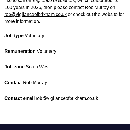
like to sail on
Vigilance of Brixham
, which celebrates its
100 years in 2026, then please contact Rob Murray on
rob@vigilanceofbrixham.co.uk
or check out the website for
more information.
Job type
Voluntary
Remuneration
Voluntary
Job zone
South West
Contact
Rob Murray
Contact email
rob@vigilanceofbrixham.co.uk