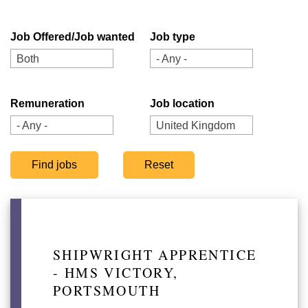
Job Offered/Job wanted
Job type
Both
- Any -
Remuneration
Job location
- Any -
United Kingdom
SHIPWRIGHT APPRENTICE
- HMS VICTORY,
PORTSMOUTH