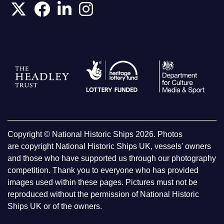
Copyright © National Historic Ships 2026. Photos
are copyright National Historic Ships UK, vessels' owners
and those who have supported us through our photography
competition. Thank you to everyone who has provided
images used within these pages. Pictures must not be
reproduced without the permission of National Historic
Ships UK or of the owners.