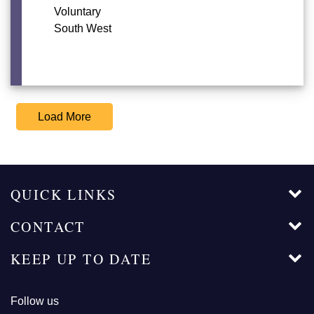
Voluntary
South West
Load More
QUICK LINKS
CONTACT
KEEP UP TO DATE
Follow us