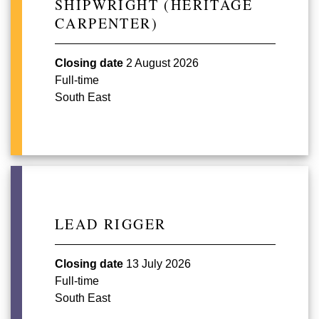
SHIPWRIGHT (HERITAGE
CARPENTER)
Closing date
2 August 2026
Full-time
South East
LEAD RIGGER
Closing date
13 July 2026
Full-time
South East