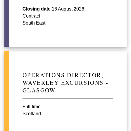
Closing date
16 August 2026
Contract
South East
OPERATIONS DIRECTOR,
WAVERLEY EXCURSIONS -
GLASGOW
Full-time
Scotland