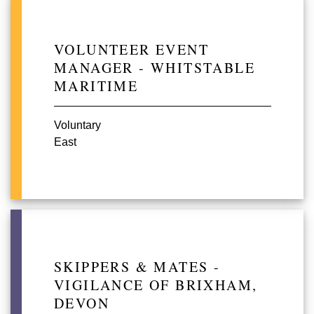
VOLUNTEER EVENT
MANAGER - WHITSTABLE
MARITIME
Voluntary
East
SKIPPERS & MATES -
VIGILANCE OF BRIXHAM,
DEVON