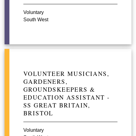
Voluntary
South West
VOLUNTEER MUSICIANS,
GARDENERS,
GROUNDSKEEPERS &
EDUCATION ASSISTANT -
SS GREAT BRITAIN,
BRISTOL
Voluntary