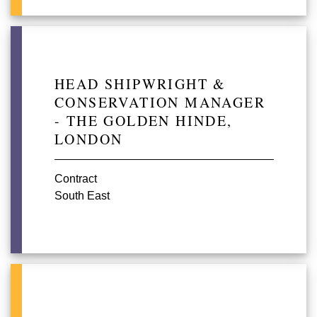
HEAD SHIPWRIGHT &
CONSERVATION MANAGER
- THE GOLDEN HINDE,
LONDON
Contract
South East