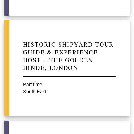
HISTORIC SHIPYARD TOUR
GUIDE & EXPERIENCE
HOST – THE GOLDEN
HINDE, LONDON
Part-time
South East