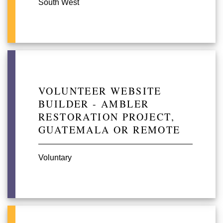
South West
VOLUNTEER WEBSITE
BUILDER - AMBLER
RESTORATION PROJECT,
GUATEMALA OR REMOTE
Voluntary