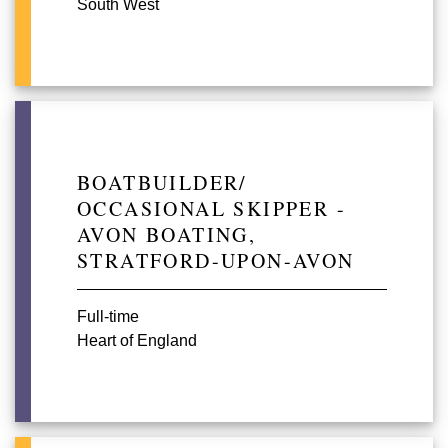
South West
BOATBUILDER/
OCCASIONAL SKIPPER -
AVON BOATING,
STRATFORD-UPON-AVON
Full-time
Heart of England