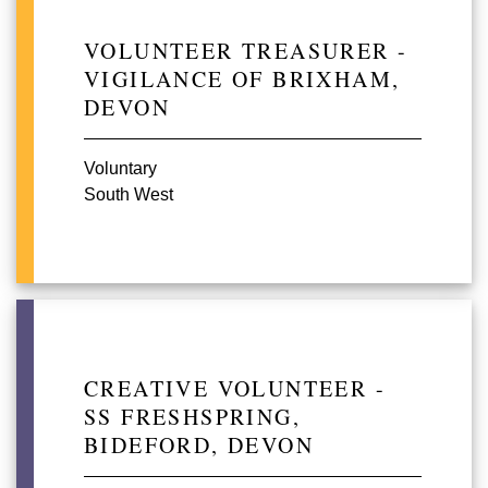
VOLUNTEER TREASURER -
VIGILANCE OF BRIXHAM,
DEVON
Voluntary
South West
CREATIVE VOLUNTEER -
SS FRESHSPRING,
BIDEFORD, DEVON