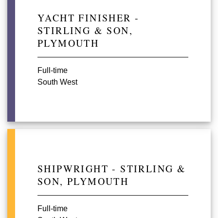
YACHT FINISHER -
STIRLING & SON,
PLYMOUTH
Full-time
South West
SHIPWRIGHT - STIRLING &
SON, PLYMOUTH
Full-time