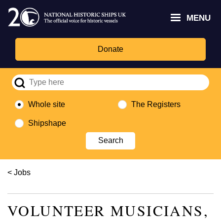
Skip
Headley
Lottery
for
to
MENU
Trust
Fund
Culture,
main
logo
logo
Media,
content
and
Donate
Sport
logo
Whole site
The Registers
Shipshape
Breadcrumb
Jobs
VOLUNTEER MUSICIANS,