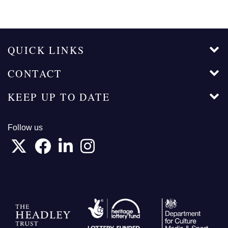
QUICK LINKS
CONTACT
KEEP UP TO DATE
Follow us