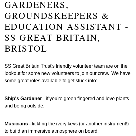
GARDENERS,
GROUNDSKEEPERS &
EDUCATION ASSISTANT -
SS GREAT BRITAIN,
BRISTOL
SS Great Britain Trust
's friendly volunteer team are on the
lookout for some new volunteers to join our crew. We have
some great roles available to get stuck into:
Ship's Gardener
- if you're green fingered and love plants
and being outside.
Musicians
- tickling the ivory keys (or another instrument!)
to build an immersive atmosphere on board.