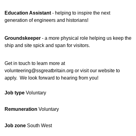
Education Assistant
- helping to inspire the next
generation of engineers and historians!
Groundskeeper
- a more physical role helping us keep the
ship and site spick and span for visitors.
Get in touch to learn more at
volunteering@ssgreatbritain.org or visit our website to
apply. We look forward to hearing from you!
Job type
Voluntary
Remuneration
Voluntary
Job zone
South West