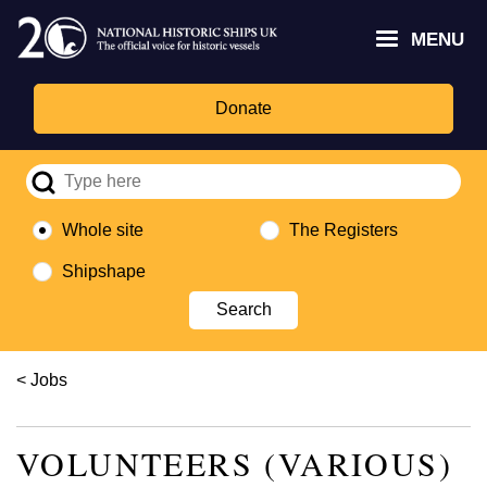
Skip
Headley
Lottery
for
to
MENU
Trust
Fund
Culture,
main
logo
logo
Media,
content
and
Donate
Sport
logo
Whole site
The Registers
Shipshape
Breadcrumb
Jobs
VOLUNTEERS (VARIOUS)