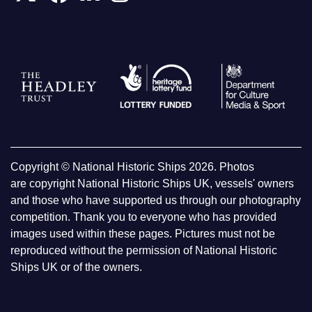
Copyright © National Historic Ships 2026. Photos
are copyright National Historic Ships UK, vessels' owners
and those who have supported us through our photography
competition. Thank you to everyone who has provided
images used within these pages. Pictures must not be
reproduced without the permission of National Historic
Ships UK or of the owners.