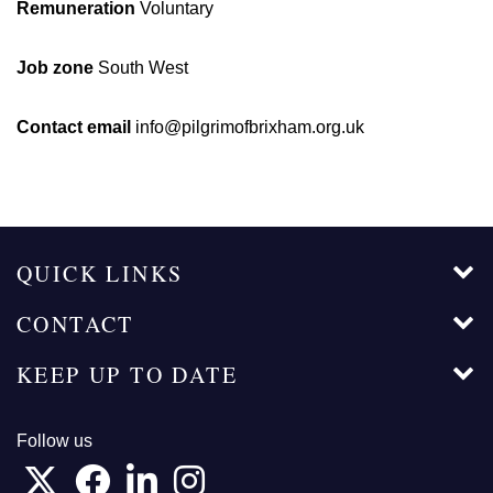
Remuneration
Voluntary
Job zone
South West
Contact email
info@pilgrimofbrixham.org.uk
QUICK LINKS
CONTACT
KEEP UP TO DATE
Follow us