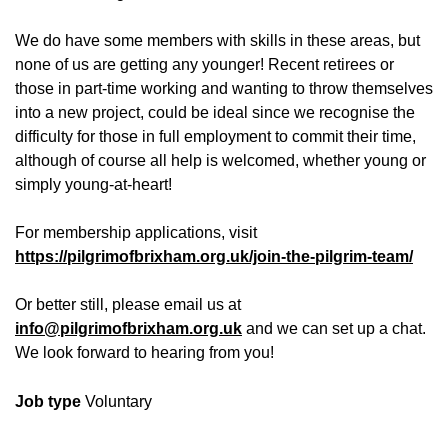
We do have some members with skills in these areas, but
none of us are getting any younger! Recent retirees or
those in part-time working and wanting to throw themselves
into a new project, could be ideal since we recognise the
difficulty for those in full employment to commit their time,
although of course all help is welcomed, whether young or
simply young-at-heart!
For membership applications, visit
https://pilgrimofbrixham.org.uk/join-the-pilgrim-team/
Or better still, please email us at
info@pilgrimofbrixham.org.uk
and we can set up a chat.
We look forward to hearing from you!
Job type
Voluntary