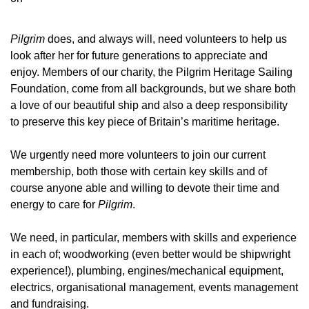
Pilgrim
does, and always will, need volunteers to help us
look after her for future generations to appreciate and
enjoy. Members of our charity, the Pilgrim Heritage Sailing
Foundation, come from all backgrounds, but we share both
a love of our beautiful ship and also a deep responsibility
to preserve this key piece of Britain’s maritime heritage.
We urgently need more volunteers to join our current
membership, both those with certain key skills and of
course anyone able and willing to devote their time and
energy to care for
Pilgrim
.
We need, in particular, members with skills and experience
in each of; woodworking (even better would be shipwright
experience!), plumbing, engines/mechanical equipment,
electrics, organisational management, events management
and fundraising.