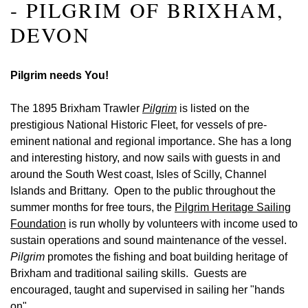
- PILGRIM OF BRIXHAM,
DEVON
Pilgrim needs You!
The 1895 Brixham Trawler
Pilgrim
is listed on the
prestigious National Historic Fleet, for vessels of pre-
eminent national and regional importance. She has a long
and interesting history, and now
sails with guests in and
around the South West coast, Isles of Scilly, Channel
Islands and Brittany. Open to the public throughout the
summer months for free tours, the
Pilgrim Heritage Sailing
Foundation
is run wholly by volunteers with income used to
sustain operations and sound maintenance of the vessel.
Pilgrim
promotes the fishing and boat building heritage of
Brixham and traditional sailing skills. Guests are
encouraged, taught and supervised in sailing her "hands
on"