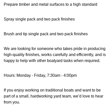
Prepare timber and metal surfaces to a high standard
Spray single pack and two pack finishes
Brush and tip single pack and two pack finishes
We are looking for someone who takes pride in producing
high-quality finishes, works carefully and efficiently, and is
happy to help with other boatyard tasks when required.
Hours: Monday - Friday, 7:30am - 4:00pm
If you enjoy working on traditional boats and want to be
part of a small, hardworking yard team, we’d love to hear
from you.