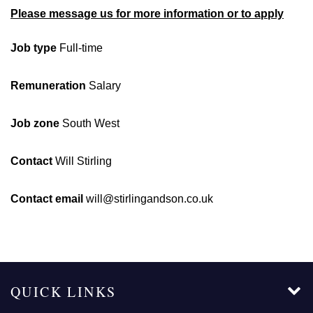
Please message us for more information or to apply
Job type
Full-time
Remuneration
Salary
Job zone
South West
Contact
Will Stirling
Contact email
will@stirlingandson.co.uk
QUICK LINKS