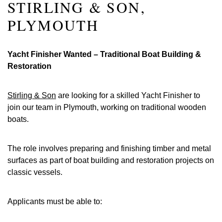
STIRLING & SON,
PLYMOUTH
Yacht Finisher Wanted – Traditional Boat Building &
Restoration
Stirling & Son
are looking for a skilled Yacht Finisher to
join our team in Plymouth, working on traditional wooden
boats.
The role involves preparing and finishing timber and metal
surfaces as part of boat building and restoration projects on
classic vessels.
Applicants must be able to: