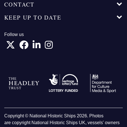
CONTACT
KEEP UP TO DATE
Follow us
Copyright © National Historic Ships 2026. Photos
are copyright National Historic Ships UK, vessels' owners