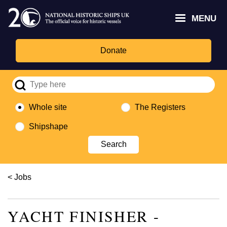
Skip
Headley
Lottery
for
to
MENU
Trust
Fund
Culture,
main
logo
logo
Media,
content
and
Donate
Sport
logo
Whole site
The Registers
Shipshape
Breadcrumb
Jobs
YACHT FINISHER -