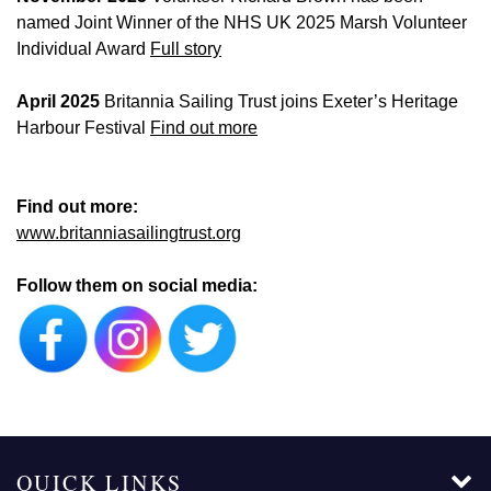
named Joint Winner of the NHS UK 2025 Marsh Volunteer
Individual Award
Full story
April 2025
Britannia Sailing Trust joins Exeter’s Heritage
Harbour Festival
Find out more
Find out more:
www.britanniasailingtrust.org
Follow them on social media:
QUICK LINKS