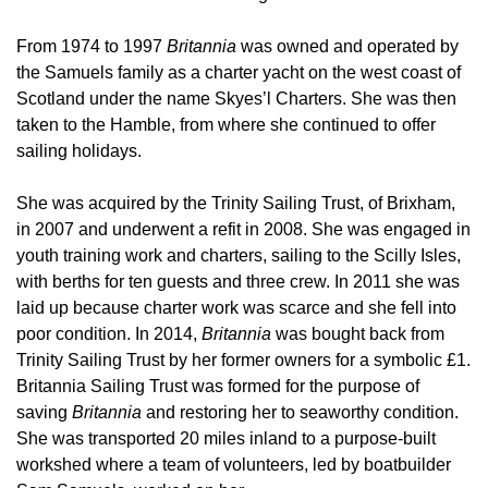
From 1974 to 1997
Britannia
was owned and operated by
the Samuels family as a charter yacht on the west coast of
Scotland under the name Skyes’l Charters. She was then
taken to the Hamble, from where she continued to offer
sailing holidays.
She was acquired by the Trinity Sailing Trust, of Brixham,
in 2007 and underwent a refit in 2008. She was engaged in
youth training work and charters, sailing to the Scilly Isles,
with berths for ten guests and three crew. In 2011 she was
laid up because charter work was scarce and she fell into
poor condition. In 2014,
Britannia
was bought back from
Trinity Sailing Trust by her former owners for a symbolic £1.
Britannia Sailing Trust was formed for the purpose of
saving
Britannia
and restoring her to seaworthy condition.
She was transported 20 miles inland to a purpose-built
workshed where a team of volunteers, led by boatbuilder