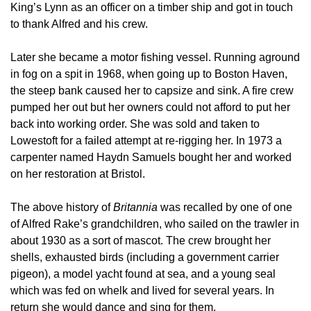
King’s Lynn as an officer on a timber ship and got in touch
to thank Alfred and his crew.
Later she became a motor fishing vessel. Running aground
in fog on a spit in 1968, when going up to Boston Haven,
the steep bank caused her to capsize and sink. A fire crew
pumped her out but her owners could not afford to put her
back into working order. She was sold and taken to
Lowestoft for a failed attempt at re-rigging her. In 1973 a
carpenter named Haydn Samuels bought her and worked
on her restoration at Bristol.
The above history of
Britannia
was recalled by one of one
of Alfred Rake’s grandchildren, who sailed on the trawler in
about 1930 as a sort of mascot. The crew brought her
shells, exhausted birds (including a government carrier
pigeon), a model yacht found at sea, and a young seal
which was fed on whelk and lived for several years. In
return she would dance and sing for them.