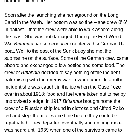
diameter pitch pine.
Soon after the launching she ran aground on the Long
Sand in the Wash. Her bottom was so fine – she drew 8’ 6”
in ballast – that the crew were able to walk ashore along
the mast. She was not damaged. During the First World
War
Britannia
had a friendly encounter with a German U-
boat. Well to the east of the Sunk buoy she met the
submarine on the surface. Some of the German crew came
aboard and exchanged a few bottles and some food. The
crew of
Britannia
decided to say nothing of the incident –
fraternising with the enemy was frowned upon. In another
incident she was caught in the ice when the Ouse froze
over in about 1918: food and fuel were taken out to her by
improvised sledge. In 1917
Britannia
brought home the
crew of a Russian ship found in distress and Alfred Rake
fed and slept them for some time before they could be
repatriated. They departed eventually and nothing more
was heard until 1939 when one of the survivors came to