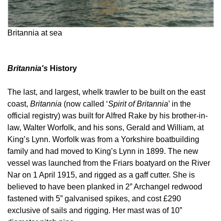
Britannia at sea
Britannia's
History
The last, and largest, whelk trawler to be built on the east
coast,
Britannia
(now called ‘
Spirit of Britannia
’ in the
official registry) was built for Alfred Rake by his brother-in-
law, Walter Worfolk, and his sons, Gerald and William, at
King’s Lynn. Worfolk was from a Yorkshire boatbuilding
family and had moved to King’s Lynn in 1899. The new
vessel was launched from the Friars boatyard on the River
Nar on 1 April 1915, and rigged as a gaff cutter. She is
believed to have been planked in 2” Archangel redwood
fastened with 5” galvanised spikes, and cost £290
exclusive of sails and rigging. Her mast was of 10”