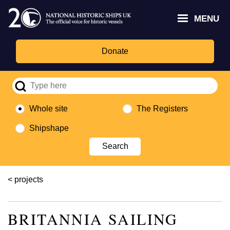
Skip
Headley
Lottery
for
to
MENU
Trust
Fund
Culture,
main
logo
logo
Media,
content
and
Donate
Sport
logo
Whole site
The Registers
Shipshape
Breadcrumb
projects
BRITANNIA SAILING