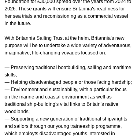
Foundation for £30,000 spread over the years from 2024 to
2026. These grants will ensure Britannia's readiness for
her sea trials and recomissioning as a commercial vessel
in the future.
With Britannia Sailing Trust at the helm, Britannia's new
purpose will be to undertake a wide variety of adventurous,
imaginative, life-changing voyages focused on:
— Preserving traditional boatbuilding, sailing and maritime
skills;
— Helping disadvantaged people or those facing hardship;
— Environment and sustainability, with a particular focus
on the marine and coastal environment as well as
traditional ship-building's vital links to Britain's native
woodlands;
— Supporting a new generation of traditional shipwrights
and sailors through our young traineeship programme,
which employts disadvantaged youths interested in