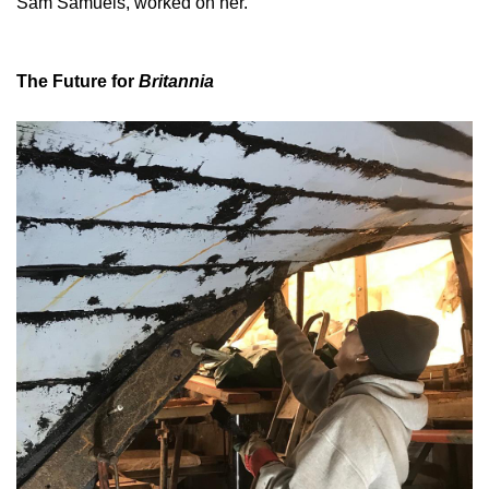
Sam Samuels, worked on her.
The Future for
Britannia