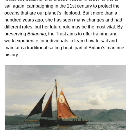
sail again, campaigning in the 21st century to protect the
oceans that are our planet’s lifeblood. Built more than a
hundred years ago, she has seen many changes and had
different roles, but her future role may be the most vital. By
preserving
Britannia
, the Trust aims to offer training and
work experience for individuals to learn how to sail and
maintain a traditional sailing boat, part of Britain’s maritime
history.