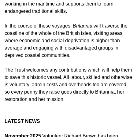
working in the maritime and supports them to learn
endangered traditional skills.
In the course of these voyages,
Britannia
will traverse the
coastline of the whole of the British isles, visiting areas
where economic and social deprivation is higher than
average and engaging with disadvantaged groups in
deprived coastal communities.
The Trust welcomes any contributions which will help them
to save this historic vessel. All labour, skilled and otherwise
is voluntary; admin costs and overheads too are covered,
so every penny they raise goes directly to Britannia, her
restoration and her mission.
LATEST NEWS
November 2025
Volunteer Richard Brown has been