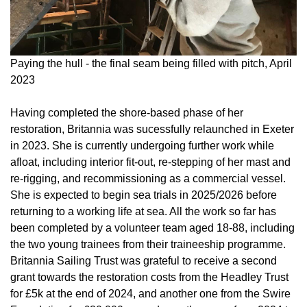
Paying the hull - the final seam being filled with pitch, April
2023
Having completed the shore-based phase of her
restoration, Britannia was sucessfully relaunched in Exeter
in 2023. She is currently undergoing further work while
afloat, including interior fit-out, re-stepping of her mast and
re-rigging, and recommissioning as a commercial vessel.
She is expected to begin sea trials in 2025/2026 before
returning to a working life at sea. All the work so far has
been completed by a volunteer team aged 18-88, including
the two young trainees from their traineeship programme.
Britannia Sailing Trust was grateful to receive a second
grant towards the restoration costs from the Headley Trust
for £5k at the end of 2024, and another one from the Swire