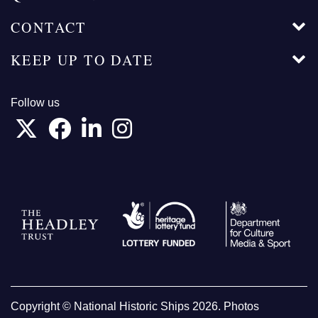
CONTACT
KEEP UP TO DATE
Follow us
Copyright © National Historic Ships 2026. Photos