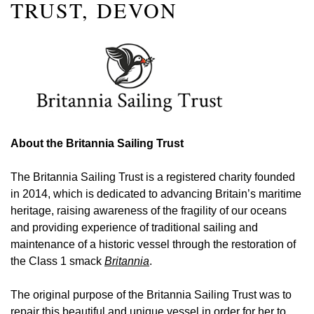
TRUST, DEVON
About the Britannia Sailing Trust
The Britannia Sailing Trust is a registered charity founded
in 2014, which is dedicated to advancing Britain’s maritime
heritage, raising awareness of the fragility of our oceans
and providing experience of traditional sailing and
maintenance of a historic vessel through the restoration of
the Class 1 smack
Britannia
.
The original purpose of the Britannia Sailing Trust was to
repair this beautiful and unique vessel in order for her to