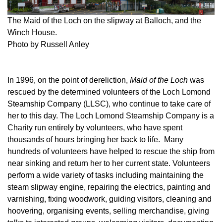
The Maid of the Loch on the slipway at Balloch, and the
Winch House.
Photo by Russell Anley
In 1996, on the point of dereliction,
Maid of the Loch
was
rescued by the determined volunteers of the Loch Lomond
Steamship Company (LLSC), who continue to take care of
her to this day. The Loch Lomond Steamship Company is a
Charity run entirely by volunteers, who have spent
thousands of hours bringing her back to life. Many
hundreds of volunteers have helped to rescue the ship from
near sinking and return her to her current state. Volunteers
perform a wide variety of tasks including maintaining the
steam slipway engine, repairing the electrics, painting and
varnishing, fixing woodwork, guiding visitors, cleaning and
hoovering, organising events, selling merchandise, giving