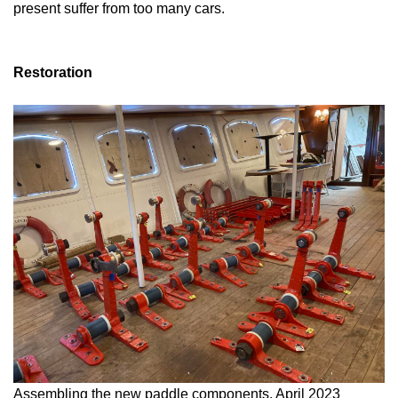
present suffer from too many cars.
Restoration
Assembling the new paddle components, April 2023