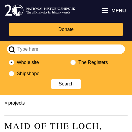
Skip
Headley
Lottery
for
to
MENU
Trust
Fund
Culture,
main
logo
logo
Media,
content
and
Donate
Sport
logo
Whole site
The Registers
Shipshape
Breadcrumb
projects
MAID OF THE LOCH,