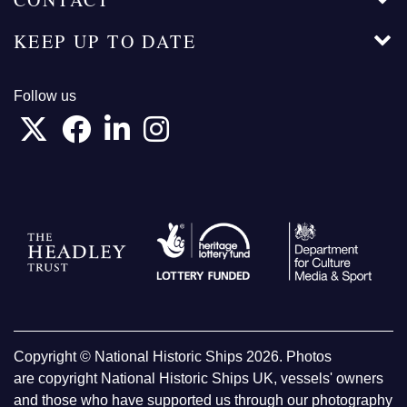
KEEP UP TO DATE
Follow us
Copyright © National Historic Ships 2026. Photos
are copyright National Historic Ships UK, vessels' owners
and those who have supported us through our photography