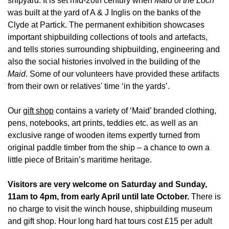
shipyard. It is set mid-20th century when
Maid of the Loch
was built at the yard of A & J Inglis on the banks of the
Clyde at Partick. The permanent exhibition showcases
important shipbuilding collections of tools and artefacts,
and tells stories surrounding shipbuilding, engineering and
also the social histories involved in the building of the
Maid
. Some of our volunteers have provided these artifacts
from their own or relatives' time ‘in the yards’.
Our
gift shop
contains a variety of ‘Maid’ branded clothing,
pens, notebooks, art prints, teddies etc. as well as an
exclusive range of wooden items expertly turned from
original paddle timber from the ship – a chance to own a
little piece of Britain’s maritime heritage.
Visitors are very welcome on Saturday and Sunday,
11am to 4pm, from early April until late October.
There is
no charge to visit the winch house, shipbuilding museum
and gift shop. Hour long hard hat tours cost £15 per adult