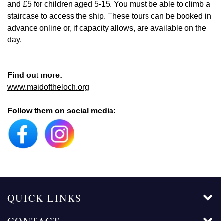
and £5 for children aged 5-15. You must be able to climb a
staircase to access the ship. These tours can be booked in
advance online or, if capacity allows, are available on the
day.
Find out more:
www.maidoftheloch.org
Follow them on social media:
QUICK LINKS
CONTACT