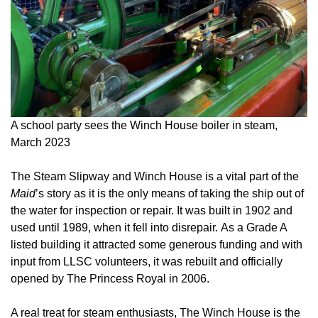
A school party sees the Winch House boiler in steam,
March 2023
The Steam Slipway and Winch House is a vital part of the
Maid
’s story as it is the only means of taking the ship out of
the water for inspection or repair. It was built in 1902 and
used until 1989, when it fell into disrepair. As a Grade A
listed building it attracted some generous funding and with
input from LLSC volunteers, it was rebuilt and officially
opened by The Princess Royal in 2006.
A real treat for steam enthusiasts, The Winch House is the