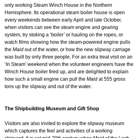
only working Steam Winch House in the Northern
Hemisphere. Its operational steam boiler house is open
every weekends between early April and late October,
when visitors can see the steam engine and gearing
system, try stoking a ‘boiler’ or hauling on the ropes, or
watch films showing how the steam-powered engine pulls
the
Maid
out of the water, or how the new slipway carriage
was built by only three people. For an extra treat visit on an
‘In Steam’ weekend when the volunteer engineers have the
Winch House boiler fired up, and are delighted to explain
how such a small engine can pull the
Maid
at 555 gross
tons up the slipway and out of the water.
The Shipbuilding Museum and Gift Shop
Visitors are also invited to explore the slipway museum
which captures the feel and activities of a working