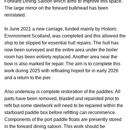
Forward Dining Saloon which aims to improve this space.
The large mirror on the forward bulkhead has been
reinstated.
In June 2021 a new carriage, funded mainly by Historic
Environment Scotland, was completed and this allowed the
ship to be slipped for essential hull repairs. The hull has
now been surveyed and the entire area under the boiler
room has been entirely replaced. Another area near the
bow is also marked for repair. The aim is to complete this
work during 2025 with refloating hoped for in early 2026
and a return to the pier.
Also underway is complete restoration of the paddles. All
parts have been removed, blasted and repainted prior to
refit but some steelwork will need to be repaired within the
starboard paddle box before refitting can recommence.
Components of the port paddle floats are presently stored
in the forward dining saloon. This work should be