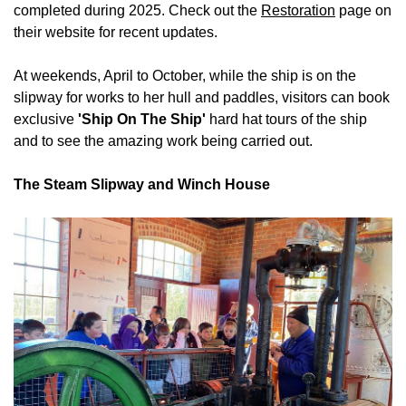
completed during 2025. Check out the
Restoration
page on
their website for recent updates.
At weekends, April to October, while the ship is on the
slipway for works to her hull and paddles, visitors can book
exclusive
'Ship On The Ship'
hard hat tours of the ship
and to see the amazing work being carried out.
The Steam Slipway and Winch House