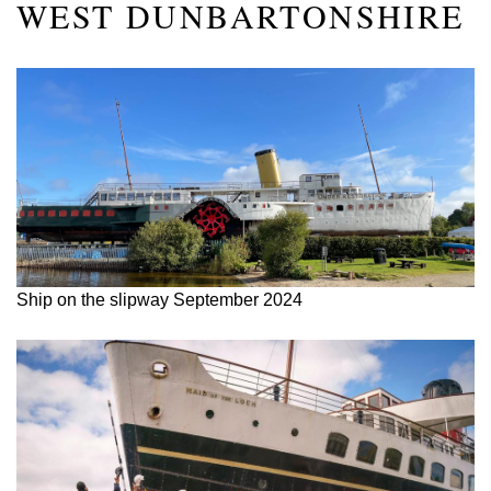
WEST DUNBARTONSHIRE
Ship on the slipway September 2024