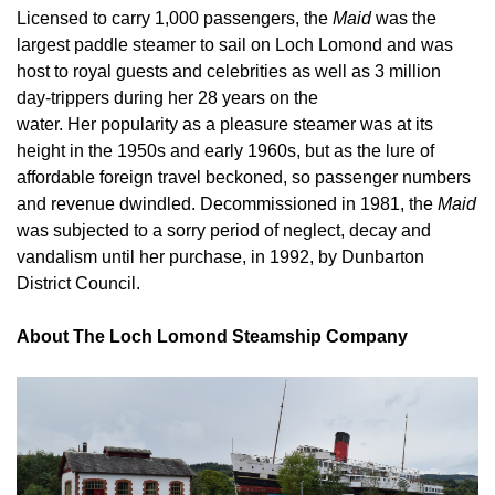
Licensed to carry 1,000 passengers, the
Maid
was the
largest paddle steamer to sail on Loch Lomond and was
host to royal guests and celebrities as well as 3 million
day-trippers during her 28 years on the
water. Her popularity as a pleasure steamer was at its
height in the 1950s and early 1960s, but as the lure of
affordable foreign travel beckoned, so passenger numbers
and revenue dwindled. Decommissioned in 1981, the
Maid
was subjected to a sorry period of neglect, decay and
vandalism until her purchase, in 1992, by Dunbarton
District Council.
About The Loch Lomond Steamship Company