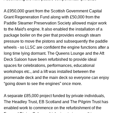
A £950,000 grant from the Scottish Government Capital
Grant Regeneration Fund along with £50,000 from the
Paddle Steamer Preservation Society allowed major work
to the
Maid
's engine. It also enabled the installation of a
package boiler on the pier that provides enough steam
pressure to move the pistons and subsequently the paddle
wheels - so LLSC are confident the engine functions after a
long time lying dormant. The Queens Lounge and the Aft
Deck Saloon have been refurbished to provide ideal
spaces for celebrations, performances, educational
workshops etc., and a lift was installed between the
promenade deck and the main deck so everyone can enjoy
“going down to see the engines” once more.
A separate £85,000 project funded by private individuals,
The Headley Trust, EB Scotland and The Pilgrim Trust has
enabled work to commence on the refurbishment of the