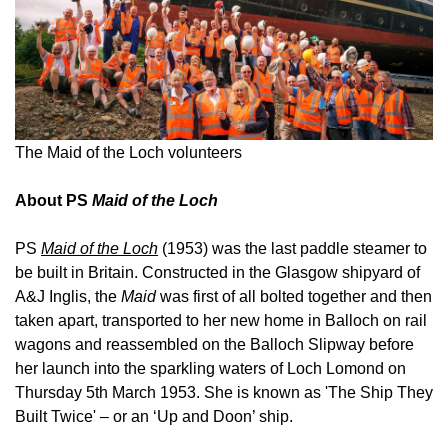
The Maid of the Loch volunteers
About PS
Maid of the Loch
PS
Maid of the Loch
(1953) was the last paddle steamer to
be built in Britain. Constructed in the Glasgow shipyard of
A&J Inglis, the
Maid
was first of all bolted together and then
taken apart, transported to her new home in Balloch on rail
wagons and reassembled on the Balloch Slipway before
her launch into the sparkling waters of Loch Lomond on
Thursday 5th March 1953. She is known as 'The Ship They
Built Twice' – or an ‘Up and Doon’ ship.