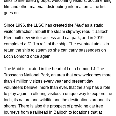
talks to interested groups, welcoming visitors, documenting
film and other material, distributing information… the list
goes on.
Since 1996, the LLSC has created the
Maid
as a static
visitor attraction; rebuilt the steam slipway; rebuilt Balloch
Pier; built new visitor access and car park; and in 2019
completed a £1.1m refit of the ship. The eventual aim is to
return the ship to steam so she can carry passengers on
Loch Lomond once again.
The Maid is located in the heart of Loch Lomond & The
Trossachs National Park, an area that now welcomes more
than 4 million visitors every year and present day
volunteers believe, more than ever, that the ship has a role
to play again in offering visitors a unique way to explore the
loch, its nature and wildlife and the destinations around its
shores. There is also the prospect of providing car free
journeys from a railhead in Balloch to locations that at