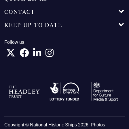
CONTACT
KEEP UP TO DATE
Follow us
Copyright © National Historic Ships 2026. Photos