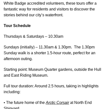
White Badge accredited volunteers, these tours offer a
fantastic way for residents and visitors to discover the
stories behind our city’s waterfront.
Tour Schedule
Thursdays & Saturdays – 10.30am
Sundays (initially) – 11.30am & 1.30pm. The 1.30pm
Sunday walk is a shorter 1.5‑hour route, perfect for an
afternoon outing.
Starting point: Museum Quarter gardens, outside the Hull
and East Riding Museum.
Full tour duration: Around 2.5 hours, taking in highlights
including:
• The future home of the
Arctic Corsair
at North End
Shipyard