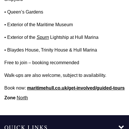
• Queen’s Gardens
• Exterior of the Maritime Museum
• Exterior of the
Spurn
Lightship at Hull Marina
• Blaydes House, Trinity House & Hull Marina
Free to join – booking recommended
Walk‑ups are also welcome, subject to availability.
Book now:
maritimehull.co.uk/get-involved/guided-tours
Zone
North
QUICK LINKS