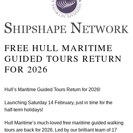
FREE HULL MARITIME
GUIDED TOURS RETURN
FOR 2026
Hull’s Maritime Guided Tours Return for 2026!
Launching Saturday 14 February, just in time for the
half‑term holidays!
Hull Maritime’s much‑loved free maritime guided walking
tours are back for 2026. Led by our brilliant team of 17