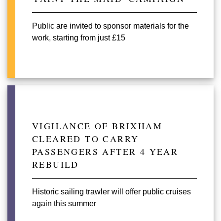
Public are invited to sponsor materials for the
work, starting from just £15
VIGILANCE OF BRIXHAM
CLEARED TO CARRY
PASSENGERS AFTER 4 YEAR
REBUILD
Historic sailing trawler will offer public cruises
again this summer