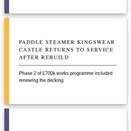
PADDLE STEAMER KINGSWEAR
CASTLE RETURNS TO SERVICE
AFTER REBUILD
Phase 2 of £700k works programme included
renewing the decking