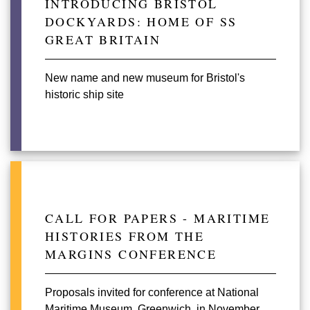
INTRODUCING BRISTOL
DOCKYARDS: HOME OF SS
GREAT BRITAIN
New name and new museum for Bristol's
historic ship site
CALL FOR PAPERS - MARITIME
HISTORIES FROM THE
MARGINS CONFERENCE
Proposals invited for conference at National
Maritime Museum, Greenwich, in November