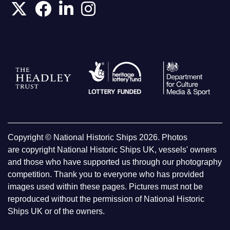
Copyright © National Historic Ships 2026. Photos
are copyright National Historic Ships UK, vessels' owners
and those who have supported us through our photography
competition. Thank you to everyone who has provided
images used within these pages. Pictures must not be
reproduced without the permission of National Historic
Ships UK or of the owners.