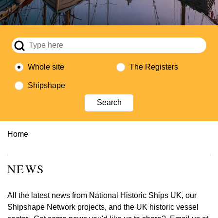
Whole site
The Registers
Shipshape
Breadcrumb
Home
NEWS
All the latest news from National Historic Ships UK, our
Shipshape Network projects, and the UK historic vessel