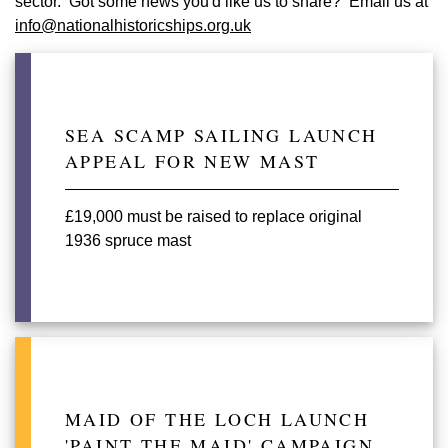
sector. Got some news you'd like us to share? Email us at
info@nationalhistoricships.org.uk
SEA SCAMP SAILING LAUNCH
APPEAL FOR NEW MAST
£19,000 must be raised to replace original
1936 spruce mast
MAID OF THE LOCH LAUNCH
'PAINT THE MAID' CAMPAIGN