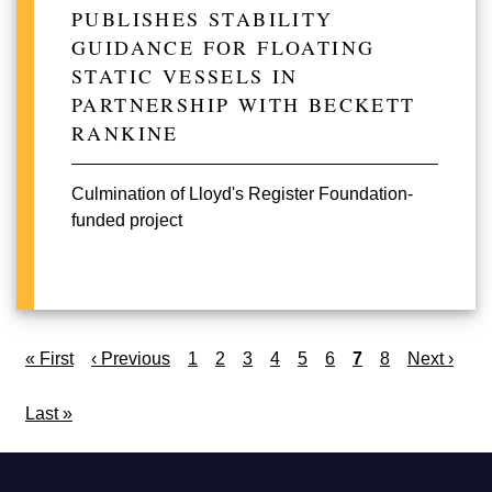
PUBLISHES STABILITY
GUIDANCE FOR FLOATING
STATIC VESSELS IN
PARTNERSHIP WITH BECKETT
RANKINE
Culmination of Lloyd's Register Foundation-
funded project
Pagination
First
« First
Previous
‹ Previous
Page
1
Page
2
Page
3
Page
4
Page
5
Page
6
Current
7
Page
8
Next
Next ›
page
page
page
page
Last
Last »
page