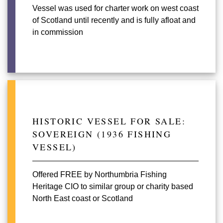
Vessel was used for charter work on west coast
of Scotland until recently and is fully afloat and
in commission
HISTORIC VESSEL FOR SALE:
SOVEREIGN (1936 FISHING
VESSEL)
Offered FREE by Northumbria Fishing
Heritage CIO to similar group or charity based
North East coast or Scotland