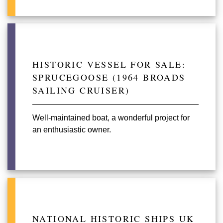
HISTORIC VESSEL FOR SALE:
SPRUCEGOOSE (1964 BROADS
SAILING CRUISER)
Well-maintained boat, a wonderful project for
an enthusiastic owner.
NATIONAL HISTORIC SHIPS UK