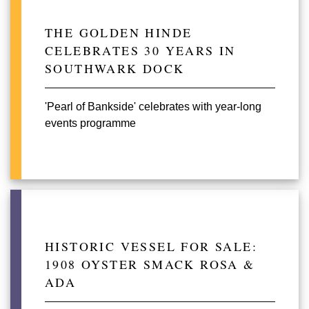
THE GOLDEN HINDE
CELEBRATES 30 YEARS IN
SOUTHWARK DOCK
'Pearl of Bankside' celebrates with year-long
events programme
HISTORIC VESSEL FOR SALE:
1908 OYSTER SMACK ROSA &
ADA