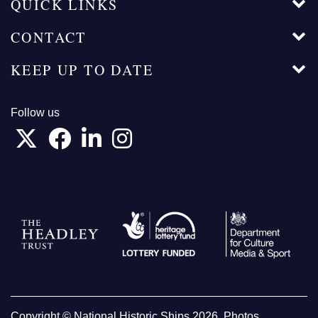
QUICK LINKS
CONTACT
KEEP UP TO DATE
Follow us
Copyright © National Historic Ships 2026. Photos