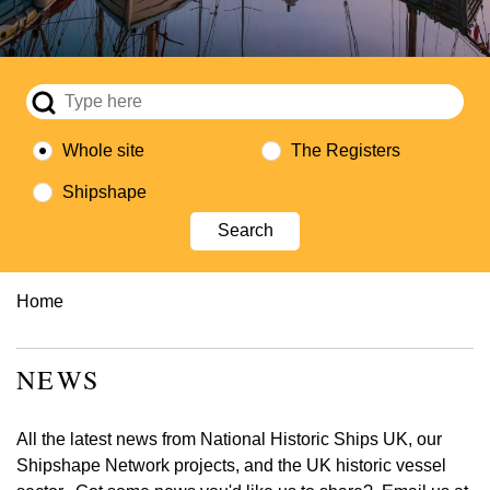
Whole site
The Registers
Shipshape
Breadcrumb
Home
NEWS
All the latest news from National Historic Ships UK, our
Shipshape Network projects, and the UK historic vessel