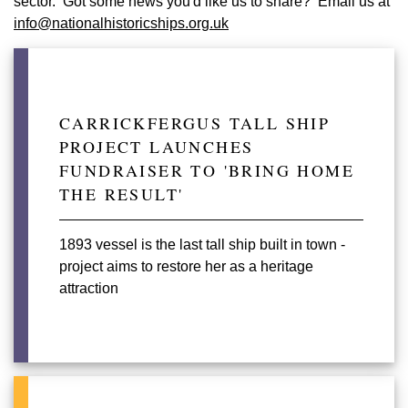
sector. Got some news you'd like us to share? Email us at
info@nationalhistoricships.org.uk
CARRICKFERGUS TALL SHIP
PROJECT LAUNCHES
FUNDRAISER TO 'BRING HOME
THE RESULT'
1893 vessel is the last tall ship built in town -
project aims to restore her as a heritage
attraction