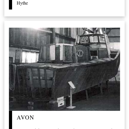
Hythe
AVON