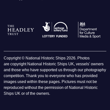
Copyright © National Historic Ships 2026. Photos
are copyright National Historic Ships UK, vessels' owners
and those who have supported us through our photography
competition. Thank you to everyone who has provided
images used within these pages. Pictures must not be
reproduced without the permission of National Historic
Ships UK or of the owners.