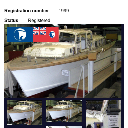
Registration number
1999
Status
Registered