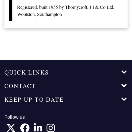
Registered, built 1955 by Thornycroft, J I & Co Ltd,
Woolston, Southampton
QUICK LINKS
CONTACT
KEEP UP TO DATE
Follow us