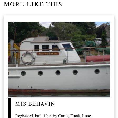
MORE LIKE THIS
MIS'BEHAVIN
Registered, built 1944 by Curtis, Frank, Looe