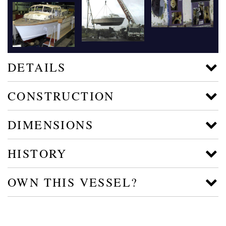
DETAILS
CONSTRUCTION
DIMENSIONS
HISTORY
OWN THIS VESSEL?