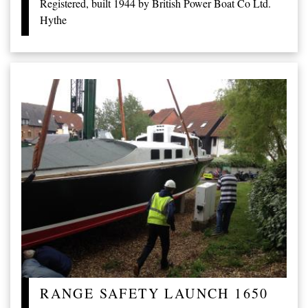
Registered, built 1944 by British Power Boat Co Ltd.
Hythe
RANGE SAFETY LAUNCH 1650