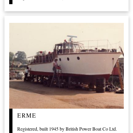
ERME
Registered, built 1945 by British Power Boat Co Ltd.