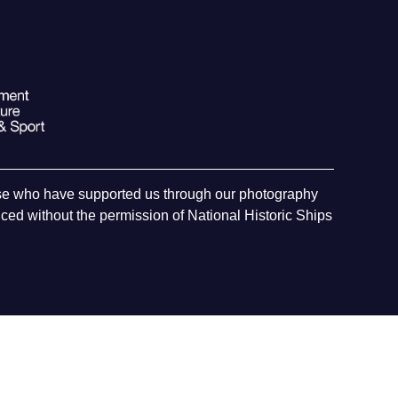
hose who have supported us through our photography
ed without the permission of National Historic Ships