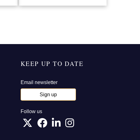
KEEP UP TO DATE
Email newsletter
Sign up
Follow us