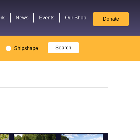
for
Culture,
rk
News
Events
Our Shop
Donate
Media,
and
Sport
logo
Shipshape