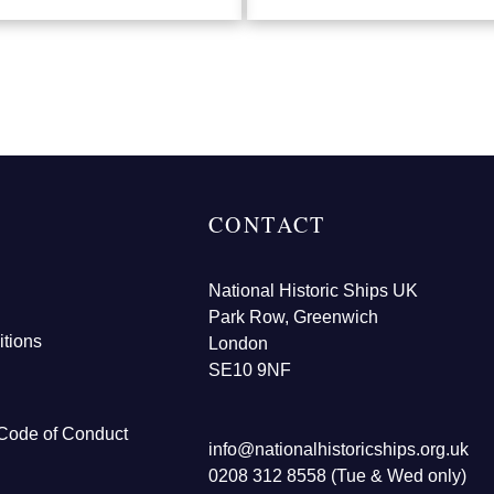
CONTACT
National Historic Ships UK
Park Row, Greenwich
tions
London
SE10 9NF
Code of Conduct
info@nationalhistoricships.org.uk
0208 312 8558 (Tue & Wed only)