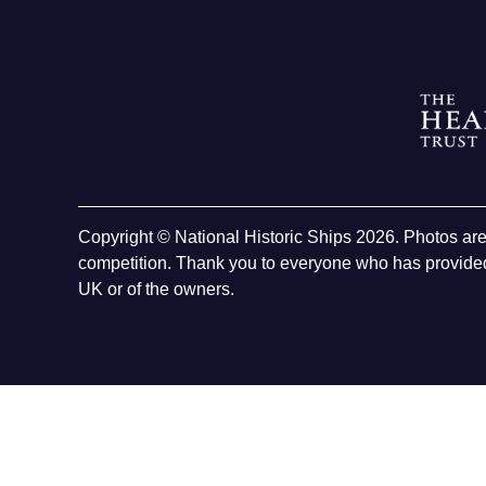
Copyright © National Historic Ships 2026. Photos ar
competition. Thank you to everyone who has provided
UK or of the owners.