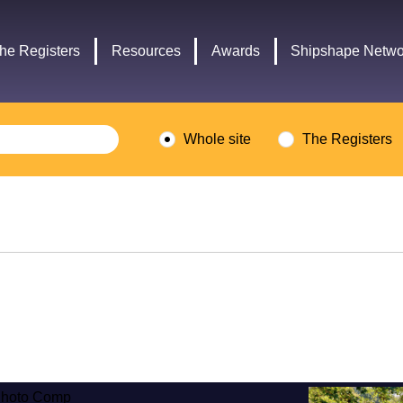
Headley
Lottery
Trust
Fund
he Registers
Resources
Awards
Shipshape Netwo
logo
logo
Whole site
The Registers