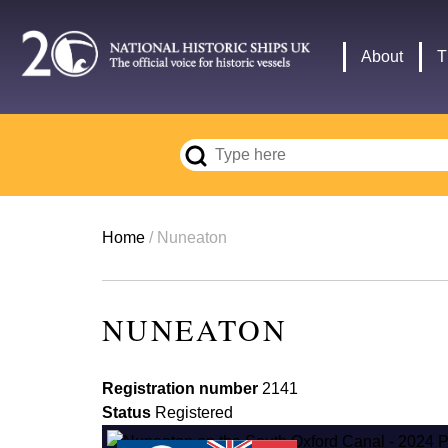
Skip
to
Main
About
T
main
navigation
content
Breadcrumb
Home
Nuneaton
NUNEATON
Registration number
2141
Status
Registered