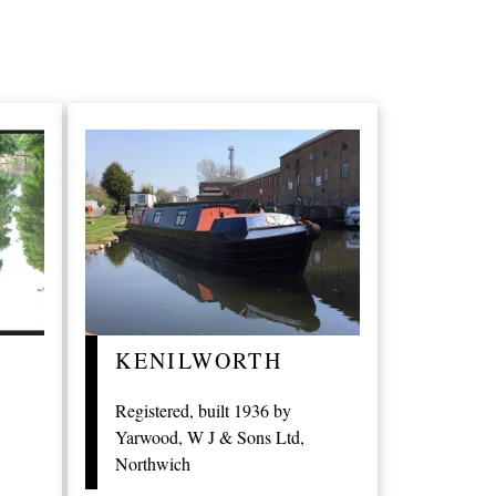
KENILWORTH
Registered, built 1936 by
Yarwood, W J & Sons Ltd,
Northwich