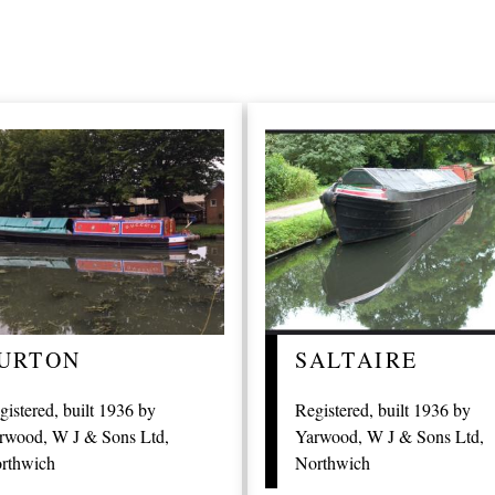
URTON
SALTAIRE
gistered, built 1936 by
Registered, built 1936 by
rwood, W J & Sons Ltd,
Yarwood, W J & Sons Ltd,
rthwich
Northwich