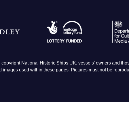
e copyright National Historic Ships UK, vessels' owners and t
 images used within these pages. Pictures must not be reproduc