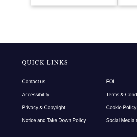
QUICK LINKS
Contact us
FOI
Accessibility
Terms & Condi
Privacy & Copyright
Cookie Policy
Notice and Take Down Policy
Social Media 