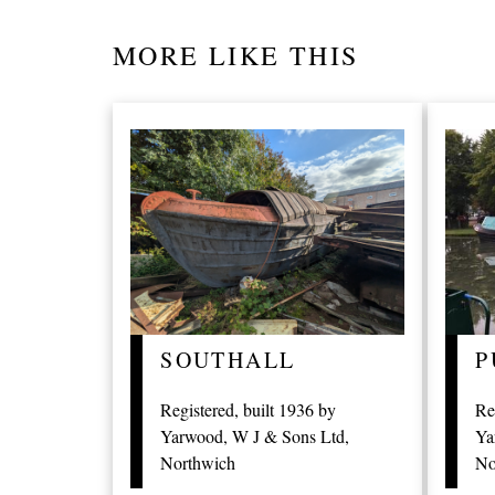
MORE LIKE THIS
P
SOUTHALL
Re
Registered, built 1936 by
Ya
Yarwood, W J & Sons Ltd,
No
Northwich