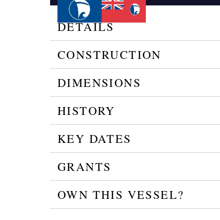
DETAILS
CONSTRUCTION
DIMENSIONS
HISTORY
KEY DATES
GRANTS
OWN THIS VESSEL?