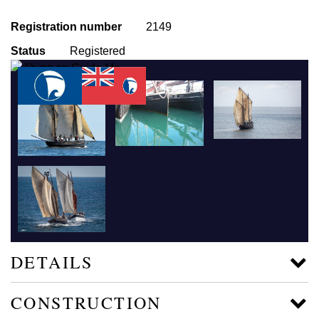
Registration number
2149
Status
Registered
DETAILS
CONSTRUCTION