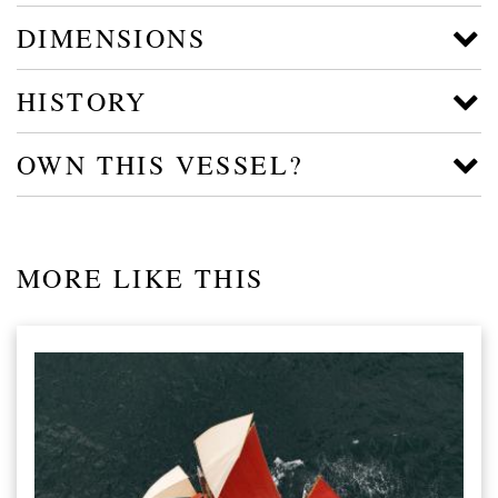
DIMENSIONS
HISTORY
OWN THIS VESSEL?
MORE LIKE THIS