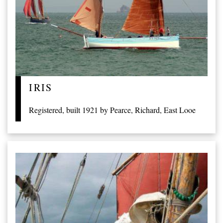
IRIS
Registered, built 1921 by Pearce, Richard, East Looe