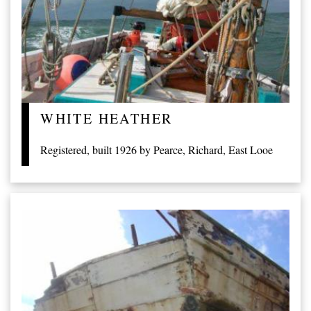
WHITE HEATHER
Registered, built 1926 by Pearce, Richard, East Looe