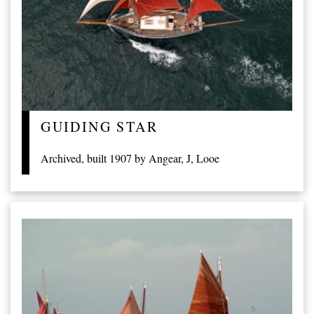
GUIDING STAR
Archived, built 1907 by Angear, J, Looe