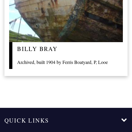
BILLY BRAY
Archived, built 1904 by Ferris Boatyard, P, Looe
QUICK LINKS