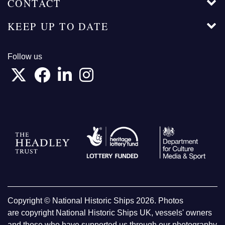
CONTACT
KEEP UP TO DATE
Follow us
Copyright © National Historic Ships 2026. Photos
are copyright National Historic Ships UK, vessels' owners
and those who have supported us through our photography