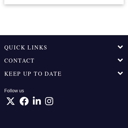
QUICK LINKS
CONTACT
KEEP UP TO DATE
Follow us