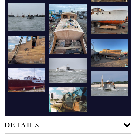
DETAILS