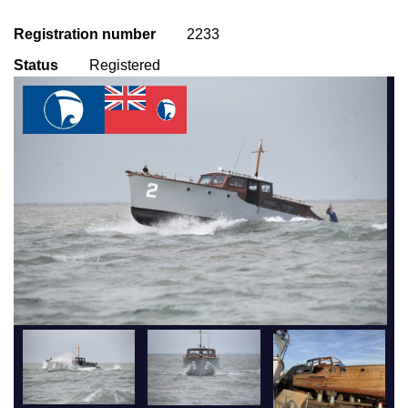
Registration number
2233
Status
Registered