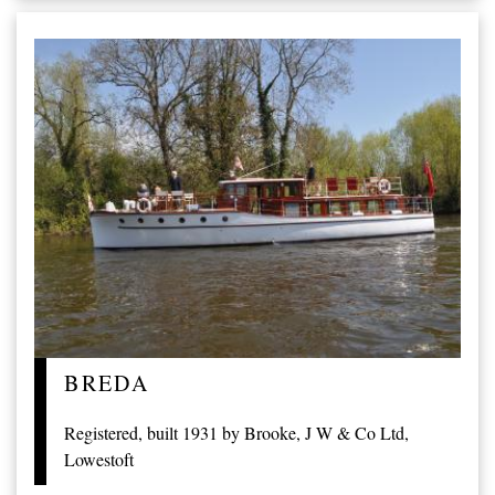
BREDA
Registered, built 1931 by Brooke, J W & Co Ltd,
Lowestoft