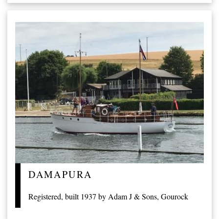
DAMAPURA
Registered, built 1937 by Adam J & Sons, Gourock