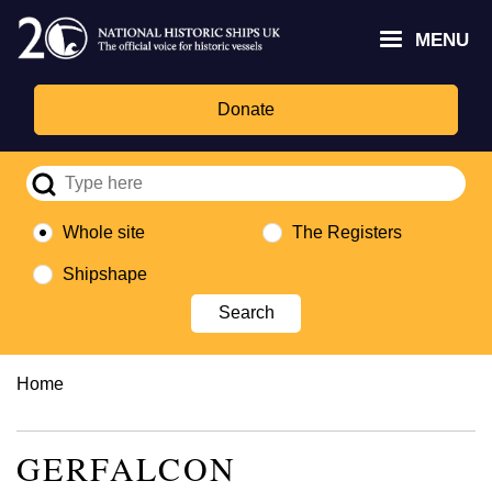
Skip
Headley
Lottery
for
to
MENU
Trust
Fund
Culture,
main
logo
logo
Media,
content
and
Donate
Sport
logo
Whole site
The Registers
Shipshape
Breadcrumb
Home
GERFALCON