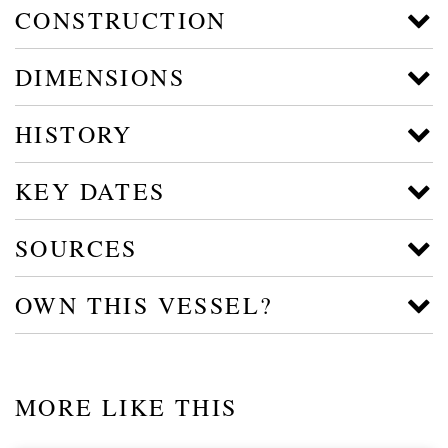
CONSTRUCTION
DIMENSIONS
HISTORY
KEY DATES
SOURCES
OWN THIS VESSEL?
MORE LIKE THIS