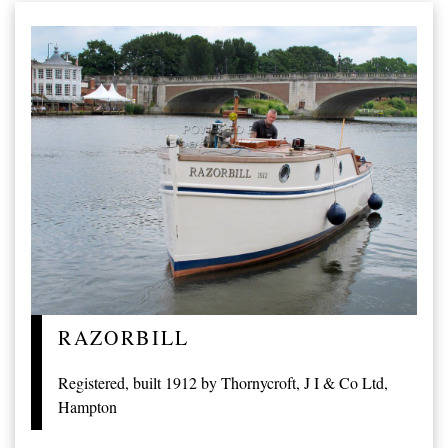
RAZORBILL
Registered, built 1912 by Thornycroft, J I & Co Ltd,
Hampton