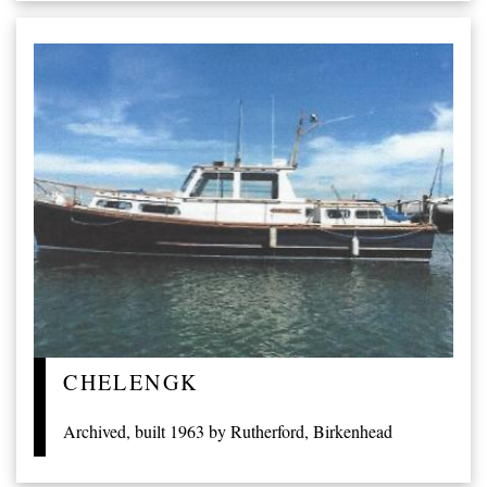
CHELENGK
Archived, built 1963 by Rutherford, Birkenhead