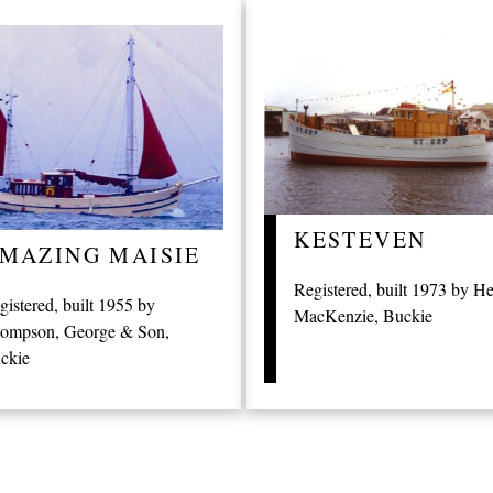
KESTEVEN
MAZING MAISIE
Registered, built 1973 by H
gistered, built 1955 by
MacKenzie, Buckie
ompson, George & Son,
ckie