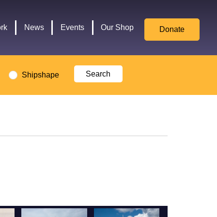
for
Culture,
rk
News
Events
Our Shop
Donate
Media,
and
Sport
logo
Shipshape