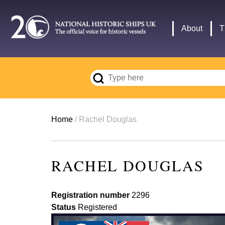
Skip
to
Main
About
T
main
navigation
content
Breadcrumb
Home
Rachel Douglas
RACHEL DOUGLAS
Registration number
2296
Status
Registered