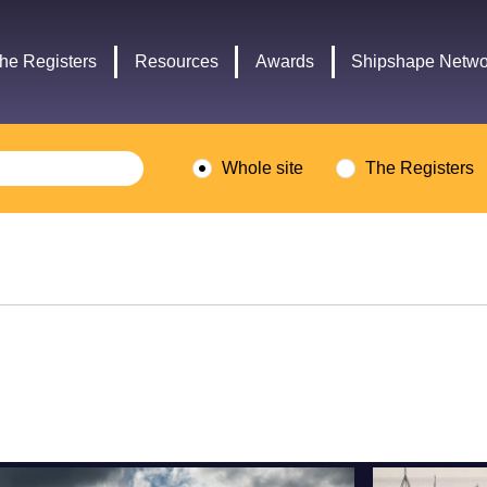
Headley
Lottery
Trust
Fund
he Registers
Resources
Awards
Shipshape Netwo
logo
logo
Whole site
The Registers