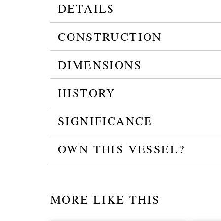
DETAILS
CONSTRUCTION
DIMENSIONS
HISTORY
SIGNIFICANCE
OWN THIS VESSEL?
MORE LIKE THIS