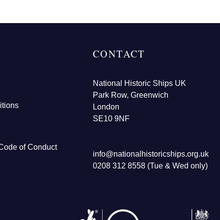
CONTACT
National Historic Ships UK
Park Row, Greenwich
tions
London
SE10 9NF
Code of Conduct
info@nationalhistoricships.org.uk
0208 312 8558 (Tue & Wed only)