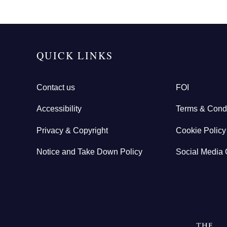
QUICK LINKS
Contact us
FOI
Accessibility
Terms & Condi
Privacy & Copyright
Cookie Policy
Notice and Take Down Policy
Social Media 