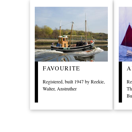
FAVOURITE
A
Registered, built 1947 by Reekie,
Re
Walter, Anstruther
Th
Bu