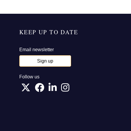
KEEP UP TO DATE
Email newsletter
Sign up
Follow us