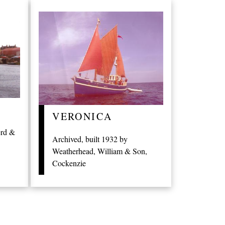
VERONICA
erd &
Archived, built 1932 by
Weatherhead, William & Son,
Cockenzie