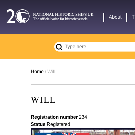
Skip
to
Main
About
T
main
navigation
content
Breadcrumb
Home
Will
WILL
Registration number
234
Status
Registered