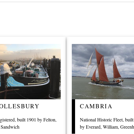
OLLESBURY
CAMBRIA
gistered, built 1901 by Felton,
National Historic Fleet, buil
 Sandwich
by Everard, William, Greenh