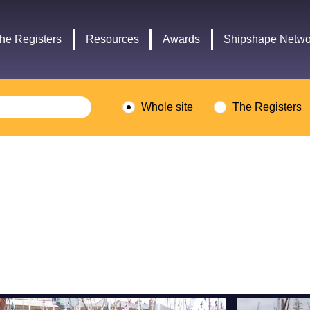
Headley
Lottery
Trust
Fund
he Registers
Resources
Awards
Shipshape Netwo
logo
logo
Whole site
The Registers