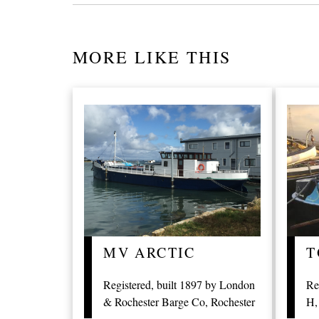
MORE LIKE THIS
MV ARCTIC
T
Registered, built 1897 by London
Re
& Rochester Barge Co, Rochester
H,