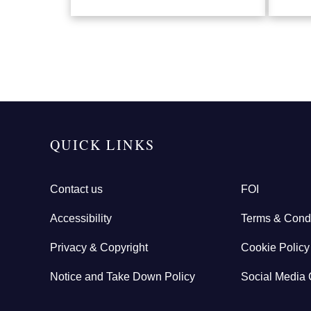
QUICK LINKS
Contact us
FOI
Accessibility
Terms & Condi
Privacy & Copyright
Cookie Policy
Notice and Take Down Policy
Social Media 