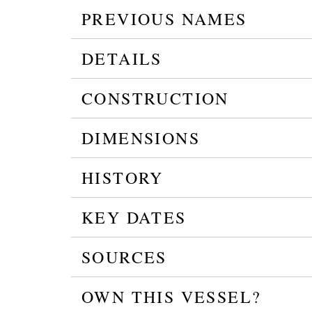
PREVIOUS NAMES
DETAILS
CONSTRUCTION
DIMENSIONS
HISTORY
KEY DATES
SOURCES
OWN THIS VESSEL?