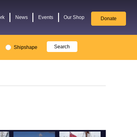
for
Culture,
rk
News
Events
Our Shop
Donate
Media,
and
Sport
logo
Shipshape