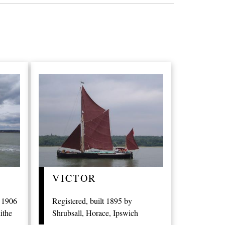
VICTOR
t 1906
Registered, built 1895 by
ithe
Shrubsall, Horace, Ipswich