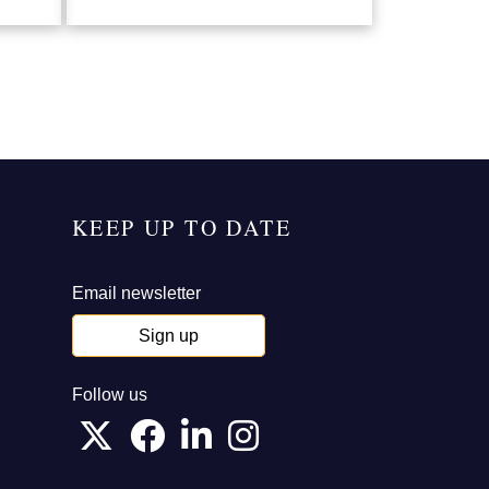
KEEP UP TO DATE
Email newsletter
Sign up
Follow us