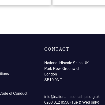
CONTACT
National Historic Ships UK
Park Row, Greenwich
tions
London
SE10 9NF
Code of Conduct
info@nationalhistoricships.org.uk
0208 312 8558 (Tue & Wed only)