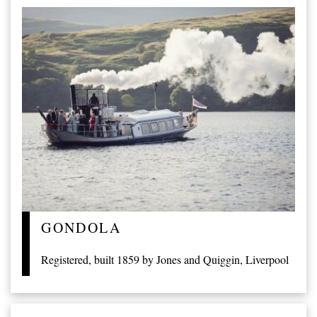
GONDOLA
Registered, built 1859 by Jones and Quiggin, Liverpool