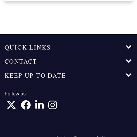
QUICK LINKS
CONTACT
KEEP UP TO DATE
Follow us