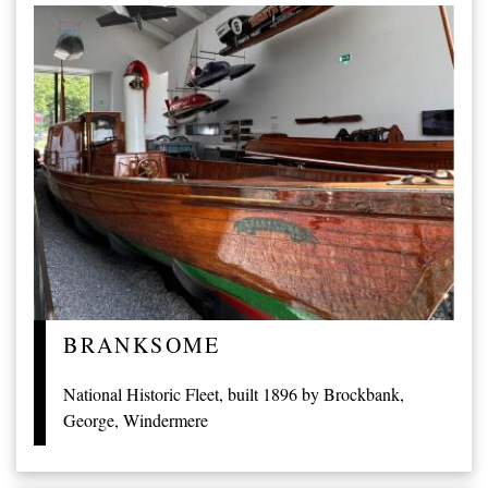
BRANKSOME
National Historic Fleet, built 1896 by Brockbank,
George, Windermere