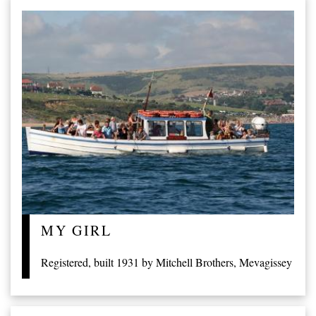
MY GIRL
Registered, built 1931 by Mitchell Brothers, Mevagissey