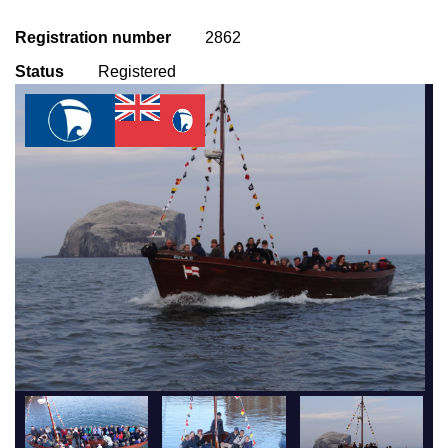
Registration number
2862
Status
Registered