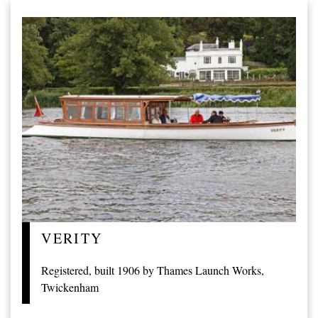
VERITY
Registered, built 1906 by Thames Launch Works,
Twickenham