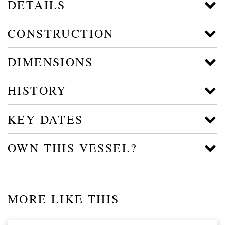
DETAILS
CONSTRUCTION
DIMENSIONS
HISTORY
KEY DATES
OWN THIS VESSEL?
MORE LIKE THIS