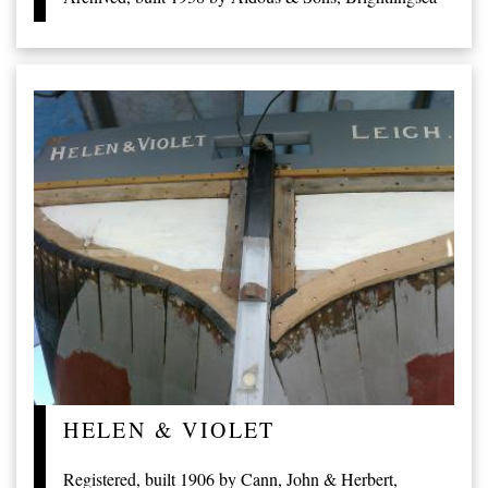
HELEN & VIOLET
Registered, built 1906 by Cann, John & Herbert,