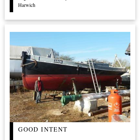
Harwich
GOOD INTENT