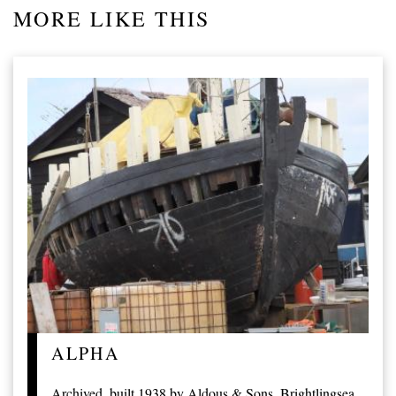
MORE LIKE THIS
ALPHA
Archived, built 1938 by Aldous & Sons, Brightlingsea