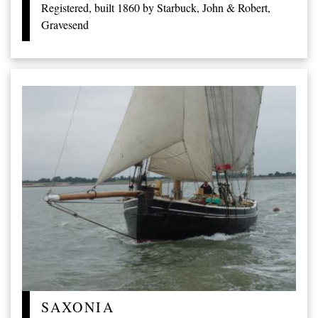
Registered, built 1860 by Starbuck, John & Robert,
Gravesend
SAXONIA