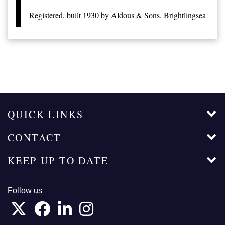
Registered, built 1930 by Aldous & Sons, Brightlingsea
QUICK LINKS
CONTACT
KEEP UP TO DATE
Follow us