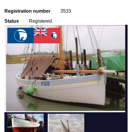
Registration number
3533
Status
Registered