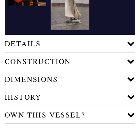
DETAILS
CONSTRUCTION
DIMENSIONS
HISTORY
OWN THIS VESSEL?