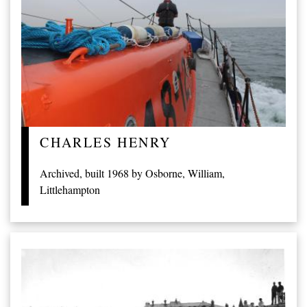
CHARLES HENRY
Archived, built 1968 by Osborne, William,
Littlehampton