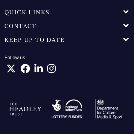
QUICK LINKS
CONTACT
KEEP UP TO DATE
Follow us