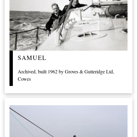
SAMUEL
Archived, built 1962 by Groves & Gutteridge Ltd,
Cowes