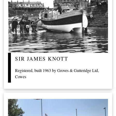
SIR JAMES KNOTT
Registered, built 1963 by Groves & Gutteridge Ltd,
Cowes