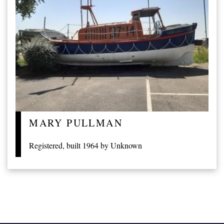
MARY PULLMAN
Registered, built 1964 by Unknown