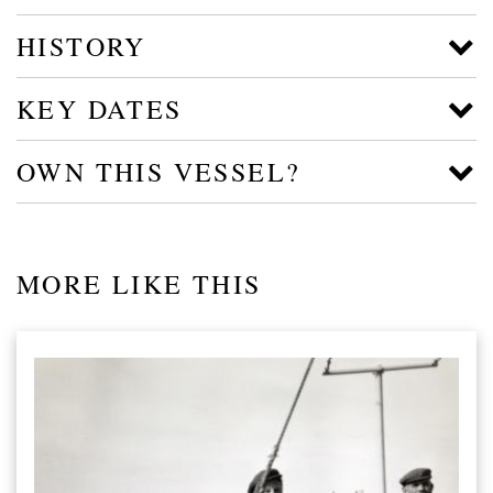
HISTORY
KEY DATES
OWN THIS VESSEL?
MORE LIKE THIS