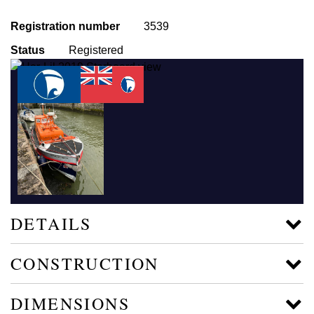
Registration number
3539
Status
Registered
DETAILS
CONSTRUCTION
DIMENSIONS