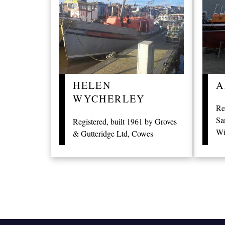
HELEN
A
WYCHERLEY
Re
Sa
Registered, built 1961 by Groves
Wi
& Gutteridge Ltd, Cowes