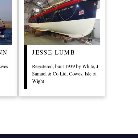
NN
JESSE LUMB
roves
Registered, built 1939 by White, J
Samuel & Co Ltd, Cowes, Isle of
Wight