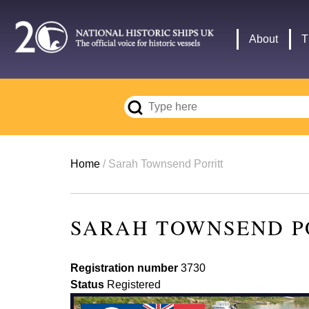
Skip
to
Main
About
T
main
navigation
content
Breadcrumb
Home
Sarah Townsend Porritt
SARAH TOWNSEND P
Registration number
3730
Status
Registered