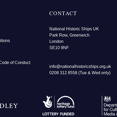
CONTACT
National Historic Ships UK
Park Row, Greenwich
tions
London
SE10 9NF
Code of Conduct
info@nationalhistoricships.org.uk
0208 312 8558 (Tue & Wed only)