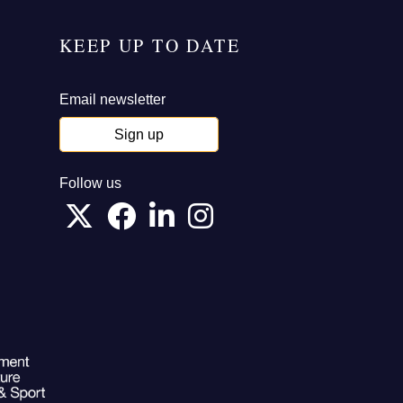
KEEP UP TO DATE
Email newsletter
Sign up
Follow us