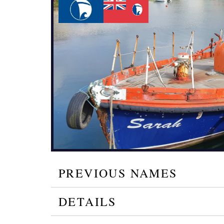
PREVIOUS NAMES
DETAILS