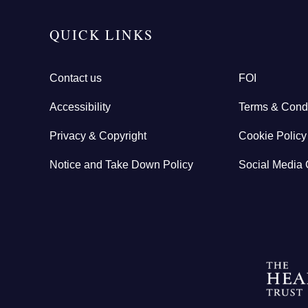
QUICK LINKS
Contact us
FOI
Accessibility
Terms & Condi
Privacy & Copyright
Cookie Policy
Notice and Take Down Policy
Social Media 