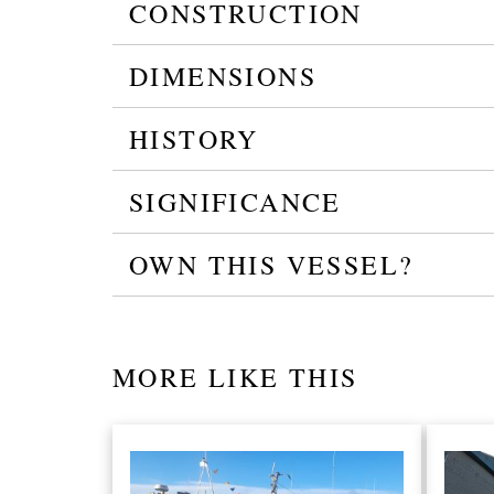
CONSTRUCTION
DIMENSIONS
HISTORY
SIGNIFICANCE
OWN THIS VESSEL?
MORE LIKE THIS