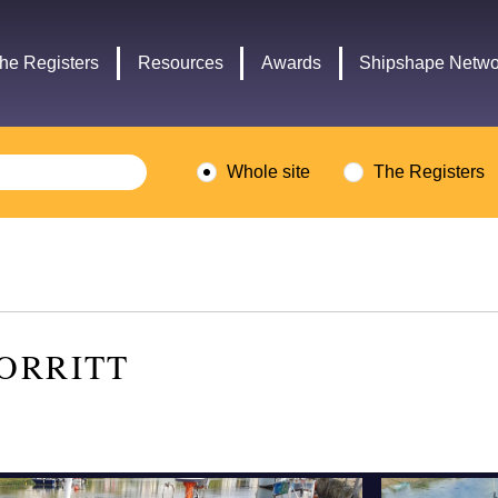
Headley
Lottery
Trust
Fund
he Registers
Resources
Awards
Shipshape Netwo
logo
logo
Whole site
The Registers
ORRITT