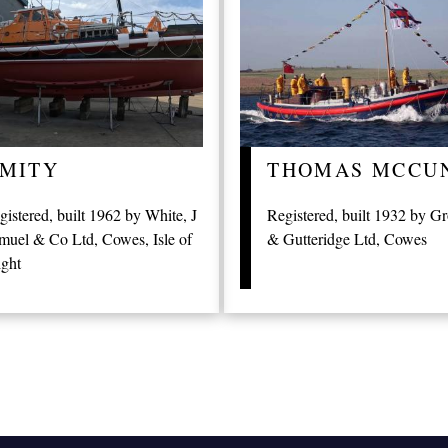
MITY
THOMAS MCCU
gistered, built 1962 by White, J
Registered, built 1932 by G
muel & Co Ltd, Cowes, Isle of
& Gutteridge Ltd, Cowes
ght