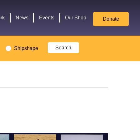
for
Culture,
rk
News
Events
Our Shop
Donate
Media,
and
Sport
logo
Shipshape