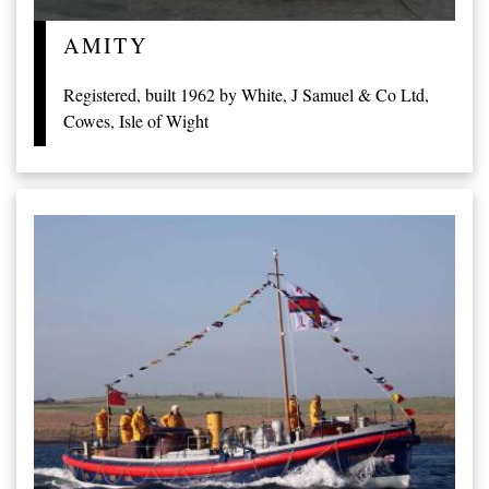
AMITY
Registered, built 1962 by White, J Samuel & Co Ltd,
Cowes, Isle of Wight