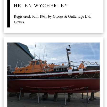
HELEN WYCHERLEY
Registered, built 1961 by Groves & Gutteridge Ltd,
Cowes