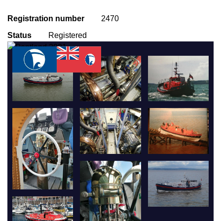
Registration number
2470
Status
Registered