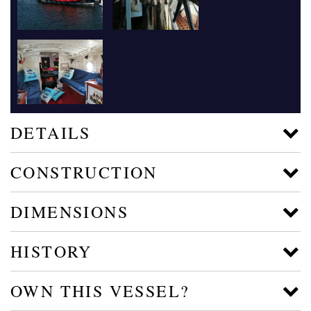
DETAILS
CONSTRUCTION
DIMENSIONS
HISTORY
OWN THIS VESSEL?