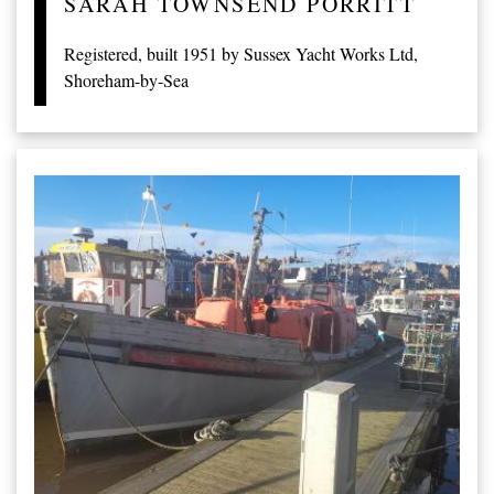
SARAH TOWNSEND PORRITT
Registered, built 1951 by Sussex Yacht Works Ltd,
Shoreham-by-Sea