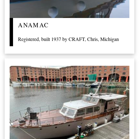
ANAMAC
Registered, built 1937 by CRAFT, Chris, Michigan