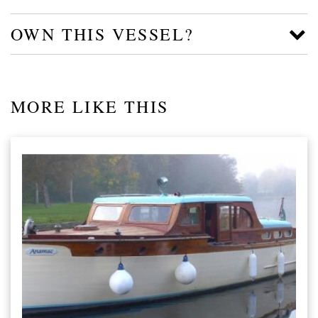
OWN THIS VESSEL?
MORE LIKE THIS