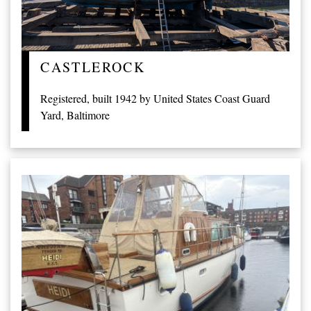
CASTLEROCK
Registered, built 1942 by United States Coast Guard
Yard, Baltimore