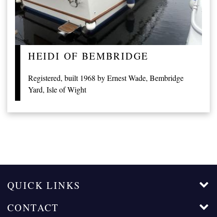
HEIDI OF BEMBRIDGE
Registered, built 1968 by Ernest Wade, Bembridge
Yard, Isle of Wight
QUICK LINKS
CONTACT