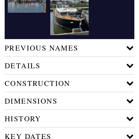
PREVIOUS NAMES
DETAILS
CONSTRUCTION
DIMENSIONS
HISTORY
KEY DATES