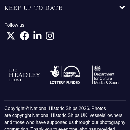
KEEP UP TO DATE
Follow us
Copyright © National Historic Ships 2026. Photos
are copyright National Historic Ships UK, vessels' owners
and those who have supported us through our photography
competition. Thank you to everyone who has provided