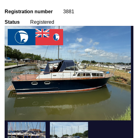
Registration number
3881
Status
Registered