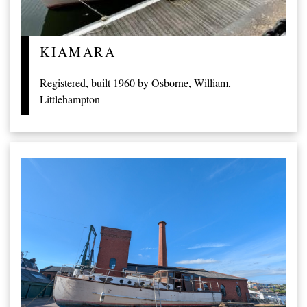
KIAMARA
Registered, built 1960 by Osborne, William,
Littlehampton