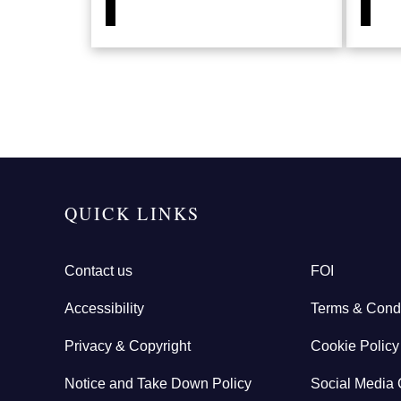
QUICK LINKS
Contact us
FOI
Accessibility
Terms & Condi
Privacy & Copyright
Cookie Policy
Notice and Take Down Policy
Social Media 