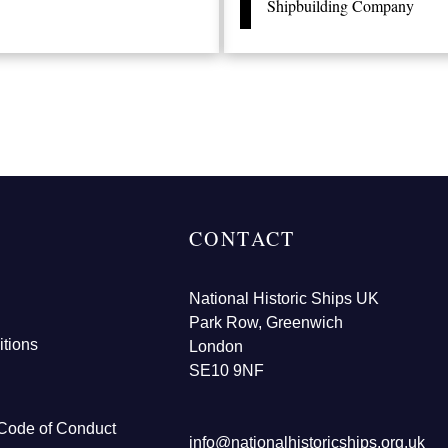
Shipbuilding Company
CONTACT
National Historic Ships UK
Park Row, Greenwich
tions
London
SE10 9NF
Code of Conduct
info@nationalhistoricships.org.uk