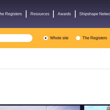
Headley
Lottery
Trust
Fund
he Registers
Resources
Awards
Shipshape Netwo
logo
logo
Whole site
The Registers