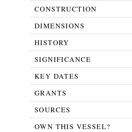
CONSTRUCTION
DIMENSIONS
HISTORY
SIGNIFICANCE
KEY DATES
GRANTS
SOURCES
OWN THIS VESSEL?