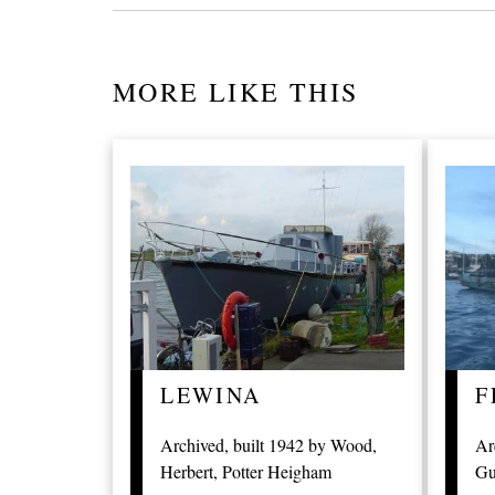
MORE LIKE THIS
LEWINA
F
Archived, built 1942 by Wood,
Ar
Herbert, Potter Heigham
Gu