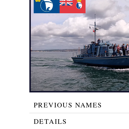
PREVIOUS NAMES
DETAILS