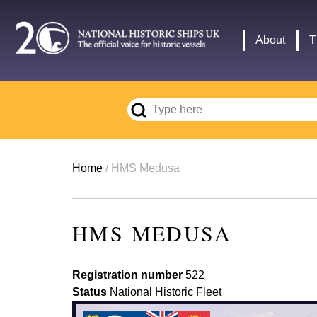
Skip
to
Main
About
T
main
navigation
content
Breadcrumb
Home
HMS Medusa
HMS MEDUSA
Registration number
522
Status
National Historic Fleet