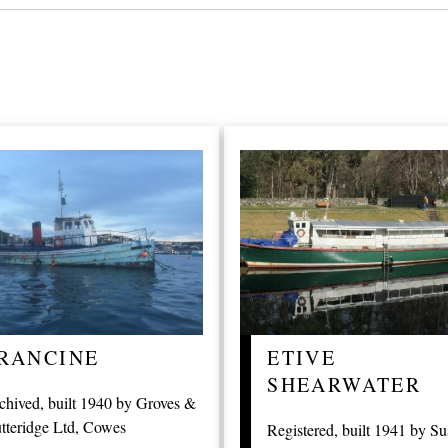
RANCINE
ETIVE
SHEARWATER
chived, built 1940 by Groves &
tteridge Ltd, Cowes
Registered, built 1941 by Su