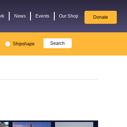
for
Culture,
rk
News
Events
Our Shop
Donate
Media,
and
Sport
logo
Shipshape