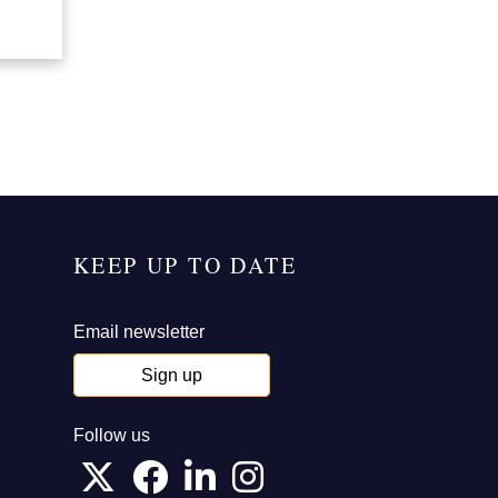
KEEP UP TO DATE
Email newsletter
Sign up
Follow us