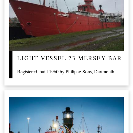
LIGHT VESSEL 23 MERSEY BAR
Registered, built 1960 by Philip & Sons, Dartmouth