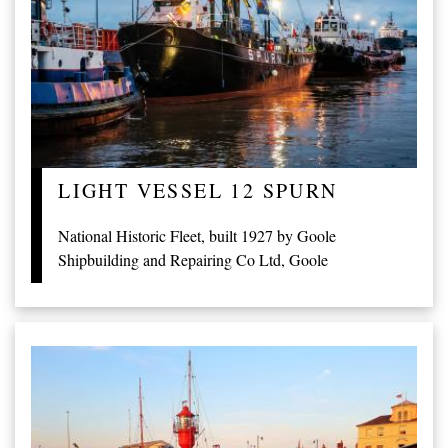
LIGHT VESSEL 12 SPURN
National Historic Fleet, built 1927 by Goole
Shipbuilding and Repairing Co Ltd, Goole