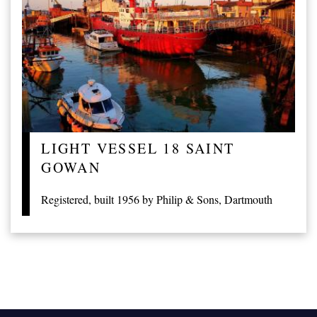
LIGHT VESSEL 18 SAINT
GOWAN
Registered, built 1956 by Philip & Sons, Dartmouth