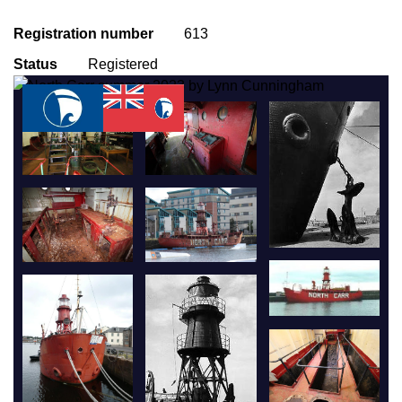
Registration number
613
Status
Registered