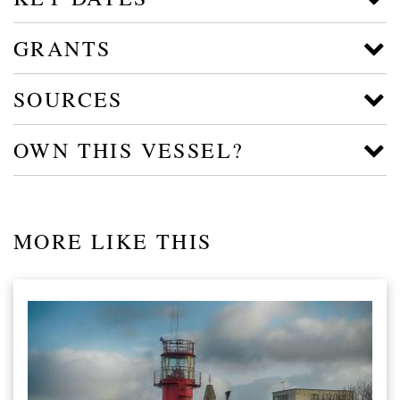
GRANTS
SOURCES
OWN THIS VESSEL?
MORE LIKE THIS