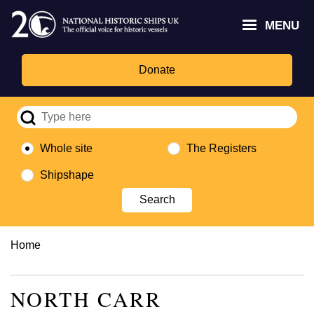
Skip
Headley
Lottery
for
to
MENU
Trust
Fund
Culture,
main
logo
logo
Media,
content
and
Donate
Sport
logo
Whole site
The Registers
Shipshape
Breadcrumb
Home
NORTH CARR