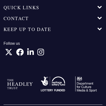
QUICK LINKS
CONTACT
KEEP UP TO DATE
Follow us