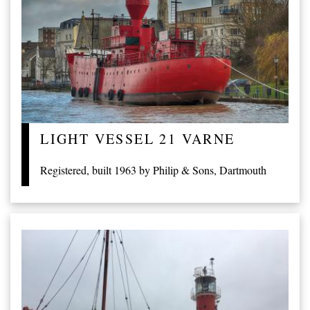
LIGHT VESSEL 21 VARNE
Registered, built 1963 by Philip & Sons, Dartmouth