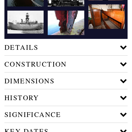
DETAILS
CONSTRUCTION
DIMENSIONS
HISTORY
SIGNIFICANCE
KEY DATES