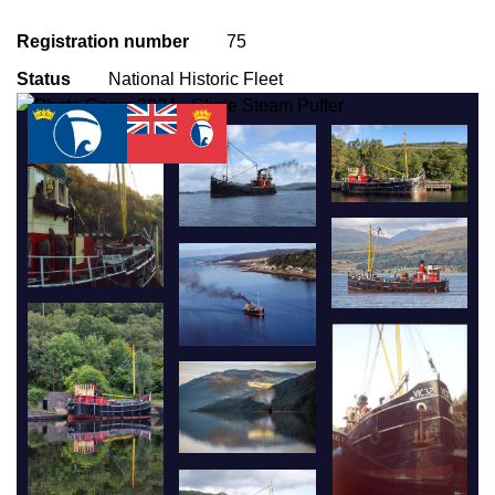
Registration number
75
Status
National Historic Fleet