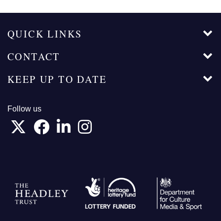
QUICK LINKS
CONTACT
KEEP UP TO DATE
Follow us