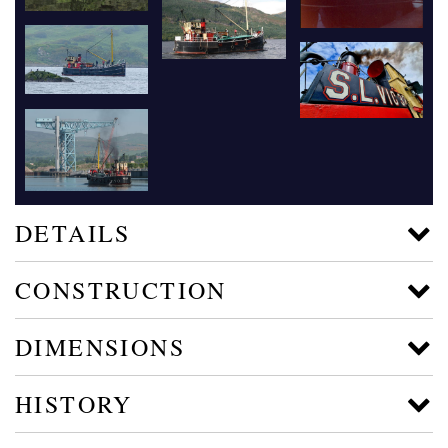
DETAILS
CONSTRUCTION
DIMENSIONS
HISTORY