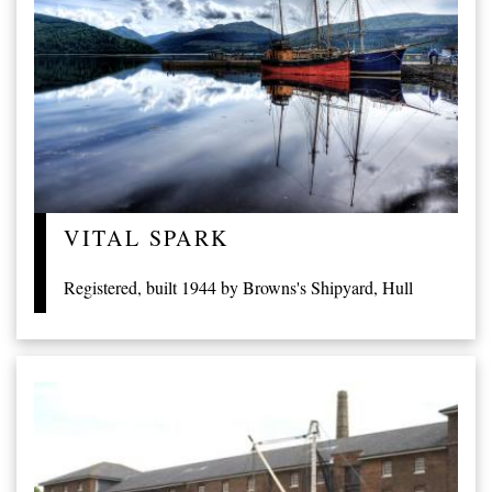
VITAL SPARK
Registered, built 1944 by Browns's Shipyard, Hull