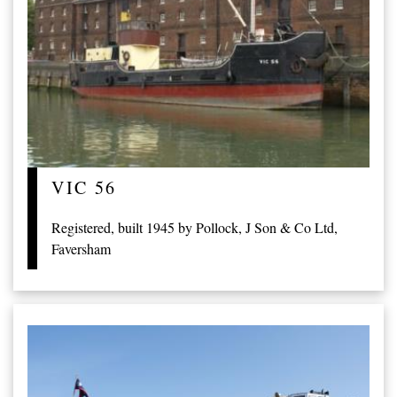
VIC 56
Registered, built 1945 by Pollock, J Son & Co Ltd,
Faversham