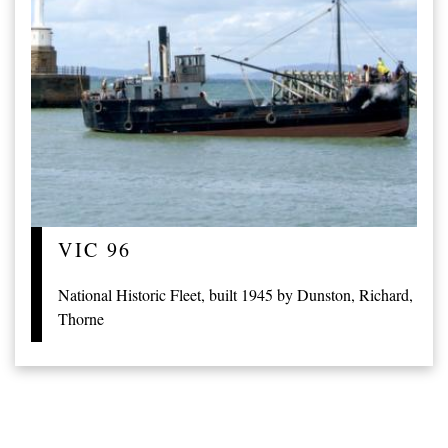
VIC 96
National Historic Fleet, built 1945 by Dunston, Richard,
Thorne