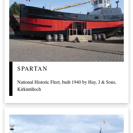
SPARTAN
National Historic Fleet, built 1940 by Hay, J & Sons,
Kirkintilloch