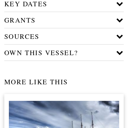
KEY DATES
GRANTS
SOURCES
OWN THIS VESSEL?
MORE LIKE THIS