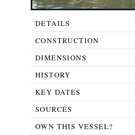
DETAILS
CONSTRUCTION
DIMENSIONS
HISTORY
KEY DATES
SOURCES
OWN THIS VESSEL?