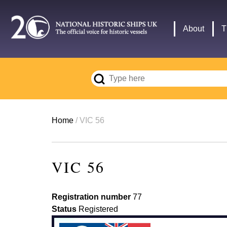
Skip
to
Main
About
T
main
navigation
content
Breadcrumb
Home
VIC 56
VIC 56
Registration number
77
Status
Registered