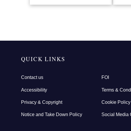
QUICK LINKS
Contact us
FOI
Accessibility
Terms & Condi
Privacy & Copyright
Cookie Policy
Notice and Take Down Policy
Social Media 