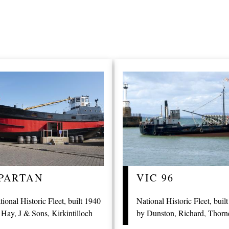
PARTAN
VIC 96
tional Historic Fleet, built 1940
National Historic Fleet, buil
 Hay, J & Sons, Kirkintilloch
by Dunston, Richard, Thorn