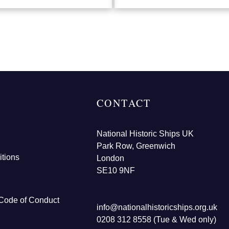
CONTACT
National Historic Ships UK
Park Row, Greenwich
tions
London
SE10 9NF
Code of Conduct
info@nationalhistoricships.org.uk
0208 312 8558 (Tue & Wed only)