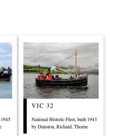
VIC 32
t 1945
National Historic Fleet, built 1943
e
by Dunston, Richard, Thorne