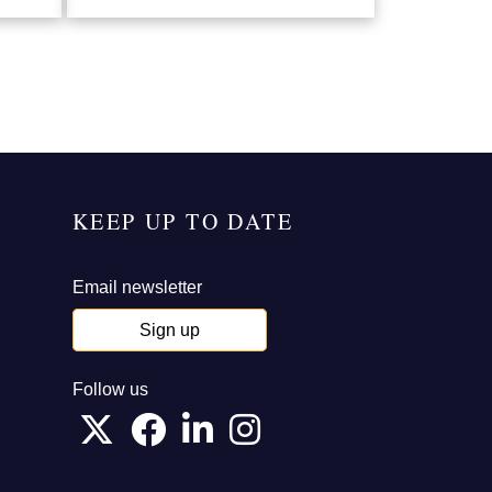
KEEP UP TO DATE
Email newsletter
Sign up
Follow us