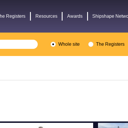
Headley
Lottery
Trust
Fund
he Registers
Resources
Awards
Shipshape Netwo
logo
logo
Whole site
The Registers