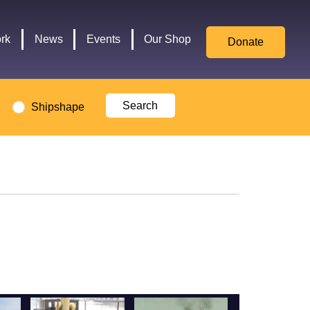
for
Culture,
rk
News
Events
Our Shop
Donate
Media,
and
Sport
logo
Shipshape