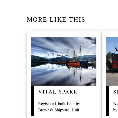
MORE LIKE THIS
VITAL SPARK
S
Registered, built 1944 by
Na
Browns's Shipyard, Hull
by