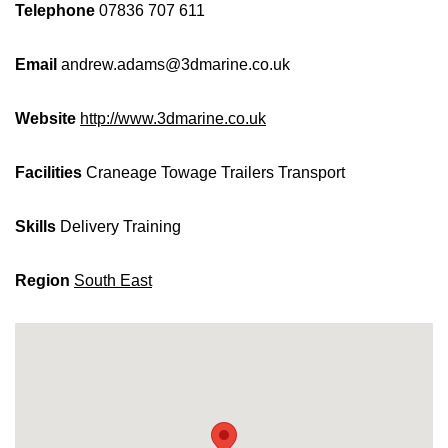
Telephone
07836 707 611
Email
andrew.adams@3dmarine.co.uk
Website
http://www.3dmarine.co.uk
Facilities
Craneage
Towage
Trailers
Transport
Skills
Delivery
Training
Region
South East