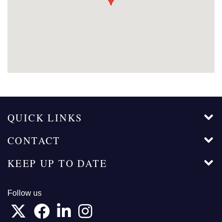
QUICK LINKS
CONTACT
KEEP UP TO DATE
Follow us