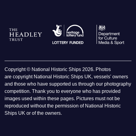
Copyright © National Historic Ships 2026. Photos
are copyright National Historic Ships UK, vessels' owners
and those who have supported us through our photography
competition. Thank you to everyone who has provided
images used within these pages. Pictures must not be
reproduced without the permission of National Historic
Ships UK or of the owners.