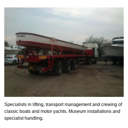
Specialists in lifting, transport management and crewing of
classic boats and motor yachts. Museum installations and
specialist handling.