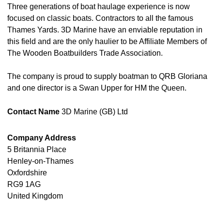
Three generations of boat haulage experience is now
focused on classic boats. Contractors to all the famous
Thames Yards. 3D Marine have an enviable reputation in
this field and are the only haulier to be Affiliate Members of
The Wooden Boatbuilders Trade Association.
The company is proud to supply boatman to QRB Gloriana
and one director is a Swan Upper for HM the Queen.
Contact Name
3D Marine (GB) Ltd
Company Address
5 Britannia Place
Henley-on-Thames
Oxfordshire
RG9 1AG
United Kingdom