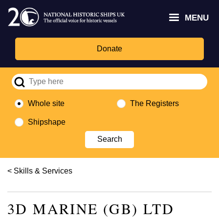
Skip
Headley
Lottery
for
to
MENU
Trust
Fund
Culture,
main
logo
logo
Media,
content
and
Donate
Sport
logo
Whole site
The Registers
Shipshape
Breadcrumb
Skills & Services
3D MARINE (GB) LTD