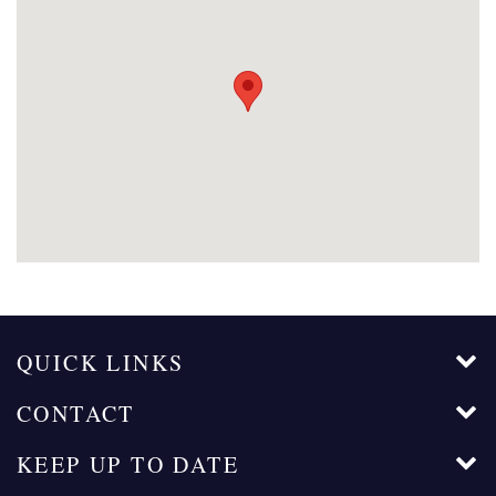
QUICK LINKS
CONTACT
KEEP UP TO DATE