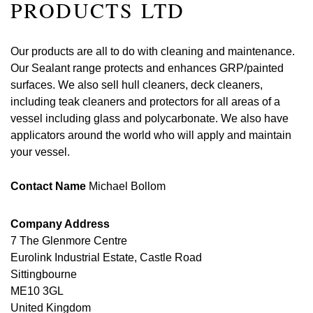
PRODUCTS LTD
Our products are all to do with cleaning and maintenance.
Our Sealant range protects and enhances GRP/painted
surfaces. We also sell hull cleaners, deck cleaners,
including teak cleaners and protectors for all areas of a
vessel including glass and polycarbonate. We also have
applicators around the world who will apply and maintain
your vessel.
Contact Name
Michael Bollom
Company Address
7 The Glenmore Centre
Eurolink Industrial Estate, Castle Road
Sittingbourne
ME10 3GL
United Kingdom