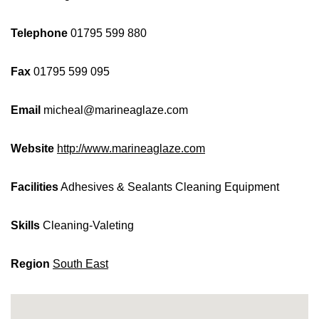
Telephone
01795 599 880
Fax
01795 599 095
Email
micheal@marineaglaze.com
Website
http://www.marineaglaze.com
Facilities
Adhesives & Sealants
Cleaning Equipment
Skills
Cleaning-Valeting
Region
South East