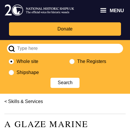
Skip
Headley
Lottery
for
to
MENU
Trust
Fund
Culture,
main
logo
logo
Media,
content
and
Donate
Sport
logo
Whole site
The Registers
Shipshape
Breadcrumb
Skills & Services
A GLAZE MARINE