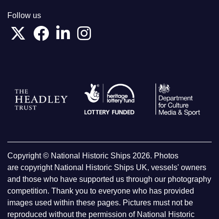
Follow us
Copyright © National Historic Ships 2026. Photos
are copyright National Historic Ships UK, vessels' owners
and those who have supported us through our photography
competition. Thank you to everyone who has provided
images used within these pages. Pictures must not be
reproduced without the permission of National Historic