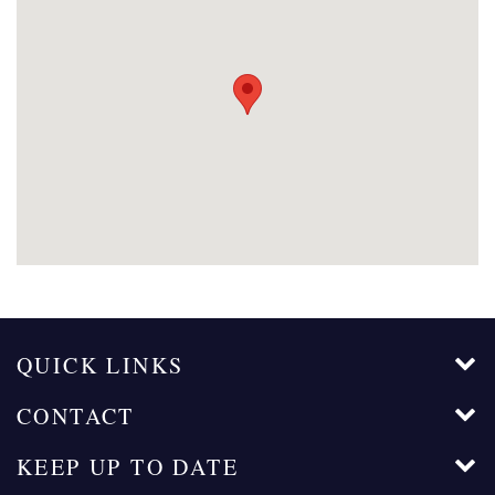
QUICK LINKS
CONTACT
KEEP UP TO DATE