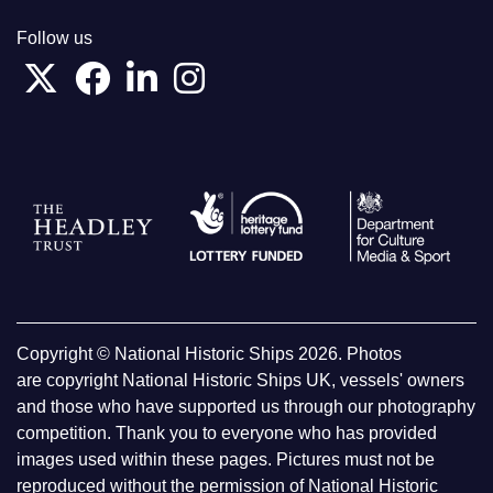
Follow us
Copyright © National Historic Ships 2026. Photos
are copyright National Historic Ships UK, vessels' owners
and those who have supported us through our photography
competition. Thank you to everyone who has provided
images used within these pages. Pictures must not be
reproduced without the permission of National Historic