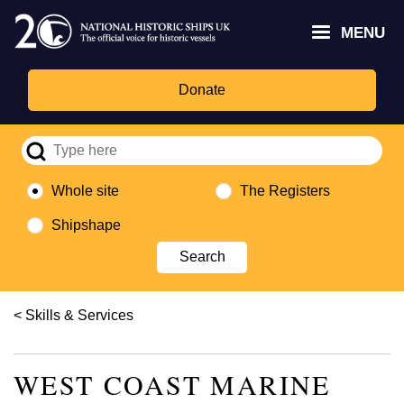
Skip
Headley
Lottery
for
to
MENU
Trust
Fund
Culture,
main
logo
logo
Media,
content
and
Donate
Sport
logo
Whole site
The Registers
Shipshape
Breadcrumb
Skills & Services
WEST COAST MARINE