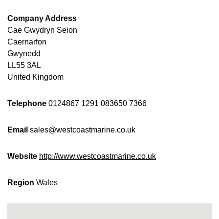
Company Address
Cae Gwydryn Seion
Caernarfon
Gwynedd
LL55 3AL
United Kingdom
Telephone
0124867 1291
083650 7366
Email
sales@westcoastmarine.co.uk
Website
http://www.westcoastmarine.co.uk
Region
Wales