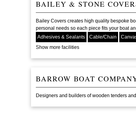
BAILEY & STONE COVER
Bailey Covers creates high quality bespoke bo
personal needs so each piece fits your boat and
Adhesives & Sealants
Cable/Chain
Canva
Show more facilities
BARROW BOAT COMPAN
Designers and builders of wooden tenders and sa
Pagination