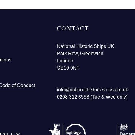
CONTACT
National Historic Ships UK
Park Row, Greenwich
tions
London
SE10 9NF
Code of Conduct
info@nationalhistoricships.org.uk
0208 312 8558 (Tue & Wed only)