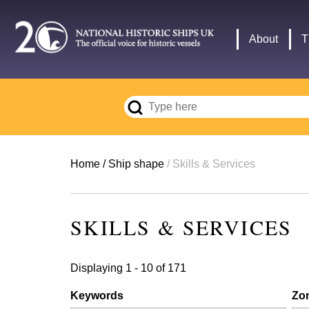
Skip
to
Main
About
T
main
navigation
content
Breadcrumb
Home
Ship shape
Skills & Services
SKILLS & SERVICES
Displaying 1 - 10 of 171
Keywords
Zo