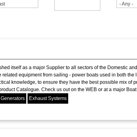
st
- Any -
ed itself as a major Supplier to all sectors of the Domestic a
related equipment from sailing - power boats used in both the l
tical knowledge, to ensure they have the best possible mix of pr
 product Catalogue. Check us out on the WEB or at a major Boat
 Generators
Exhaust Systems