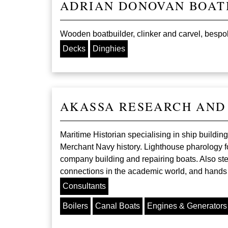
ADRIAN DONOVAN BOAT
Wooden boatbuilder, clinker and carvel, bespoke
Decks
Dinghies
AKASSA RESEARCH AND
Maritime Historian specialising in ship build
Merchant Navy history. Lighthouse pharology fo
company building and repairing boats. Also st
connections in the academic world, and hands on
Consultants
Boilers
Canal Boats
Engines & Generators