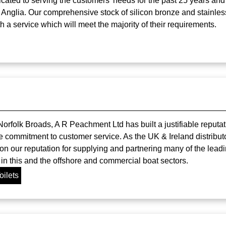
icated to serving the customers' needs for the past 25 years and
 Anglia. Our comprehensive stock of silicon bronze and stainle
h a service which will meet the majority of their requirements.
orfolk Broads, A R Peachment Ltd has built a justifiable reputat
e commitment to customer service. As the UK & Ireland distribut
on our reputation for supplying and partnering many of the leadi
n this and the offshore and commercial boat sectors.
oilets