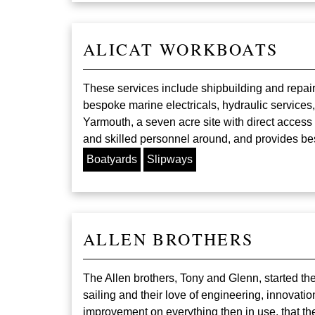
ALICAT WORKBOATS
These services include shipbuilding and repair
bespoke marine electricals, hydraulic services,
Yarmouth, a seven acre site with direct access
and skilled personnel around, and provides be
Boatyards
Slipways
ALLEN BROTHERS
The Allen brothers, Tony and Glenn, started th
sailing and their love of engineering, innovati
improvement on everything then in use, that th