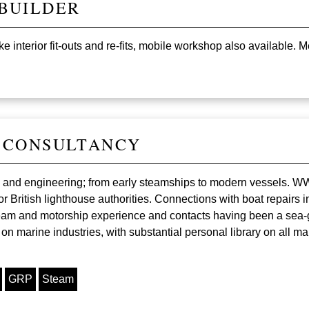
BUILDER
 interior fit-outs and re-fits, mobile workshop also available. 
 CONSULTANCY
ing and engineering; from early steamships to modern vessels. 
r British lighthouse authorities. Connections with boat repairs
eam and motorship experience and contacts having been a sea-go
 marine industries, with substantial personal library on all mar
GRP
Steam