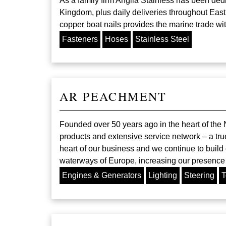
As a family firm Anglia Stainless has been ded
Kingdom, plus daily deliveries throughout East
copper boat nails provides the marine trade wit
Fasteners
Hoses
Stainless Steel
AR PEACHMENT
Founded over 50 years ago in the heart of the N
products and extensive service network – a tru
heart of our business and we continue to build 
waterways of Europe, increasing our presence i
Engines & Generators
Lighting
Steering
T