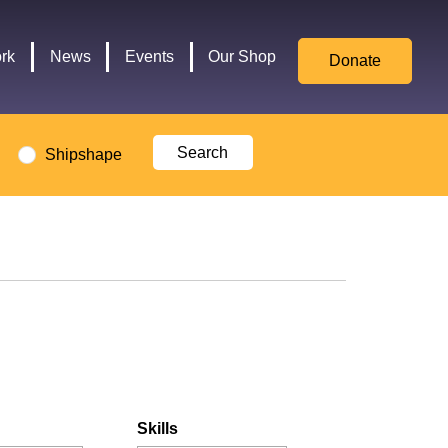
for
Culture,
rk
News
Events
Our Shop
Donate
Media,
and
Sport
logo
Shipshape
Skills