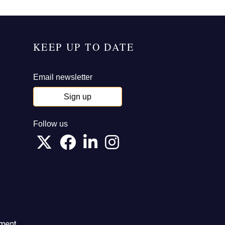
KEEP UP TO DATE
Email newsletter
Sign up
Follow us