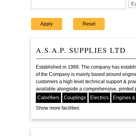
Ea
A.S.A.P. SUPPLIES LTD
Established in 1989. The company has establish
of the Company is mainly based around engine 
customers a high level technical support & prac
available alongside a comprehensive, printed
Calorifiers
Couplings
Electrics
Engines &
Show more facilities