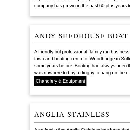
company has grown in the past 60 plus years t
ANDY SEEDHOUSE BOAT
A friendly but professional, family run busines
town and boating centre of Woodbridge in Suffo
some years before. Boating had always been the
was nowhere to buy a dinghy to hang on the da
Chandlery & Equipment
ANGLIA STAINLESS