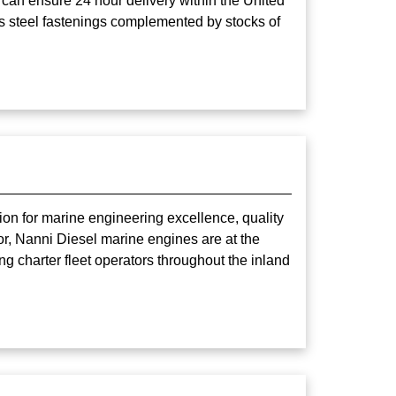
 can ensure 24 hour delivery within the United
ss steel fastenings complemented by stocks of
ion for marine engineering excellence, quality
or, Nanni Diesel marine engines are at the
ng charter fleet operators throughout the inland