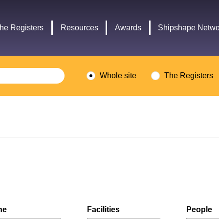
Headley
Lottery
Trust
Fund
he Registers
Resources
Awards
Shipshape Netwo
logo
logo
Whole site
The Registers
ne
Facilities
People