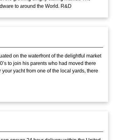
ardware to around the World. R&D
uated on the waterfront of the delightful market
70’s to join his parents who had moved there
your yacht from one of the local yards, there