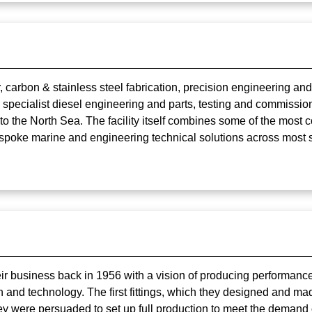
, carbon & stainless steel fabrication, precision engineering 
 specialist diesel engineering and parts, testing and commission
 to the North Sea. The facility itself combines some of the mos
spoke marine and engineering technical solutions across most 
eir business back in 1956 with a vision of producing performance
on and technology. The first fittings, which they designed and m
ey were persuaded to set up full production to meet the demand 