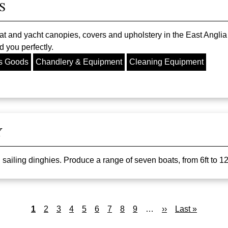
S
at and yacht canopies, covers and upholstery in the East Anglia
 you perfectly.
s Goods
Chandlery & Equipment
Cleaning Equipment
Y
iling dinghies. Produce a range of seven boats, from 6ft to 12ft,
Current
1
Page
2
Page
3
Page
4
Page
5
Page
6
Page
7
Page
8
Page
9
…
Next
››
Last
Last »
page
page
page