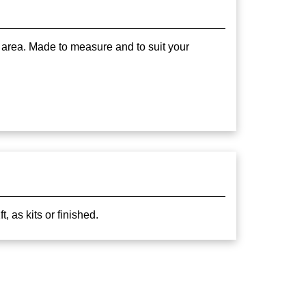
 area. Made to measure and to suit your
 as kits or finished.