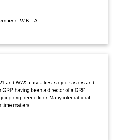
Member of W.B.T.A.
WW1 and WW2 casualties, ship disasters and
 in GRP having been a director of a GRP
ing engineer officer. Many international
itime matters.