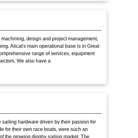
and machining, design and project management,
ing. Alicat's main operational base is in Great
t comprehensive range of services, equipment
sectors. We also have a
 sailing hardware driven by their passion for
ade for their own race boats, were such an
of the growing dinghy sailing market. The