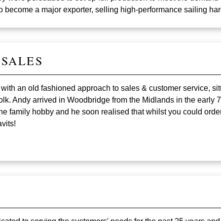
o become a major exporter, selling high-performance sailing h
 SALES
s with an old fashioned approach to sales & customer service, sit
lk. Andy arrived in Woodbridge from the Midlands in the early 
 family hobby and he soon realised that whilst you could order 
vits!