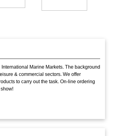
nd International Marine Markets. The background
eisure & commercial sectors. We offer
oducts to carry out the task. On-line ordering
 show!