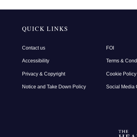
QUICK LINKS
Contact us
FOI
Accessibility
Terms & Condi
Privacy & Copyright
Cookie Policy
Notice and Take Down Policy
Social Media 