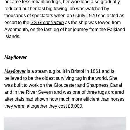
became less reliant on tugs, her workload also gradually
reduced but her last big towing job was watched by
thousands of spectators when on 6 July 1970 she acted as
escort to the
SS
Great Britain
as the ship was towed from
Avonmouth, on the last leg of her journey from the Falkland
Islands.
Mayflower
Mayflower
is a steam tug built in Bristol in 1861 and is
believed to be the oldest surviving tug in the world. She
was built to work on the Gloucester and Sharpness Canal
and in the River Severn and was one of three tugs ordered
after trials had shown how much more efficient than horses
they were; altogether they cost £3,000.