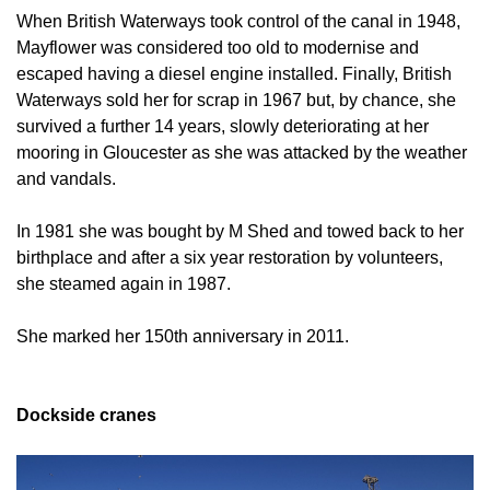
When British Waterways took control of the canal in 1948,
Mayflower was considered too old to modernise and
escaped having a diesel engine installed. Finally, British
Waterways sold her for scrap in 1967 but, by chance, she
survived a further 14 years, slowly deteriorating at her
mooring in Gloucester as she was attacked by the weather
and vandals.
In 1981 she was bought by M Shed and towed back to her
birthplace and after a six year restoration by volunteers,
she steamed again in 1987.
She marked her 150th anniversary in 2011.
Dockside cranes