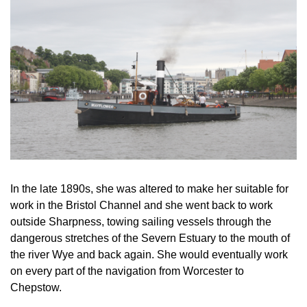
In the late 1890s, she was altered to make her suitable for
work in the Bristol Channel and she went back to work
outside Sharpness, towing sailing vessels through the
dangerous stretches of the Severn Estuary to the mouth of
the river Wye and back again. She would eventually work
on every part of the navigation from Worcester to
Chepstow.