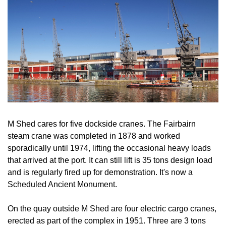
M Shed cares for five dockside cranes. The Fairbairn
steam crane was completed in 1878 and worked
sporadically until 1974, lifting the occasional heavy loads
that arrived at the port. It can still lift is 35 tons design load
and is regularly fired up for demonstration. It's now a
Scheduled Ancient Monument.
On the quay outside M Shed are four electric cargo cranes,
erected as part of the complex in 1951. Three are 3 tons