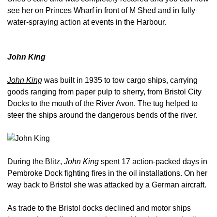
see her on Princes Wharf in front of M Shed and in fully
water-spraying action at events in the Harbour.
John King
John King
was built in 1935 to tow cargo ships, carrying
goods ranging from paper pulp to sherry, from Bristol City
Docks to the mouth of the River Avon. The tug helped to
steer the ships around the dangerous bends of the river.
During the Blitz,
John King
spent 17 action-packed days in
Pembroke Dock fighting fires in the oil installations. On her
way back to Bristol she was attacked by a German aircraft.
As trade to the Bristol docks declined and motor ships