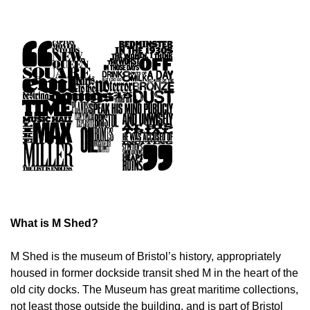
What is M Shed?
M Shed is the museum of Bristol’s history, appropriately
housed in former dockside transit shed M in the heart of the
old city docks. The Museum has great maritime collections,
not least those outside the building, and is part of Bristol