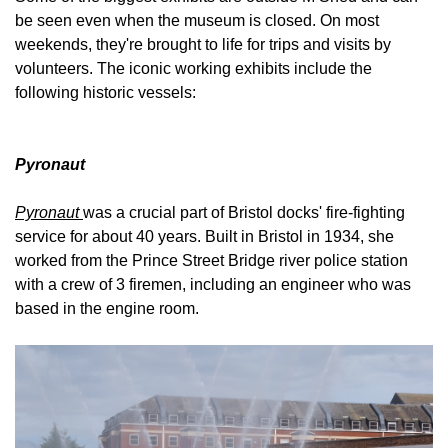
be seen even when the museum is closed. On most
weekends, they're brought to life for trips and visits by
volunteers. The iconic working exhibits include the
following historic vessels:
Pyronaut
Pyronaut
was a crucial part of Bristol docks' fire-fighting
service for about 40 years. Built in Bristol in 1934, she
worked from the Prince Street Bridge river police station
with a crew of 3 firemen, including an engineer who was
based in the engine room.