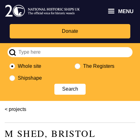
Skip
Headley
Lottery
for
to
MENU
Trust
Fund
Culture,
main
logo
logo
Media,
content
and
Donate
Sport
logo
Whole site
The Registers
Shipshape
Breadcrumb
projects
M SHED, BRISTOL