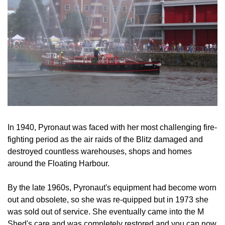
In 1940, Pyronaut was faced with her most challenging fire-
fighting period as the air raids of the Blitz damaged and
destroyed countless warehouses, shops and homes
around the Floating Harbour.
By the late 1960s, Pyronaut's equipment had become worn
out and obsolete, so she was re-quipped but in 1973 she
was sold out of service. She eventually came into the M
Shed's care and was completely restored and you can now