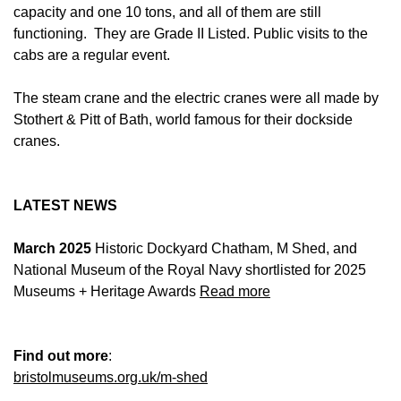
capacity and one 10 tons, and all of them are still
functioning. They are Grade II Listed. Public visits to the
cabs are a regular event.
The steam crane and the electric cranes were all made by
Stothert & Pitt of Bath, world famous for their dockside
cranes.
LATEST NEWS
March 2025
Historic Dockyard Chatham, M Shed, and
National Museum of the Royal Navy shortlisted for 2025
Museums + Heritage Awards
Read more
Find out more
:
bristolmuseums.org.uk/m-shed