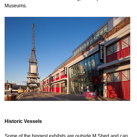
Museums.
Historic Vessels
Some of the biggest exhibits are outside M Shed and can