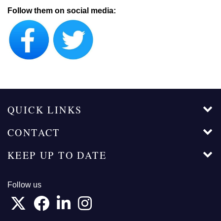
Follow them on social media:
QUICK LINKS
CONTACT
KEEP UP TO DATE
Follow us